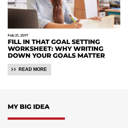
Feb 21, 2017
FILL IN THAT GOAL SETTING
WORKSHEET: WHY WRITING
DOWN YOUR GOALS MATTER
READ MORE
MY BIG IDEA