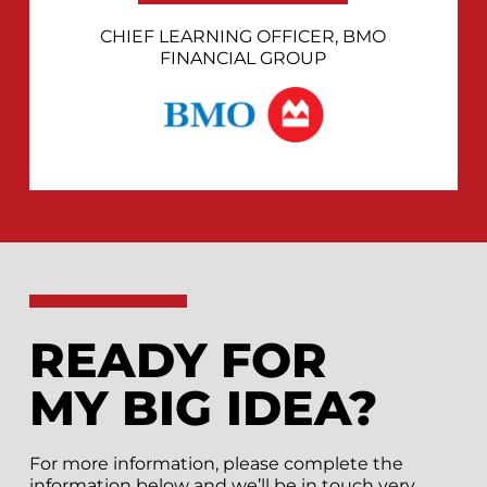
CHIEF LEARNING OFFICER, BMO
FINANCIAL GROUP
READY FOR
MY BIG IDEA?
For more information, please complete the
information below and we’ll be in touch very