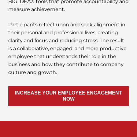
BIG IDEA® tools that promote accountability and
measure achievement.
Participants reflect upon and seek alignment in
their personal and professional lives, creating
clarity and focus and reducing stress. The result
is a collaborative, engaged, and more productive
employee that understands their role in the
business and how they contribute to company
culture and growth.
INCREASE YOUR EMPLOYEE ENGAGEMENT
NOW