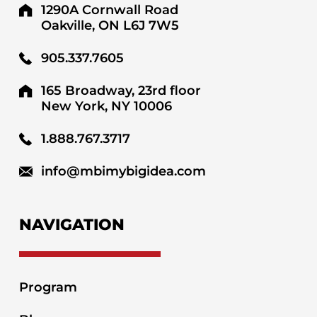
1290A Cornwall Road
Oakville, ON L6J 7W5
905.337.7605
165 Broadway, 23rd floor
New York, NY 10006
1.888.767.3717
info@mbimybigidea.com
NAVIGATION
Program