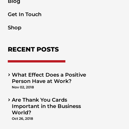
Blog
Get In Touch
Shop
RECENT POSTS
What Effect Does a Positive
Person Have at Work?
Nov 02, 2018
Are Thank You Cards
Important in the Business
World?
Oct 26, 2018