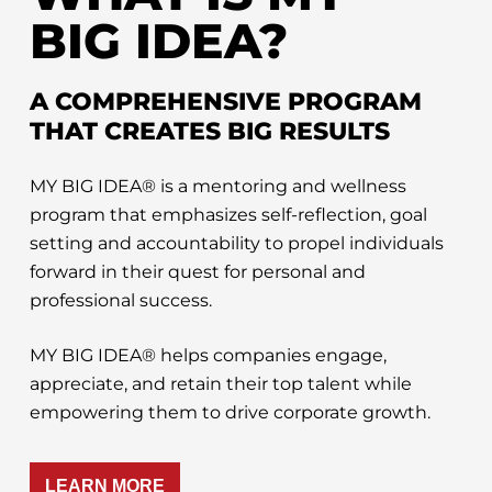
BIG IDEA?
A COMPREHENSIVE PROGRAM
THAT CREATES BIG RESULTS
MY BIG IDEA® is a mentoring and wellness
program that emphasizes self-reflection, goal
setting and accountability to propel individuals
forward in their quest for personal and
professional success.
MY BIG IDEA® helps companies engage,
appreciate, and retain their top talent while
empowering them to drive corporate growth.
LEARN MORE