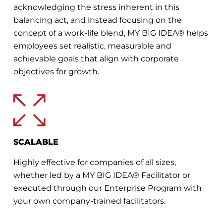
acknowledging the stress inherent in this
balancing act, and instead focusing on the
concept of a work-life blend, MY BIG IDEA® helps
employees set realistic, measurable and
achievable goals that align with corporate
objectives for growth.
SCALABLE
Highly effective for companies of all sizes,
whether led by a MY BIG IDEA® Facilitator or
executed through our Enterprise Program with
your own company-trained facilitators.