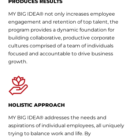
PRODUCES RESULTS
MY BIG IDEA® not only increases employee
engagement and retention of top talent, the
program provides a dynamic foundation for
building collaborative, productive corporate
cultures comprised of a team of individuals
focused and accountable to drive business
growth.
HOLISTIC APPROACH
MY BIG IDEA® addresses the needs and
aspirations of individual employees, all uniquely
trying to balance work and life. By