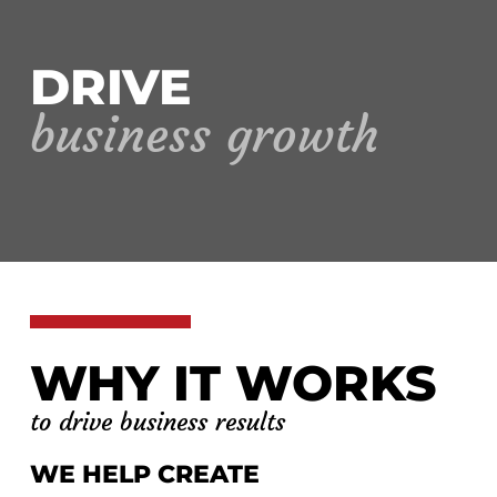
DRIVE
business growth
WHY IT WORKS
to drive business results
WE HELP CREATE