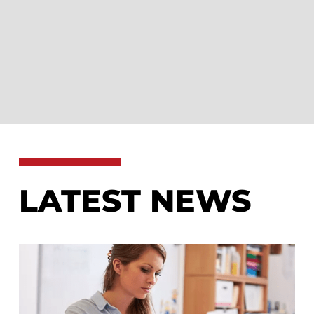
LATEST NEWS