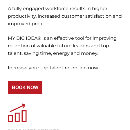
A fully engaged workforce results in higher
productivity, increased customer satisfaction and
improved profit.
MY BIG IDEA® is an effective tool for improving
retention of valuable future leaders and top
talent, saving time, energy and money.
Increase your top talent retention now.
BOOK NOW