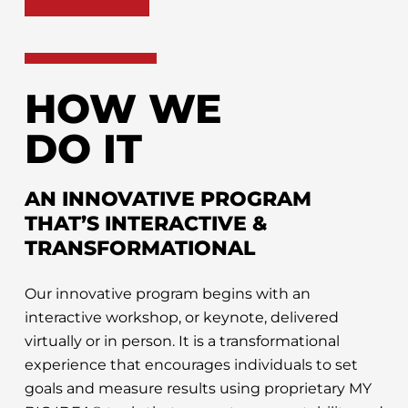
HOW WE
DO IT
AN INNOVATIVE PROGRAM
THAT’S INTERACTIVE &
TRANSFORMATIONAL
Our innovative program begins with an
interactive workshop, or keynote, delivered
virtually or in person. It is a transformational
experience that encourages individuals to set
goals and measure results using proprietary MY