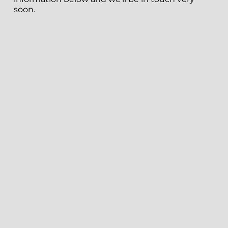
soon.