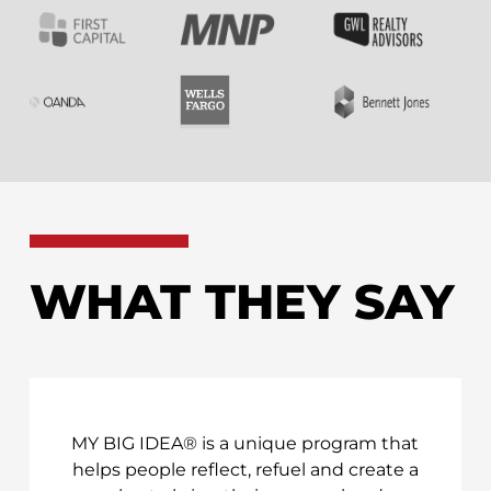
WHAT THEY SAY
MY BIG IDEA® is a unique program that
helps people reflect, refuel and create a