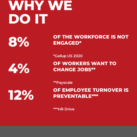
WHY WE
DO IT
8
OF THE WORKFORCE IS NOT
ENGAGED*
*Gallup US 2020
4
OF WORKERS WANT TO
CHANGE JOBS**
**Payscale
12
OF EMPLOYEE TURNOVER IS
PREVENTABLE***
***HR Drive