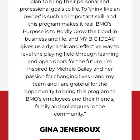
plan to bring their personal and
professional goals to life. To ‘think like an
owner’ is such an important skill, and
this program makes it real. BMO’s
Purpose is to Boldly Grow the Good in
business and life, and MY BIG IDEA®
gives us a dynamic and effective way to
level the playing field through learning
and open doors for the future. I’m
inspired by Michele Bailey and her
passion for changing lives – and my
team and I are grateful for the
opportunity to bring this program to
BMO’s employees and their friends,
family and colleagues in the
community.”
GINA JENEROUX