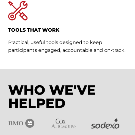
TOOLS THAT WORK
Practical, useful tools designed to keep
participants engaged, accountable and on-track.
WHO WE'VE
HELPED