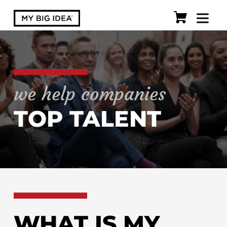
we help companies
TOP TALENT
WHAT IS MY