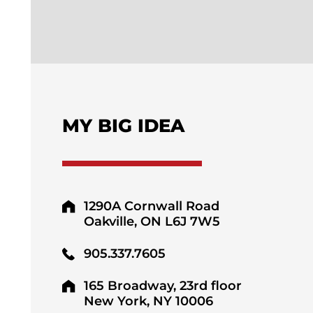
MY BIG IDEA
1290A Cornwall Road
Oakville, ON L6J 7W5
905.337.7605
165 Broadway, 23rd floor
New York, NY 10006