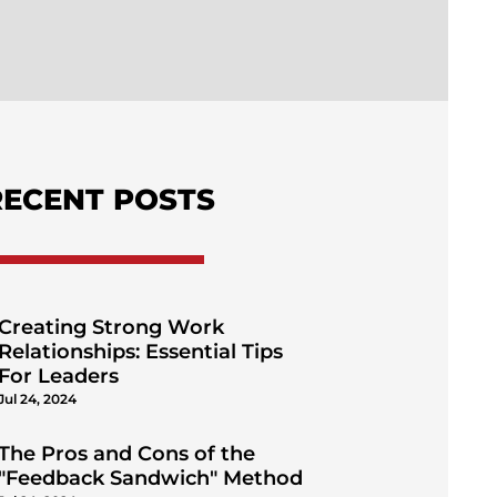
RECENT POSTS
Creating Strong Work
Relationships: Essential Tips
For Leaders
Jul 24, 2024
The Pros and Cons of the
"Feedback Sandwich" Method