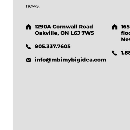
news.
1290A Cornwall Road
165
Oakville, ON L6J 7W5
flo
Ne
905.337.7605
1.8
info@mbimybigidea.com