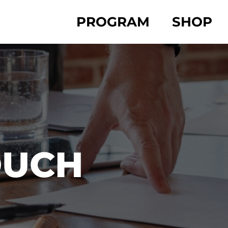
PROGRAM
SHOP
OUCH