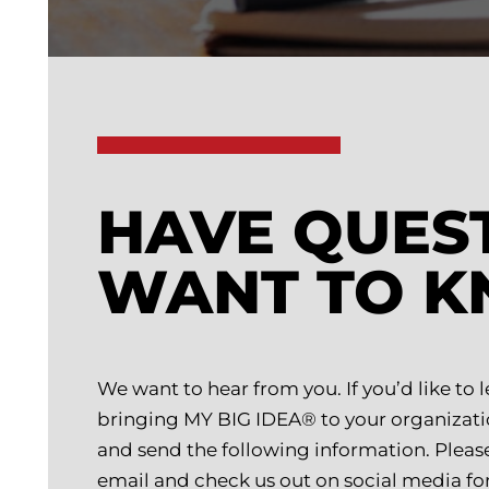
HAVE QUES
WANT TO 
We want to hear from you. If you’d like to
bringing MY BIG IDEA® to your organizati
and send the following information. Please a
email and check us out on social media for