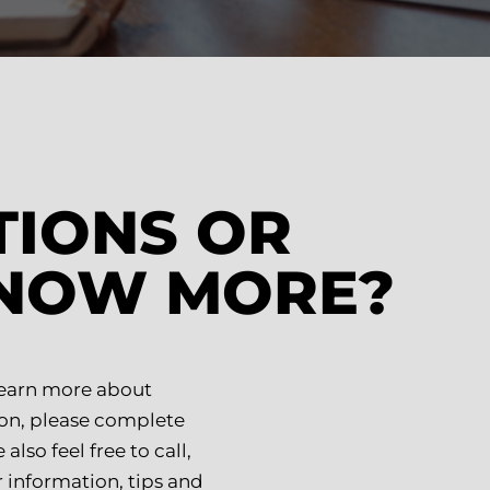
TIONS OR
KNOW MORE?
 learn more about
on, please complete
lso feel free to call,
 information, tips and