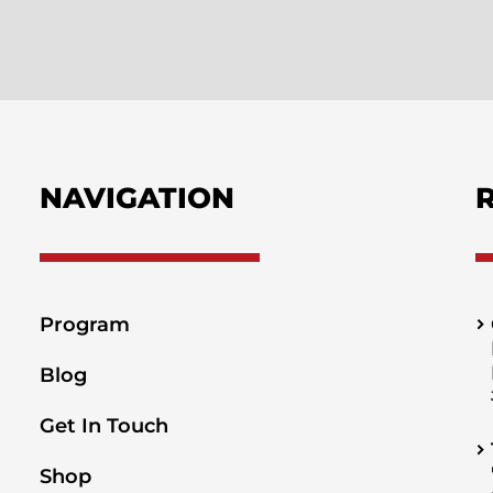
NAVIGATION
Program
Blog
Get In Touch
Shop