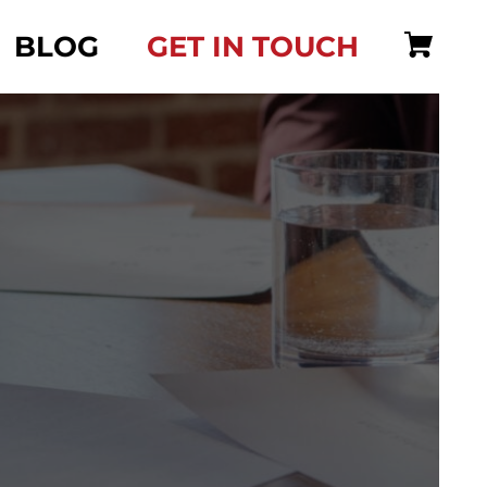
BLOG
GET IN TOUCH