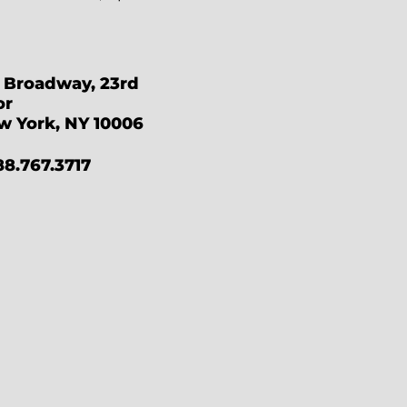
 Broadway, 23rd
or
w York, NY 10006
88.767.3717