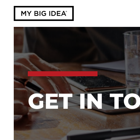
GET IN T