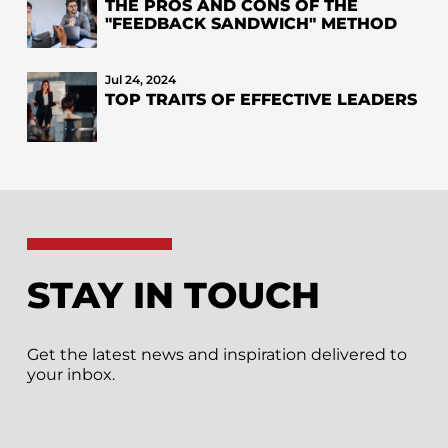
THE PROS AND CONS OF THE
"FEEDBACK SANDWICH" METHOD
Jul 24, 2024
TOP TRAITS OF EFFECTIVE LEADERS
STAY IN TOUCH
Get the latest news and inspiration delivered to
your inbox.