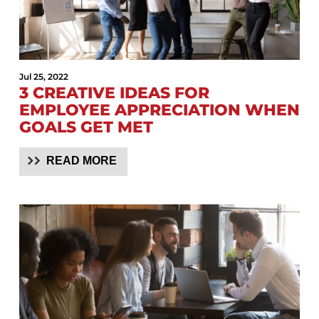
Jul 25, 2022
3 CREATIVE IDEAS FOR
EMPLOYEE APPRECIATION WHEN
GOALS GET MET
READ MORE