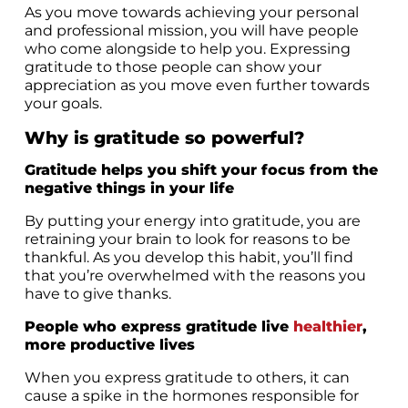
As you move towards achieving your personal
and professional mission, you will have people
who come alongside to help you. Expressing
gratitude to those people can show your
appreciation as you move even further towards
your goals.
Why is gratitude so powerful?
Gratitude helps you shift your focus from the
negative things in your life
By putting your energy into gratitude, you are
retraining your brain to look for reasons to be
thankful. As you develop this habit, you’ll find
that you’re overwhelmed with the reasons you
have to give thanks.
People who express gratitude live
healthier
,
more productive lives
When you express gratitude to others, it can
cause a spike in the hormones responsible for