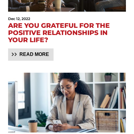
Dec 12, 2022
ARE YOU GRATEFUL FOR THE
POSITIVE RELATIONSHIPS IN
YOUR LIFE?
READ MORE