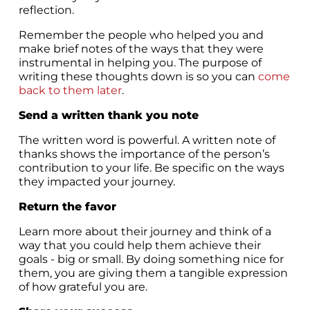
reflection.
Remember the people who helped you and
make brief notes of the ways that they were
instrumental in helping you. The purpose of
writing these thoughts down is so you can
come
back to them later
.
Send a written thank you note
The written word is powerful. A written note of
thanks shows the importance of the person’s
contribution to your life. Be specific on the ways
they impacted your journey.
Return the favor
Learn more about their journey and think of a
way that you could help them achieve their
goals - big or small. By doing something nice for
them, you are giving them a tangible expression
of how grateful you are.