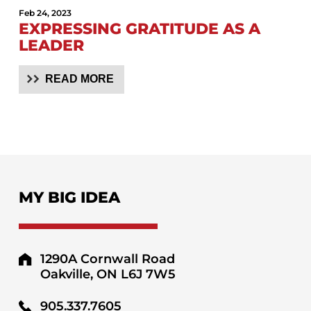
Feb 24, 2023
EXPRESSING GRATITUDE AS A
LEADER
READ MORE
MY BIG IDEA
1290A Cornwall Road
Oakville, ON L6J 7W5
905.337.7605