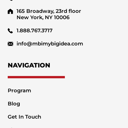
165 Broadway, 23rd floor
New York, NY 10006
1.888.767.3717
info@mbimybigidea.com
NAVIGATION
Program
Blog
Get In Touch