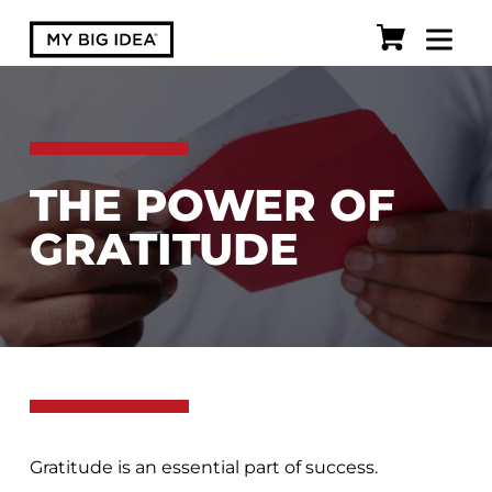
THE POWER OF
GRATITUDE
Gratitude is an essential part of success.