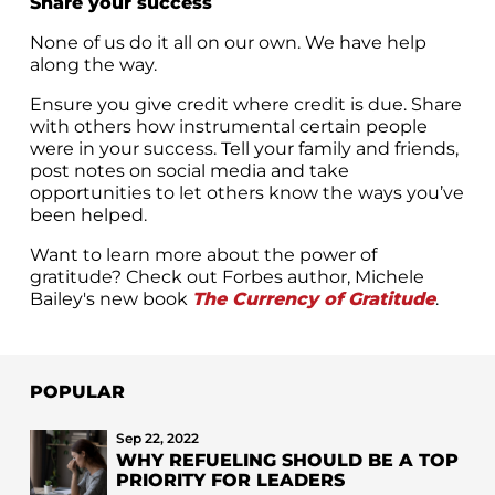
Share your success
None of us do it all on our own. We have help
along the way.
Ensure you give credit where credit is due. Share
with others how instrumental certain people
were in your success. Tell your family and friends,
post notes on social media and take
opportunities to let others know the ways you’ve
been helped.
Want to learn more about the power of
gratitude? Check out Forbes author, Michele
Bailey's new book
The Currency of Gratitude
.
POPULAR
Sep 22, 2022
WHY REFUELING SHOULD BE A TOP
PRIORITY FOR LEADERS