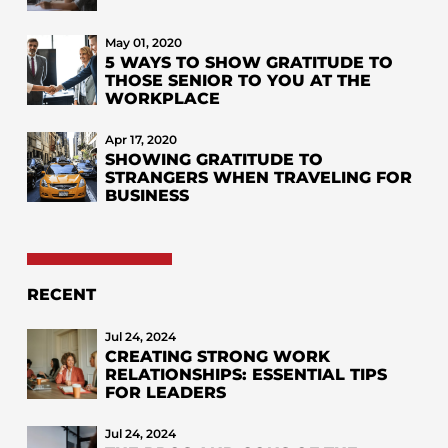
May 01, 2020
5 WAYS TO SHOW GRATITUDE TO
THOSE SENIOR TO YOU AT THE
WORKPLACE
Apr 17, 2020
SHOWING GRATITUDE TO
STRANGERS WHEN TRAVELING FOR
BUSINESS
RECENT
Jul 24, 2024
CREATING STRONG WORK
RELATIONSHIPS: ESSENTIAL TIPS
FOR LEADERS
Jul 24, 2024