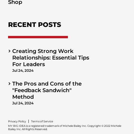
Shop
RECENT POSTS
Creating Strong Work
Relationships: Essential Tips
For Leaders
Jul 24, 2024
The Pros and Cons of the
"Feedback Sandwich"
Method
Jul 24, 2024
Privacy Policy
Terms of Service
MY BIG IDEA is a registered trademark of Michele Bailey Inc. Copyright © 2022 Michele
Bailey Inc. All Rights Reserved.