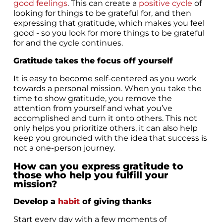
good feelings
. This can create a
positive cycle
of
looking for things to be grateful for, and then
expressing that gratitude, which makes you feel
good - so you look for more things to be grateful
for and the cycle continues.
Gratitude takes the focus off yourself
It is easy to become self-centered as you work
towards a personal mission. When you take the
time to show gratitude, you remove the
attention from yourself and what you’ve
accomplished and turn it onto others. This not
only helps you prioritize others, it can also help
keep you grounded with the idea that success is
not a one-person journey.
How can you express gratitude to
those who help you fulfill your
mission?
Develop a
habit
of giving thanks
Start every day with a few moments of