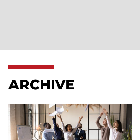
ARCHIVE