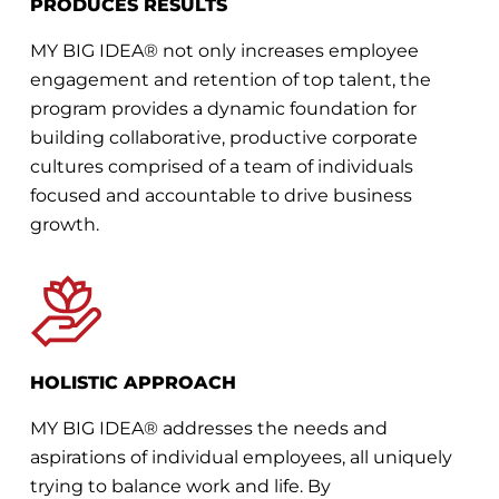
PRODUCES RESULTS
MY BIG IDEA® not only increases employee
engagement and retention of top talent, the
program provides a dynamic foundation for
building collaborative, productive corporate
cultures comprised of a team of individuals
focused and accountable to drive business
growth.
HOLISTIC APPROACH
MY BIG IDEA® addresses the needs and
aspirations of individual employees, all uniquely
trying to balance work and life. By