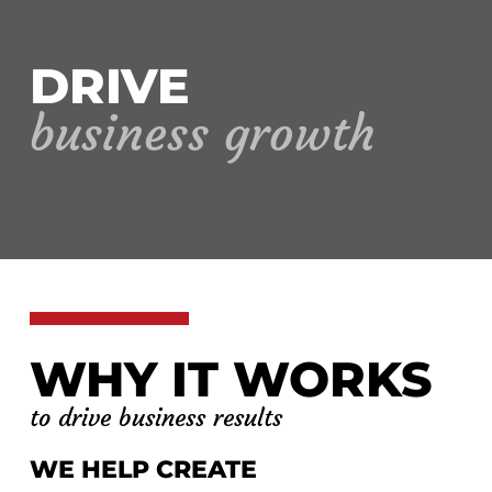
DRIVE
business growth
WHY IT WORKS
to drive business results
WE HELP CREATE