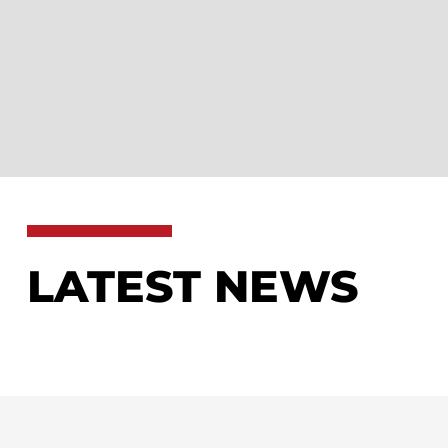
LATEST NEWS