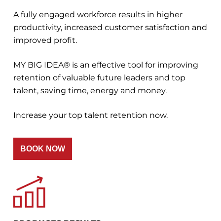
A fully engaged workforce results in higher
productivity, increased customer satisfaction and
improved profit.
MY BIG IDEA® is an effective tool for improving
retention of valuable future leaders and top
talent, saving time, energy and money.
Increase your top talent retention now.
BOOK NOW