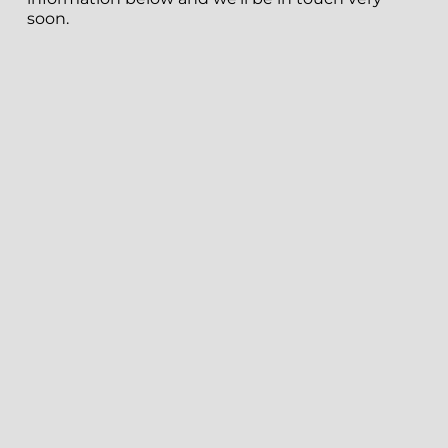
soon.