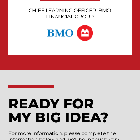
CHIEF LEARNING OFFICER, BMO
FINANCIAL GROUP
READY FOR
MY BIG IDEA?
For more information, please complete the
information below and we’ll be in touch very