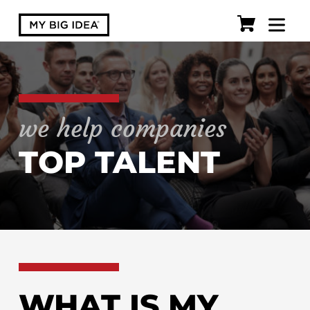
we help companies
TOP TALENT
WHAT IS MY