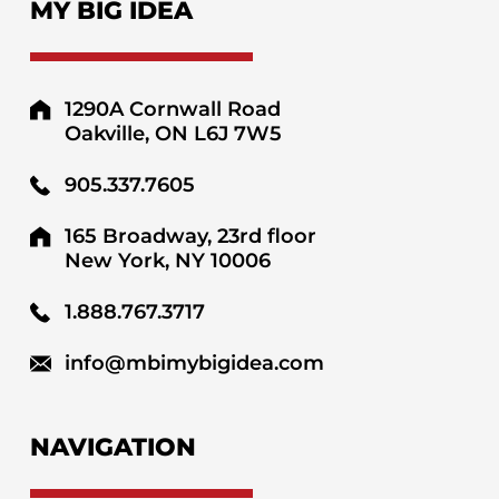
MY BIG IDEA
1290A Cornwall Road
Oakville, ON L6J 7W5
905.337.7605
165 Broadway, 23rd floor
New York, NY 10006
1.888.767.3717
info@mbimybigidea.com
NAVIGATION