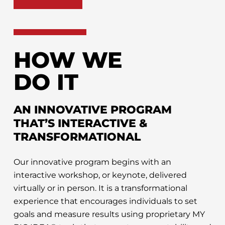
HOW WE
DO IT
AN INNOVATIVE PROGRAM
THAT’S INTERACTIVE &
TRANSFORMATIONAL
Our innovative program begins with an
interactive workshop, or keynote, delivered
virtually or in person. It is a transformational
experience that encourages individuals to set
goals and measure results using proprietary MY