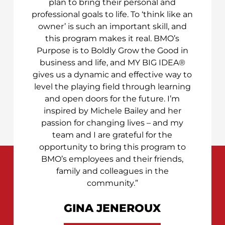
plan to bring their personal and
professional goals to life. To ‘think like an
owner’ is such an important skill, and
this program makes it real. BMO’s
Purpose is to Boldly Grow the Good in
business and life, and MY BIG IDEA®
gives us a dynamic and effective way to
level the playing field through learning
and open doors for the future. I’m
inspired by Michele Bailey and her
passion for changing lives – and my
team and I are grateful for the
opportunity to bring this program to
BMO’s employees and their friends,
family and colleagues in the
community.”
GINA JENEROUX