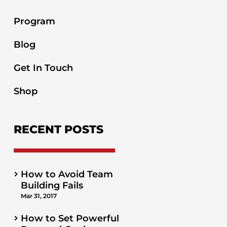
Program
Blog
Get In Touch
Shop
RECENT POSTS
How to Avoid Team
Building Fails
Mar 31, 2017
How to Set Powerful