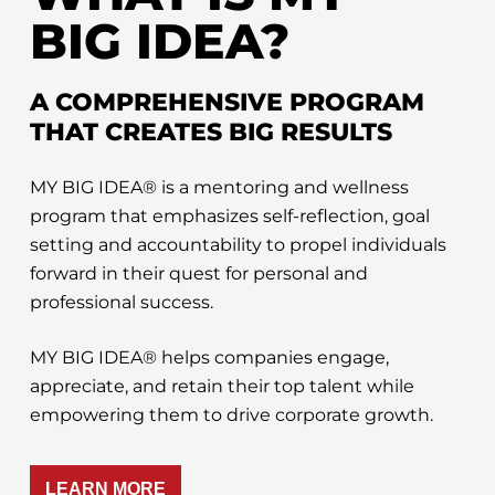
BIG IDEA?
A COMPREHENSIVE PROGRAM
THAT CREATES BIG RESULTS
MY BIG IDEA® is a mentoring and wellness
program that emphasizes self-reflection, goal
setting and accountability to propel individuals
forward in their quest for personal and
professional success.
MY BIG IDEA® helps companies engage,
appreciate, and retain their top talent while
empowering them to drive corporate growth.
LEARN MORE