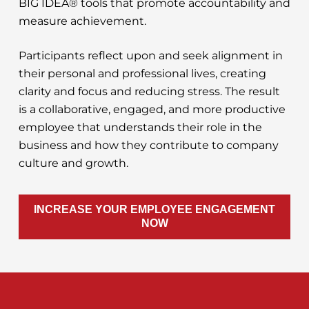
BIG IDEA® tools that promote accountability and
measure achievement.
Participants reflect upon and seek alignment in
their personal and professional lives, creating
clarity and focus and reducing stress. The result
is a collaborative, engaged, and more productive
employee that understands their role in the
business and how they contribute to company
culture and growth.
INCREASE YOUR EMPLOYEE ENGAGEMENT
NOW