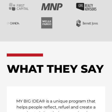
WHAT THEY SAY
MY BIG IDEA® is a unique program that
helps people reflect, refuel and create a