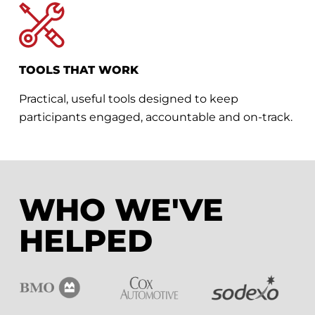
TOOLS THAT WORK
Practical, useful tools designed to keep
participants engaged, accountable and on-track.
WHO WE'VE
HELPED