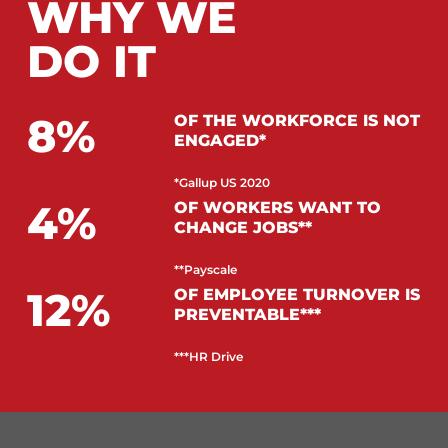
WHY WE
DO IT
8
OF THE WORKFORCE IS NOT
ENGAGED*
*Gallup US 2020
4
OF WORKERS WANT TO
CHANGE JOBS**
**Payscale
12
OF EMPLOYEE TURNOVER IS
PREVENTABLE***
***HR Drive