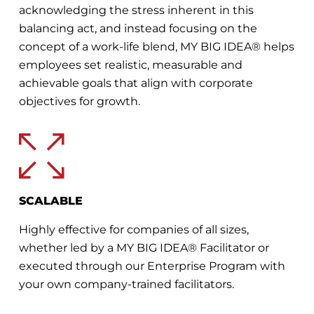
acknowledging the stress inherent in this
balancing act, and instead focusing on the
concept of a work-life blend, MY BIG IDEA® helps
employees set realistic, measurable and
achievable goals that align with corporate
objectives for growth.
SCALABLE
Highly effective for companies of all sizes,
whether led by a MY BIG IDEA® Facilitator or
executed through our Enterprise Program with
your own company-trained facilitators.