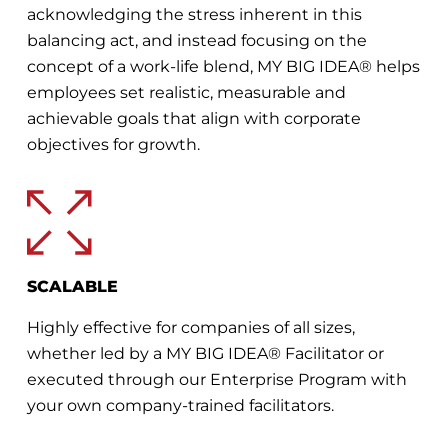
acknowledging the stress inherent in this
balancing act, and instead focusing on the
concept of a work-life blend, MY BIG IDEA® helps
employees set realistic, measurable and
achievable goals that align with corporate
objectives for growth.
SCALABLE
Highly effective for companies of all sizes,
whether led by a MY BIG IDEA® Facilitator or
executed through our Enterprise Program with
your own company-trained facilitators.