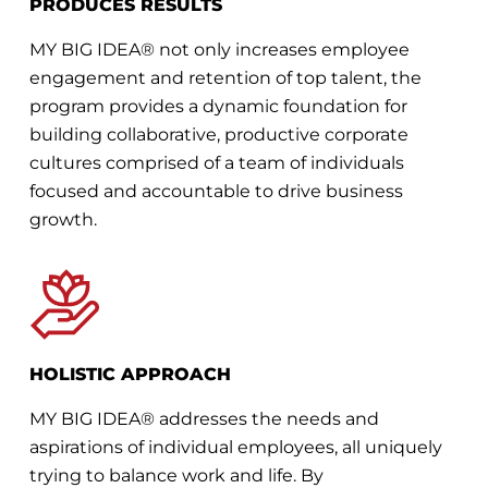
PRODUCES RESULTS
MY BIG IDEA® not only increases employee
engagement and retention of top talent, the
program provides a dynamic foundation for
building collaborative, productive corporate
cultures comprised of a team of individuals
focused and accountable to drive business
growth.
HOLISTIC APPROACH
MY BIG IDEA® addresses the needs and
aspirations of individual employees, all uniquely
trying to balance work and life. By