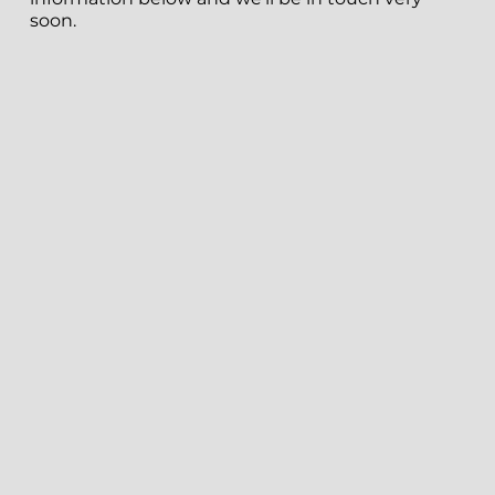
soon.