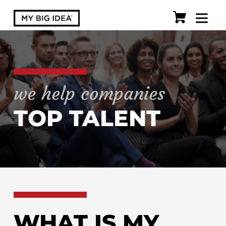
we help companies
TOP TALENT
WHAT IS MY