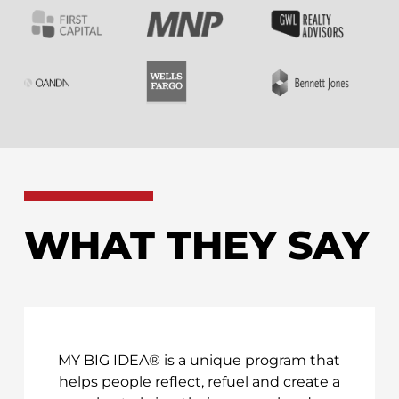
WHAT THEY SAY
MY BIG IDEA® is a unique program that
helps people reflect, refuel and create a