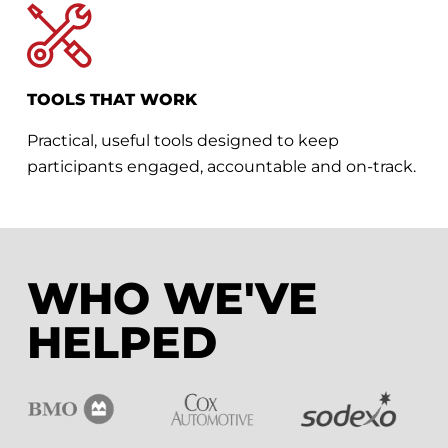
TOOLS THAT WORK
Practical, useful tools designed to keep
participants engaged, accountable and on-track.
WHO WE'VE
HELPED