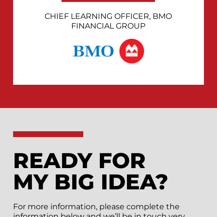
CHIEF LEARNING OFFICER, BMO
FINANCIAL GROUP
READY FOR
MY BIG IDEA?
For more information, please complete the
information below and we’ll be in touch very