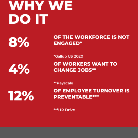
WHY WE
DO IT
8
OF THE WORKFORCE IS NOT
ENGAGED*
*Gallup US 2020
4
OF WORKERS WANT TO
CHANGE JOBS**
**Payscale
12
OF EMPLOYEE TURNOVER IS
PREVENTABLE***
***HR Drive