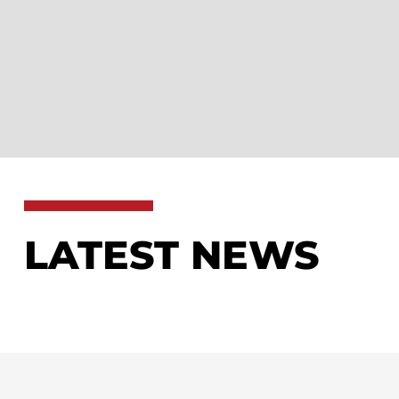
LATEST NEWS