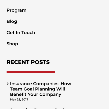
Program
Blog
Get In Touch
Shop
RECENT POSTS
Insurance Companies: How
Team Goal Planning Will
Benefit Your Company
May 25, 2017