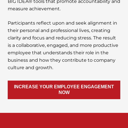
BIG IDEA® tools that promote accountability and
measure achievement.
Participants reflect upon and seek alignment in
their personal and professional lives, creating
clarity and focus and reducing stress. The result
is a collaborative, engaged, and more productive
employee that understands their role in the
business and how they contribute to company
culture and growth.
INCREASE YOUR EMPLOYEE ENGAGEMENT
NOW