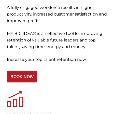
A fully engaged workforce results in higher
productivity, increased customer satisfaction and
improved profit.
MY BIG IDEA® is an effective tool for improving
retention of valuable future leaders and top
talent, saving time, energy and money.
Increase your top talent retention now.
BOOK NOW