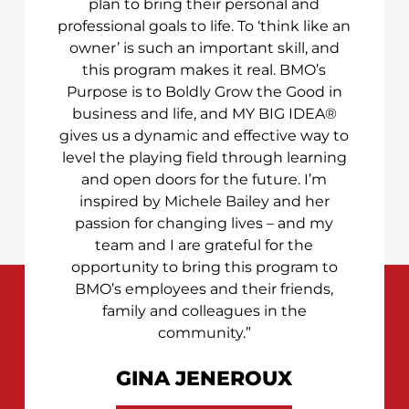
plan to bring their personal and
professional goals to life. To ‘think like an
owner’ is such an important skill, and
this program makes it real. BMO’s
Purpose is to Boldly Grow the Good in
business and life, and MY BIG IDEA®
gives us a dynamic and effective way to
level the playing field through learning
and open doors for the future. I’m
inspired by Michele Bailey and her
passion for changing lives – and my
team and I are grateful for the
opportunity to bring this program to
BMO’s employees and their friends,
family and colleagues in the
community.”
GINA JENEROUX