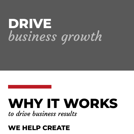
DRIVE
business growth
WHY IT WORKS
to drive business results
WE HELP CREATE