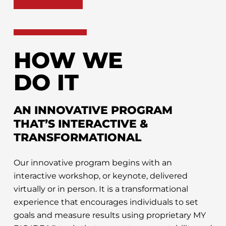
HOW WE
DO IT
AN INNOVATIVE PROGRAM
THAT’S INTERACTIVE &
TRANSFORMATIONAL
Our innovative program begins with an
interactive workshop, or keynote, delivered
virtually or in person. It is a transformational
experience that encourages individuals to set
goals and measure results using proprietary MY