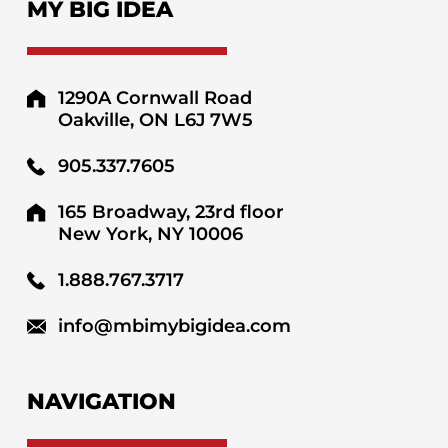
MY BIG IDEA
1290A Cornwall Road
Oakville, ON L6J 7W5
905.337.7605
165 Broadway, 23rd floor
New York, NY 10006
1.888.767.3717
info@mbimybigidea.com
NAVIGATION