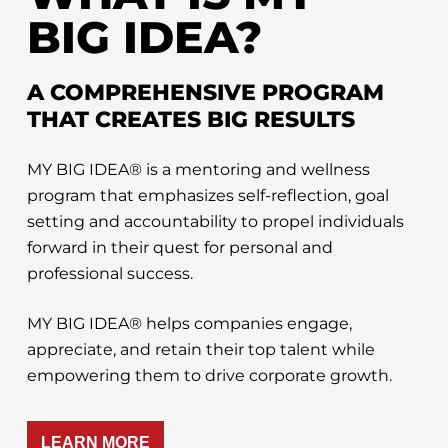
BIG IDEA?
A COMPREHENSIVE PROGRAM
THAT CREATES BIG RESULTS
MY BIG IDEA® is a mentoring and wellness
program that emphasizes self-reflection, goal
setting and accountability to propel individuals
forward in their quest for personal and
professional success.
MY BIG IDEA® helps companies engage,
appreciate, and retain their top talent while
empowering them to drive corporate growth.
LEARN MORE