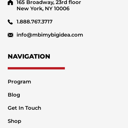
165 Broadway, 23rd floor
New York, NY 10006
1.888.767.3717
info@mbimybigidea.com
NAVIGATION
Program
Blog
Get In Touch
Shop