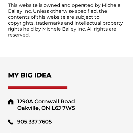
This website is owned and operated by Michele
Bailey Inc. Unless otherwise specified, the
contents of this website are subject to
copyrights, trademarks and intellectual property
rights held by Michele Bailey Inc. All rights are
reserved.
MY BIG IDEA
1290A Cornwall Road
Oakville, ON L6J 7W5
905.337.7605