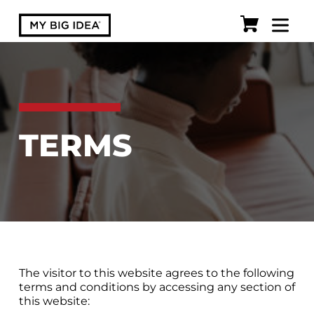
TERMS
The visitor to this website agrees to the following
terms and conditions by accessing any section of
this website: