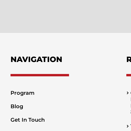
NAVIGATION
Program
Blog
Get In Touch