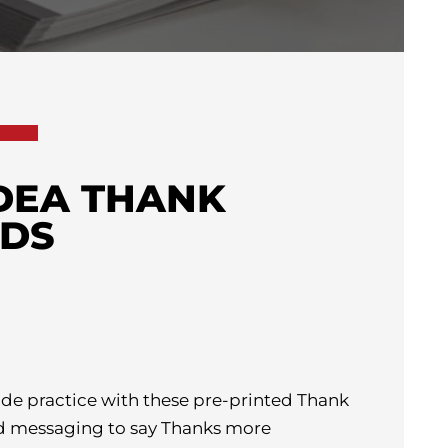
IDEA THANK
RDS
ude practice with these pre-printed Thank
d messaging to say Thanks more