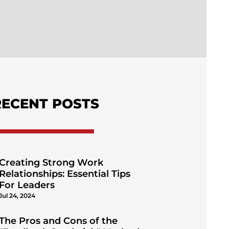
RECENT POSTS
Creating Strong Work
Relationships: Essential Tips
For Leaders
Jul 24, 2024
The Pros and Cons of the