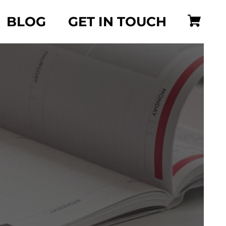
BLOG
GET IN TOUCH