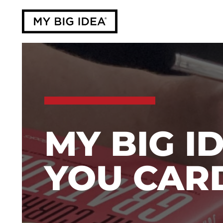
MY BIG I
YOU CAR