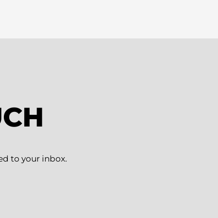
UCH
ed to your inbox.