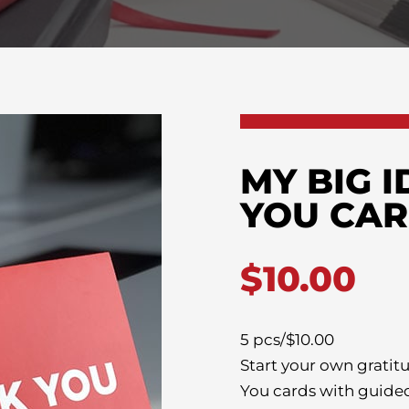
MY BIG 
YOU CA
$
10.00
5 pcs/$10.00
Start your own gratit
You cards with guide