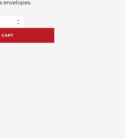
s envelopes.
 CART