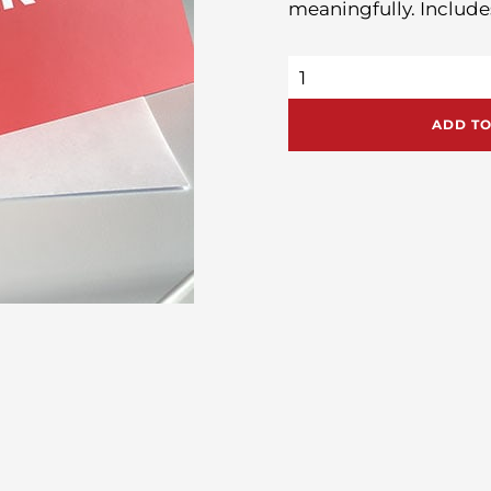
meaningfully. Include
My
Big
Idea
Thank
ADD TO
You
Cards
quantity