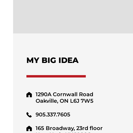
MY BIG IDEA
1290A Cornwall Road
Oakville, ON L6J 7W5
905.337.7605
165 Broadway, 23rd floor