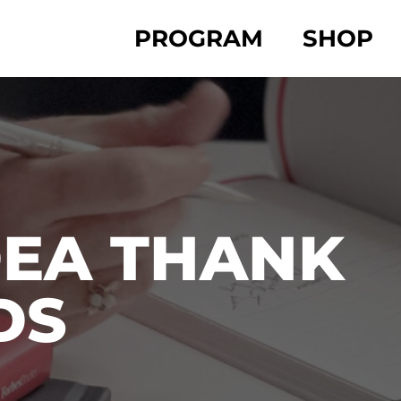
PROGRAM
SHOP
DEA THANK
DS