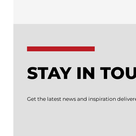
STAY IN TO
Get the latest news and inspiration deliver