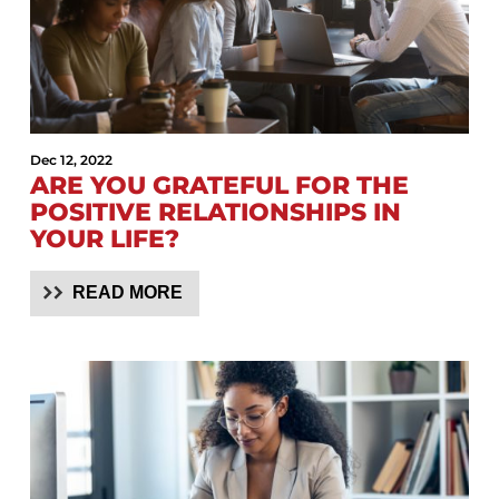
Dec 12, 2022
ARE YOU GRATEFUL FOR THE
POSITIVE RELATIONSHIPS IN
YOUR LIFE?
READ MORE