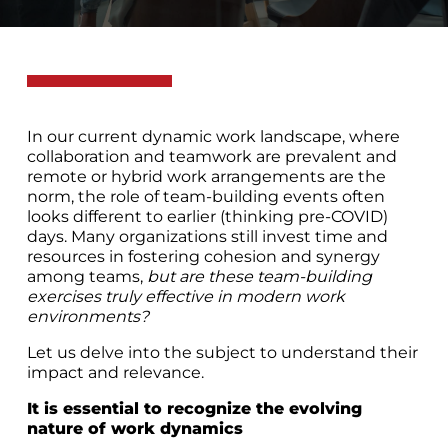
In our current dynamic work landscape, where
collaboration and teamwork are prevalent and
remote or hybrid work arrangements are the
norm, the role of team-building events often
looks different to earlier (thinking pre-COVID)
days. Many organizations still invest time and
resources in fostering cohesion and synergy
among teams,
but are these team-building
exercises truly effective in modern work
environments?
Let us delve into the subject to understand their
impact and relevance.
It is essential to recognize the evolving
nature of work dynamics