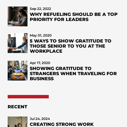
Sep 22, 2022
WHY REFUELING SHOULD BE A TOP
PRIORITY FOR LEADERS
May 01, 2020
5 WAYS TO SHOW GRATITUDE TO
THOSE SENIOR TO YOU AT THE
WORKPLACE
Apr 17, 2020
SHOWING GRATITUDE TO
STRANGERS WHEN TRAVELING FOR
BUSINESS
RECENT
Jul 24, 2024
CREATING STRONG WORK