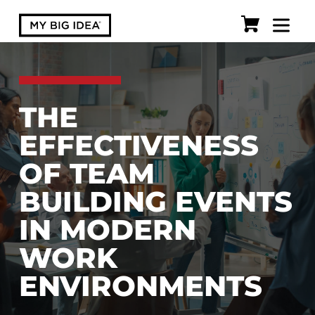
THE
EFFECTIVENESS
OF TEAM
BUILDING EVENTS
IN MODERN
WORK
ENVIRONMENTS