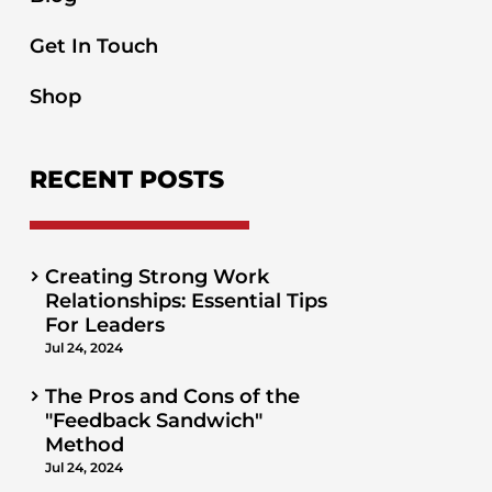
Get In Touch
Shop
RECENT POSTS
Creating Strong Work
Relationships: Essential Tips
For Leaders
Jul 24, 2024
The Pros and Cons of the
"Feedback Sandwich"
Method
Jul 24, 2024