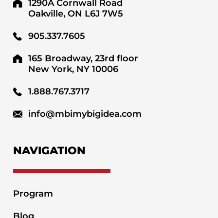
1290A Cornwall Road
Oakville, ON L6J 7W5
905.337.7605
165 Broadway, 23rd floor
New York, NY 10006
1.888.767.3717
info@mbimybigidea.com
NAVIGATION
Program
Blog