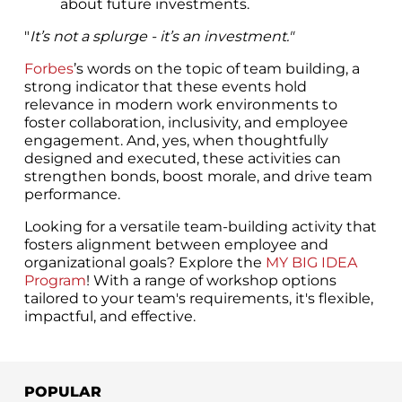
about future investments.
"
It’s not a splurge - it’s an investment."
Forbes
’s words on the topic of team building, a
strong indicator that these events hold
relevance in modern work environments to
foster collaboration, inclusivity, and employee
engagement. And, yes, when thoughtfully
designed and executed, these activities can
strengthen bonds, boost morale, and drive team
performance.
Looking for a versatile team-building activity that
fosters alignment between employee and
organizational goals? Explore the
MY BIG IDEA
Program
! With a range of workshop options
tailored to your team's requirements, it's flexible,
impactful, and effective.
POPULAR