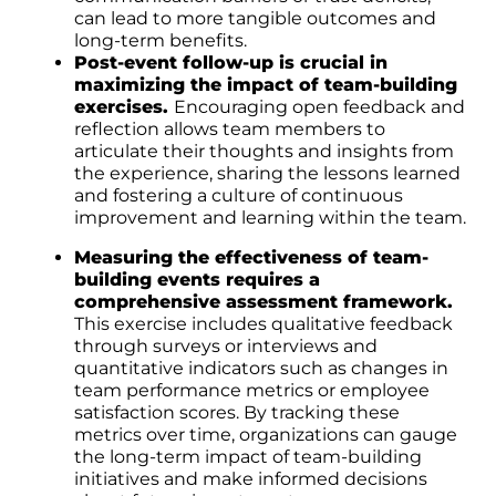
can lead to more tangible outcomes and
long-term benefits.
Post-event follow-up is crucial in
maximizing the impact of team-building
exercises.
Encouraging open feedback and
reflection allows team members to
articulate their thoughts and insights from
the experience, sharing the lessons learned
and fostering a culture of continuous
improvement and learning within the team.
Measuring the effectiveness of team-
building events requires a
comprehensive assessment framework.
This exercise includes qualitative feedback
through surveys or interviews and
quantitative indicators such as changes in
team performance metrics or employee
satisfaction scores. By tracking these
metrics over time, organizations can gauge
the long-term impact of team-building
initiatives and make informed decisions