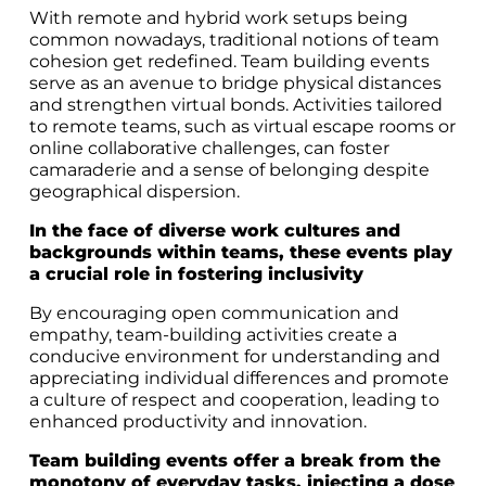
With remote and hybrid work setups being
common nowadays, traditional notions of team
cohesion get redefined. Team building events
serve as an avenue to bridge physical distances
and strengthen virtual bonds. Activities tailored
to remote teams, such as virtual escape rooms or
online collaborative challenges, can foster
camaraderie and a sense of belonging despite
geographical dispersion.
In the face of diverse work cultures and
backgrounds within teams, these events play
a crucial role in fostering inclusivity
By encouraging open communication and
empathy, team-building activities create a
conducive environment for understanding and
appreciating individual differences and promote
a culture of respect and cooperation, leading to
enhanced productivity and innovation.
Team building events offer a break from the
monotony of everyday tasks, injecting a dose