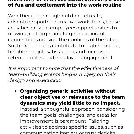
of fun and excitement into the work routine
Whether it is through outdoor retreats,
adventure sports, or creative workshops, these
activities provide employees opportunities to
unwind, recharge, and forge meaningful
connections outside the confines of the office.
Such experiences contribute to higher morale,
heightened job satisfaction, and increased
retention rates and employee engagement.
It is important to note that the effectiveness of
team-building events hinges hugely on their
design and execution:
Organizing generic activities without
clear objectives or relevance to the team
dynamics may yield little to no impact.
Instead, a thoughtful approach, considering
the team goals, challenges, and areas for
improvement is paramount. Tailoring
activities to address specific issues, such as
communication barriers or trust deficits,