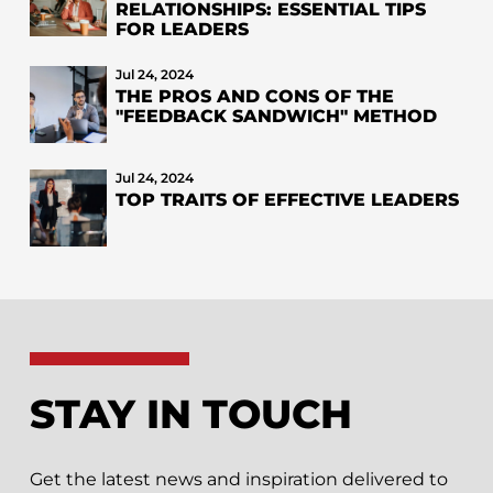
RELATIONSHIPS: ESSENTIAL TIPS
FOR LEADERS
Jul 24, 2024
THE PROS AND CONS OF THE
"FEEDBACK SANDWICH" METHOD
Jul 24, 2024
TOP TRAITS OF EFFECTIVE LEADERS
STAY IN TOUCH
Get the latest news and inspiration delivered to