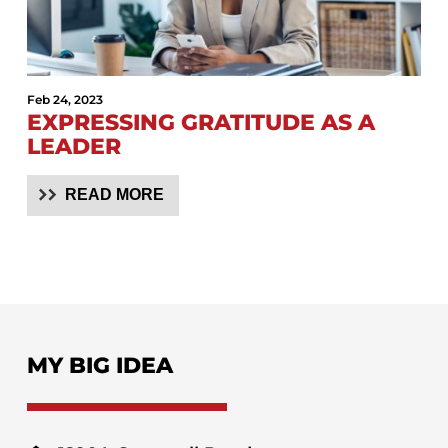
Feb 24, 2023
EXPRESSING GRATITUDE AS A
LEADER
READ MORE
MY BIG IDEA