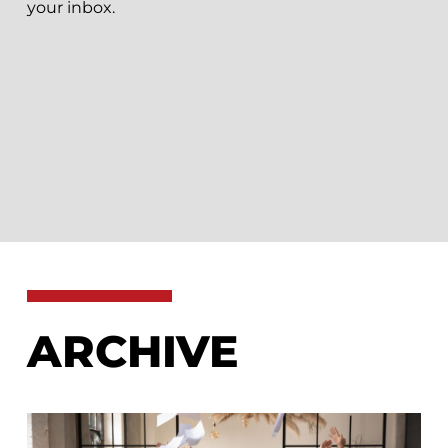
your inbox.
ARCHIVE