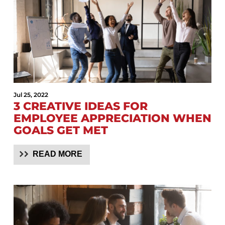
Jul 25, 2022
3 CREATIVE IDEAS FOR
EMPLOYEE APPRECIATION WHEN
GOALS GET MET
READ MORE