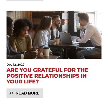
Dec 12, 2022
ARE YOU GRATEFUL FOR THE
POSITIVE RELATIONSHIPS IN
YOUR LIFE?
READ MORE