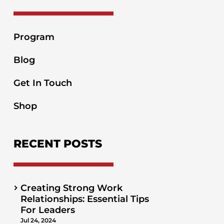
Program
Blog
Get In Touch
Shop
RECENT POSTS
Creating Strong Work
Relationships: Essential Tips
For Leaders
Jul 24, 2024