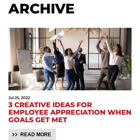
ARCHIVE
Jul 25, 2022
3 CREATIVE IDEAS FOR
EMPLOYEE APPRECIATION WHEN
GOALS GET MET
READ MORE