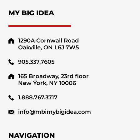
MY BIG IDEA
1290A Cornwall Road
Oakville, ON L6J 7W5
905.337.7605
165 Broadway, 23rd floor
New York, NY 10006
1.888.767.3717
info@mbimybigidea.com
NAVIGATION