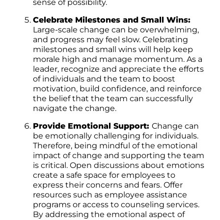
sense of possibility.
Celebrate Milestones and Small Wins:
Large-scale change can be overwhelming,
and progress may feel slow. Celebrating
milestones and small wins will help keep
morale high and manage momentum. As a
leader, recognize and appreciate the efforts
of individuals and the team to boost
motivation, build confidence, and reinforce
the belief that the team can successfully
navigate the change.
Provide Emotional Support:
Change can
be emotionally challenging for individuals.
Therefore, being mindful of the emotional
impact of change and supporting the team
is critical. Open discussions about emotions
create a safe space for employees to
express their concerns and fears. Offer
resources such as employee assistance
programs or access to counseling services.
By addressing the emotional aspect of