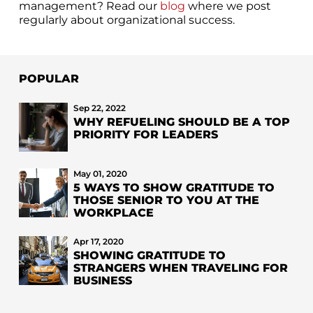
management? Read our
blog
where we post
regularly about organizational success.
POPULAR
Sep 22, 2022
WHY REFUELING SHOULD BE A TOP
PRIORITY FOR LEADERS
May 01, 2020
5 WAYS TO SHOW GRATITUDE TO
THOSE SENIOR TO YOU AT THE
WORKPLACE
Apr 17, 2020
SHOWING GRATITUDE TO
STRANGERS WHEN TRAVELING FOR
BUSINESS