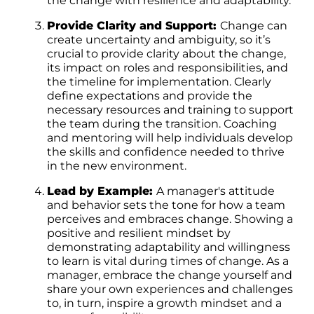
the change with resilience and adaptability.
Provide Clarity and Support:
Change can
create uncertainty and ambiguity, so it’s
crucial to provide clarity about the change,
its impact on roles and responsibilities, and
the timeline for implementation. Clearly
define expectations and provide the
necessary resources and training to support
the team during the transition. Coaching
and mentoring will help individuals develop
the skills and confidence needed to thrive
in the new environment.
Lead by Example:
A manager's attitude
and behavior sets the tone for how a team
perceives and embraces change. Showing a
positive and resilient mindset by
demonstrating adaptability and willingness
to learn is vital during times of change. As a
manager, embrace the change yourself and
share your own experiences and challenges
to, in turn, inspire a growth mindset and a