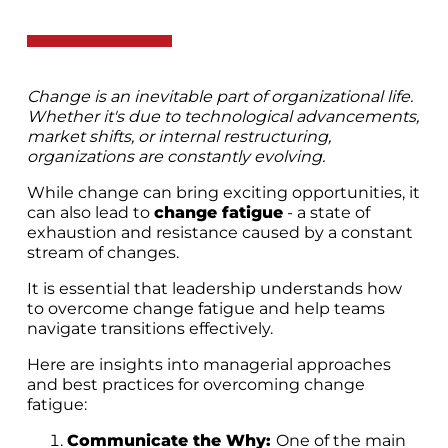
Change is an inevitable part of organizational life.
Whether it's due to technological advancements,
market shifts, or internal restructuring,
organizations are constantly evolving.
While change can bring exciting opportunities, it
can also lead to
change fatigue
- a state of
exhaustion and resistance caused by a constant
stream of changes.
It is essential that leadership understands how
to overcome change fatigue and help teams
navigate transitions effectively.
Here are insights into managerial approaches
and best practices for overcoming change
fatigue:
Communicate the Why:
One of the main