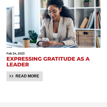
Feb 24, 2023
EXPRESSING GRATITUDE AS A
LEADER
READ MORE