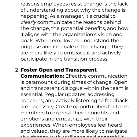
reasons employees resist change is the lack
of understanding about why the change is
happening. As a manager, it's crucial to
clearly
communicate the reasons behind
the change, the potential benefits, and how
it aligns with the organization's vision and
goals. When employees understand the
purpose and rationale of the change, they
are more likely to embrace it and actively
participate in the transition process.
Foster Open and Transparent
Communication:
Effective communication
is paramount during times of change. Open
and transparent dialogue within the team is
essential. Regular updates, addressing
concerns, and actively listening to feedback
are necessary. Create opportunities for team
members to express their thoughts and
emotions and empathize with their
experiences. When employees feel heard
and valued, they are more likely to navigate