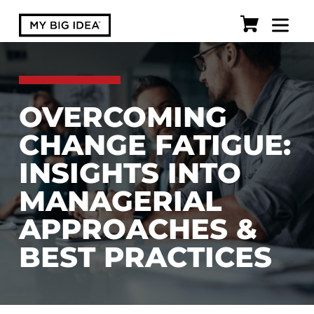
OVERCOMING
CHANGE FATIGUE:
INSIGHTS INTO
MANAGERIAL
APPROACHES &
BEST PRACTICES