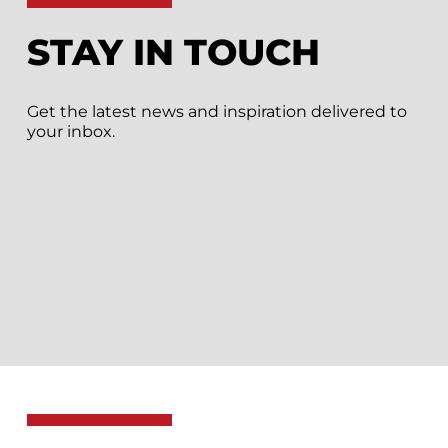
STAY IN TOUCH
Get the latest news and inspiration delivered to
your inbox.