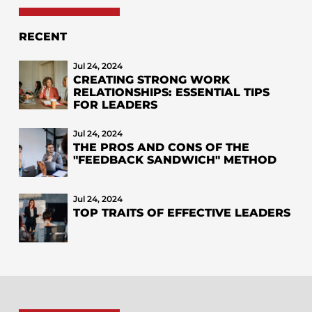
RECENT
Jul 24, 2024
CREATING STRONG WORK
RELATIONSHIPS: ESSENTIAL TIPS
FOR LEADERS
Jul 24, 2024
THE PROS AND CONS OF THE
"FEEDBACK SANDWICH" METHOD
Jul 24, 2024
TOP TRAITS OF EFFECTIVE LEADERS