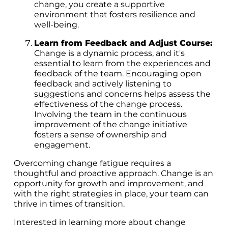
change, you create a supportive
environment that fosters resilience and
well-being.
Learn from Feedback and Adjust Course:
Change is a dynamic process, and it's
essential to learn from the experiences and
feedback of the team. Encouraging open
feedback and actively listening to
suggestions and concerns helps assess the
effectiveness of the change process.
Involving the team in the continuous
improvement of the change initiative
fosters a sense of ownership and
engagement.
Overcoming change fatigue requires a
thoughtful and proactive approach. Change is an
opportunity for growth and improvement, and
with the right strategies in place, your team can
thrive in times of transition.
Interested in learning more about change