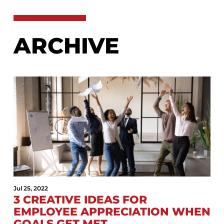
ARCHIVE
Jul 25, 2022
3 CREATIVE IDEAS FOR
EMPLOYEE APPRECIATION WHEN
GOALS GET MET