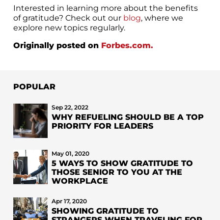
Interested in learning more about the benefits
of gratitude? Check out our
blog
, where we
explore new topics regularly.
Originally posted on
Forbes.com.
POPULAR
Sep 22, 2022
WHY REFUELING SHOULD BE A TOP
PRIORITY FOR LEADERS
May 01, 2020
5 WAYS TO SHOW GRATITUDE TO
THOSE SENIOR TO YOU AT THE
WORKPLACE
Apr 17, 2020
SHOWING GRATITUDE TO
STRANGERS WHEN TRAVELING FOR