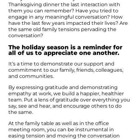
Thanksgiving dinner the last interaction with
them you can remember? Have you tried to
engage in any meaningful conversation? How
have the last few years impacted their lives? Are
the same old family tensions pervading the
conversation?
The holiday season is a reminder for
all of us to appreciate one another.
It’s a time to demonstrate our support and
commitment to our family, friends, colleagues,
and communities.
By expressing gratitude and demonstrating
empathy at work, we build a happier, healthier
team. Put a lens of gratitude over everything you
say, see and hear, and encourage others to do
the same.
At the family table as well as in the office
meeting room, you can be instrumental in
easing tension and moving the conversation