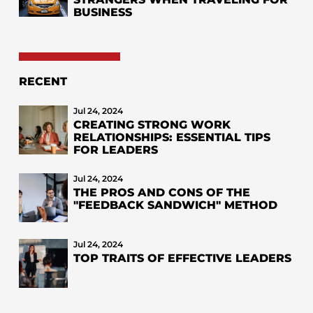
BUSINESS
RECENT
Jul 24, 2024
CREATING STRONG WORK
RELATIONSHIPS: ESSENTIAL TIPS
FOR LEADERS
Jul 24, 2024
THE PROS AND CONS OF THE
"FEEDBACK SANDWICH" METHOD
Jul 24, 2024
TOP TRAITS OF EFFECTIVE LEADERS