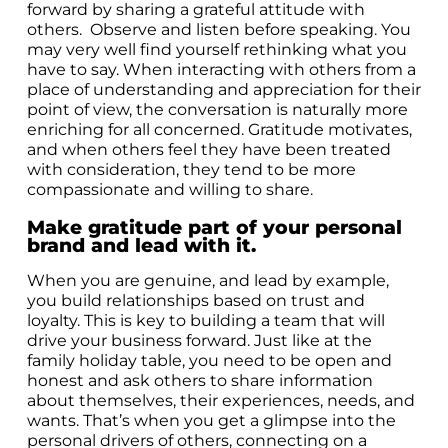
forward by sharing a grateful attitude with
others. Observe and listen before speaking. You
may very well find yourself rethinking what you
have to say. When interacting with others from a
place of understanding and appreciation for their
point of view, the conversation is naturally more
enriching for all concerned. Gratitude motivates,
and when others feel they have been treated
with consideration, they tend to be more
compassionate and willing to share.
Make gratitude part of your personal
brand and lead with it.
When you are genuine, and lead by example,
you build relationships based on trust and
loyalty. This is key to building a team that will
drive your business forward. Just like at the
family holiday table, you need to be open and
honest and ask others to share information
about themselves, their experiences, needs, and
wants. That’s when you get a glimpse into the
personal drivers of others, connecting on a