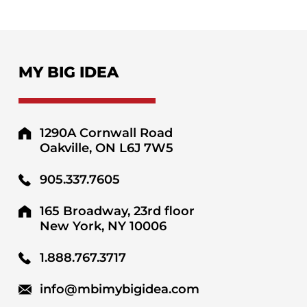
MY BIG IDEA
1290A Cornwall Road
Oakville, ON L6J 7W5
905.337.7605
165 Broadway, 23rd floor
New York, NY 10006
1.888.767.3717
info@mbimybigidea.com