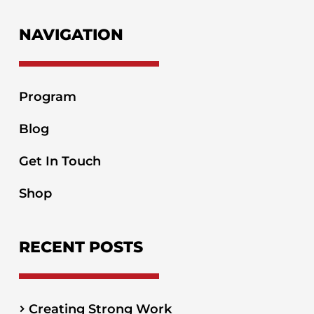
NAVIGATION
Program
Blog
Get In Touch
Shop
RECENT POSTS
Creating Strong Work