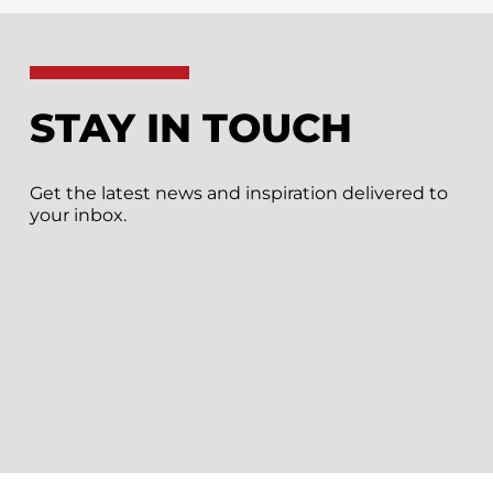
STAY IN TOUCH
Get the latest news and inspiration delivered to
your inbox.