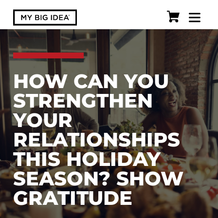
HOW CAN YOU
STRENGTHEN
YOUR
RELATIONSHIPS
THIS HOLIDAY
SEASON? SHOW
GRATITUDE