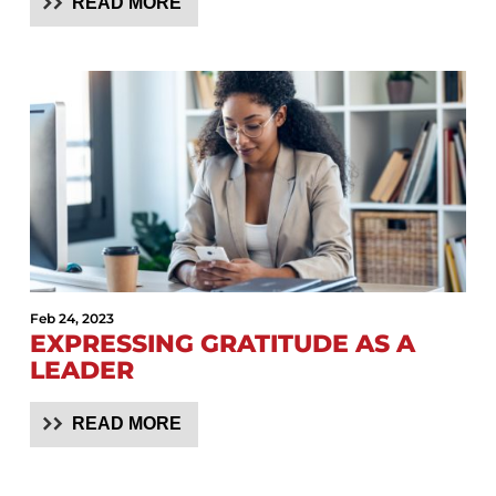
READ MORE
Feb 24, 2023
EXPRESSING GRATITUDE AS A
LEADER
READ MORE