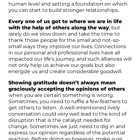
human level and setting a foundation on which
you can start to build stronger relationships.
Every one of us got to where we are in life
with the help of others along the way
, but
rarely do we slow down and take the time to
thank those people for the small and not-so-
small ways they improve our lives. Connections
in our personal and professional lives have all
impacted our life’s journey, and such alliances will
not only help us achieve our goals but also
energize us and create considerable goodwill.
Showing gratitude doesn’t always mean
graciously accepting the opinions of others
when you are certain something is wrong.
Sometimes, you need to ruffle a few feathers to
get others to listen. A well-intentioned lively
conversation could very well lead to the kind of
disruption that is the catalyst needed for
change. Sometimes we just need to dig in and
express our opinion regardless of the potential
reaction. Before doing so however, make sure