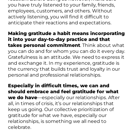
you have truly listened to your family, friends,
employees, customers, and others. Without
actively listening, you will find it difficult to
anticipate their reactions and expectations.
Making gratitude a habit means incorporating
it into your day-to-day practice and that
takes personal commitment
. Think about what
you can do and for whom you can do it every day.
Gratefulness is an attitude. We need to express it
and exchange it. In my experience, gratitude is
the currency that builds trust and loyalty in our
personal and professional relationships.
Especially in difficult times, we can and
should embrace and feel gratitude for what
we do have
—especially our relationships. After
all, in times of crisis, it’s our relationships that
keep us going. Our collective prioritization of
gratitude for what we have, especially our
relationships, is something we all need to
celebrate.