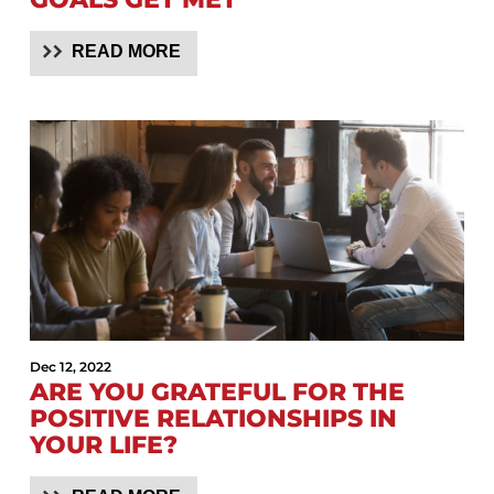
READ MORE
Dec 12, 2022
ARE YOU GRATEFUL FOR THE
POSITIVE RELATIONSHIPS IN
YOUR LIFE?