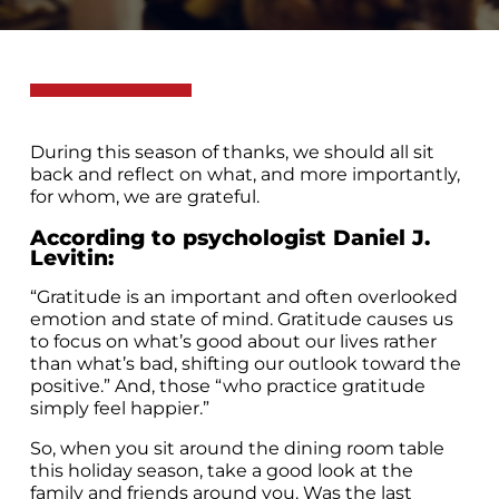
During this season of thanks, we should all sit
back and reflect on what, and more importantly,
for whom, we are grateful.
According to psychologist Daniel J.
Levitin
:
“Gratitude is an important and often overlooked
emotion and state of mind. Gratitude causes us
to focus on what’s good about our lives rather
than what’s bad, shifting our outlook toward the
positive.” And, those “who practice gratitude
simply feel happier.”
So, when you sit around the dining room table
this holiday season, take a good look at the
family and friends around you. Was the last