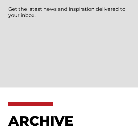
Get the latest news and inspiration delivered to
your inbox.
ARCHIVE