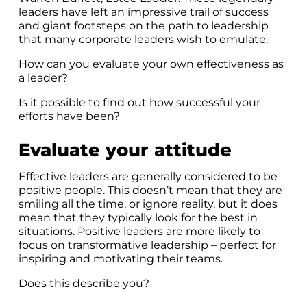
leaders have left an impressive trail of success
and giant footsteps on the path to leadership
that many corporate leaders wish to emulate.
How can you evaluate your own effectiveness as
a leader?
Is it possible to find out how successful your
efforts have been?
Evaluate your attitude
Effective leaders are generally considered to be
positive people. This doesn’t mean that they are
smiling all the time, or ignore reality, but it does
mean that they typically look for the best in
situations. Positive leaders are more likely to
focus on transformative leadership – perfect for
inspiring and motivating their teams.
Does this describe you?