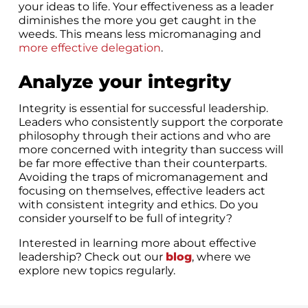
your ideas to life. Your effectiveness as a leader
diminishes the more you get caught in the
weeds. This means less micromanaging and
more effective delegation
.
Analyze your integrity
Integrity is essential for successful leadership.
Leaders who consistently support the corporate
philosophy through their actions and who are
more concerned with integrity than success will
be far more effective than their counterparts.
Avoiding the traps of micromanagement and
focusing on themselves, effective leaders act
with consistent integrity and ethics. Do you
consider yourself to be full of integrity?
Interested in learning more about effective
leadership? Check out our
blog
, where we
explore new topics regularly.