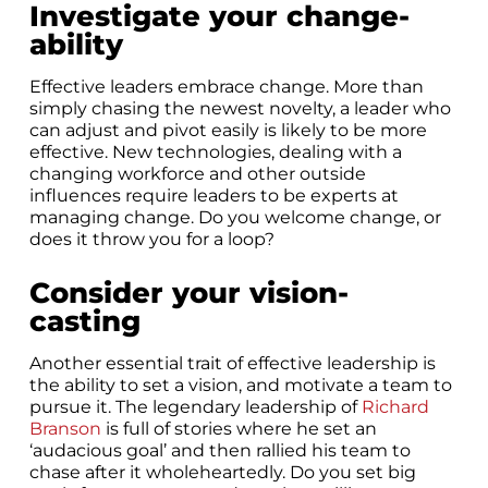
Investigate your change-
ability
Effective leaders embrace change. More than
simply chasing the newest novelty, a leader who
can adjust and pivot easily is likely to be more
effective. New technologies, dealing with a
changing workforce and other outside
influences require leaders to be experts at
managing change. Do you welcome change, or
does it throw you for a loop?
Consider your vision-
casting
Another essential trait of effective leadership is
the ability to set a vision, and motivate a team to
pursue it. The legendary leadership of
Richard
Branson
is full of stories where he set an
‘audacious goal’ and then rallied his team to
chase after it wholeheartedly. Do you set big