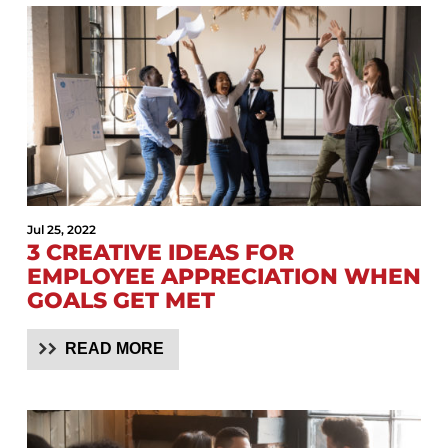
Jul 25, 2022
3 CREATIVE IDEAS FOR
EMPLOYEE APPRECIATION WHEN
GOALS GET MET
READ MORE