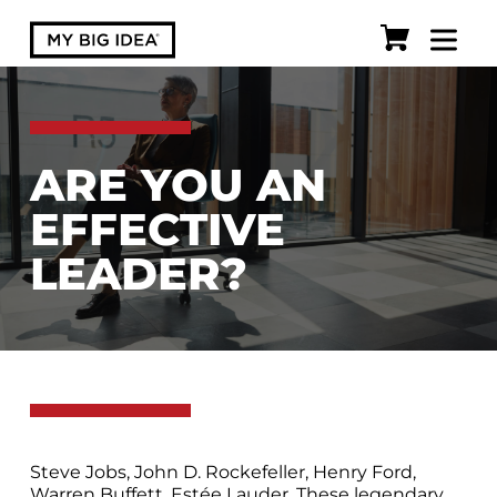
ARE YOU AN
EFFECTIVE
LEADER?
Steve Jobs, John D. Rockefeller, Henry Ford,
Warren Buffett, Estée Lauder. These legendary