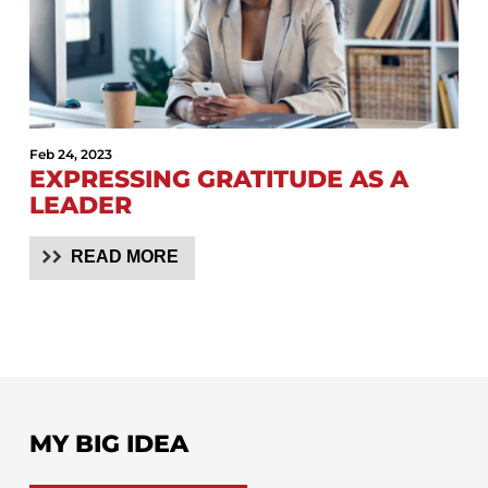
Feb 24, 2023
EXPRESSING GRATITUDE AS A
LEADER
READ MORE
MY BIG IDEA