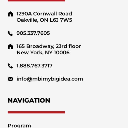
1290A Cornwall Road
Oakville, ON L6J 7W5
905.337.7605
165 Broadway, 23rd floor
New York, NY 10006
1.888.767.3717
info@mbimybigidea.com
NAVIGATION
Program