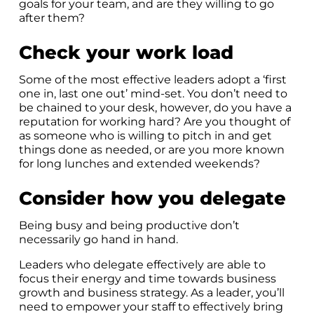
goals for your team, and are they willing to go
after them?
Check your work load
Some of the most effective leaders adopt a ‘first
one in, last one out’ mind-set. You don’t need to
be chained to your desk, however, do you have a
reputation for working hard? Are you thought of
as someone who is willing to pitch in and get
things done as needed, or are you more known
for long lunches and extended weekends?
Consider how you delegate
Being busy and being productive don’t
necessarily go hand in hand.
Leaders who delegate effectively are able to
focus their energy and time towards business
growth and business strategy. As a leader, you’ll
need to empower your staff to effectively bring