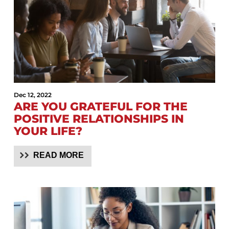
Dec 12, 2022
ARE YOU GRATEFUL FOR THE
POSITIVE RELATIONSHIPS IN
YOUR LIFE?
READ MORE