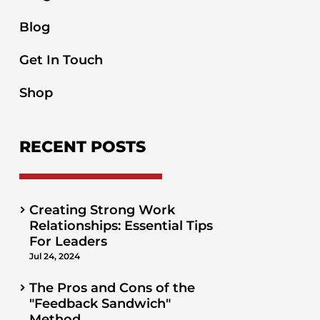
Blog
Get In Touch
Shop
RECENT POSTS
Creating Strong Work
Relationships: Essential Tips
For Leaders
Jul 24, 2024
The Pros and Cons of the
"Feedback Sandwich"
Method