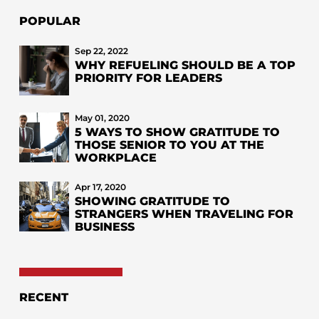
POPULAR
Sep 22, 2022
WHY REFUELING SHOULD BE A TOP
PRIORITY FOR LEADERS
May 01, 2020
5 WAYS TO SHOW GRATITUDE TO
THOSE SENIOR TO YOU AT THE
WORKPLACE
Apr 17, 2020
SHOWING GRATITUDE TO
STRANGERS WHEN TRAVELING FOR
BUSINESS
RECENT