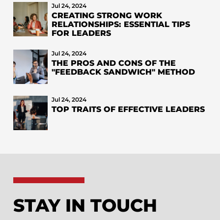
Jul 24, 2024
CREATING STRONG WORK
RELATIONSHIPS: ESSENTIAL TIPS
FOR LEADERS
Jul 24, 2024
THE PROS AND CONS OF THE
"FEEDBACK SANDWICH" METHOD
Jul 24, 2024
TOP TRAITS OF EFFECTIVE LEADERS
STAY IN TOUCH