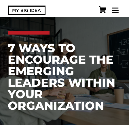
7 WAYS TO
ENCOURAGE THE
EMERGING
LEADERS WITHIN
YOUR
ORGANIZATION