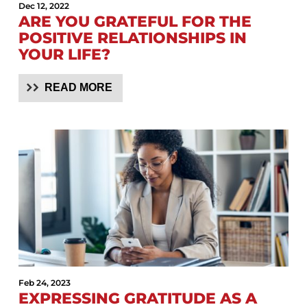
Dec 12, 2022
ARE YOU GRATEFUL FOR THE
POSITIVE RELATIONSHIPS IN
YOUR LIFE?
READ MORE
Feb 24, 2023
EXPRESSING GRATITUDE AS A