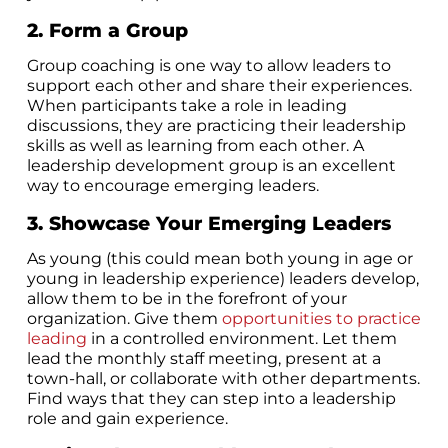
2. Form a Group
Group coaching is one way to allow leaders to
support each other and share their experiences.
When participants take a role in leading
discussions, they are practicing their leadership
skills as well as learning from each other. A
leadership development group is an excellent
way to encourage emerging leaders.
3. Showcase Your Emerging Leaders
As young (this could mean both young in age or
young in leadership experience) leaders develop,
allow them to be in the forefront of your
organization. Give them
opportunities to practice
leading
in a controlled environment. Let them
lead the monthly staff meeting, present at a
town-hall, or collaborate with other departments.
Find ways that they can step into a leadership
role and gain experience.