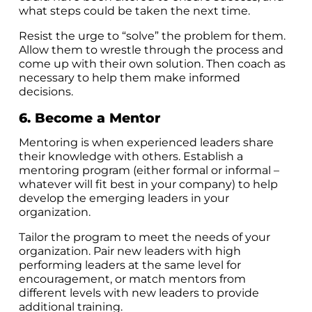
what steps could be taken the next time.
Resist the urge to “solve” the problem for them.
Allow them to wrestle through the process and
come up with their own solution. Then coach as
necessary to help them make informed
decisions.
6. Become a Mentor
Mentoring is when experienced leaders share
their knowledge with others. Establish a
mentoring program (either formal or informal –
whatever will fit best in your company) to help
develop the emerging leaders in your
organization.
Tailor the program to meet the needs of your
organization. Pair new leaders with high
performing leaders at the same level for
encouragement, or match mentors from
different levels with new leaders to provide
additional training.