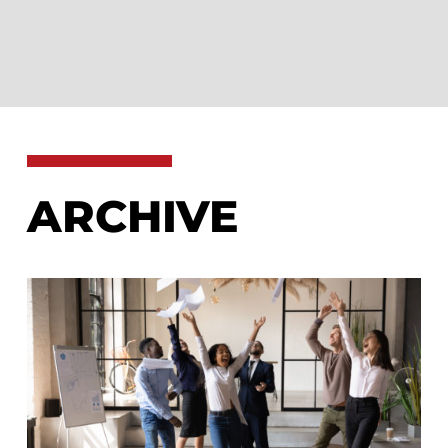
ARCHIVE