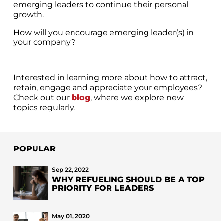
emerging leaders to continue their personal
growth.
How will you encourage emerging leader(s) in
your company?
Interested in learning more about how to attract,
retain, engage and appreciate your employees?
Check out our
blog
, where we explore new
topics regularly.
POPULAR
Sep 22, 2022
WHY REFUELING SHOULD BE A TOP
PRIORITY FOR LEADERS
May 01, 2020