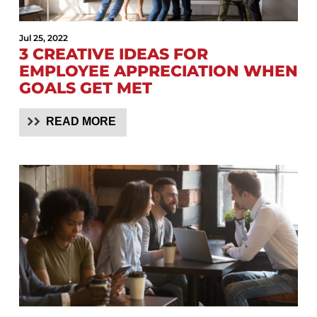
Jul 25, 2022
3 CREATIVE IDEAS FOR
EMPLOYEE APPRECIATION WHEN
GOALS GET MET
READ MORE