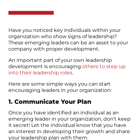
Have you noticed key individuals within your
organization who show signs of leadership?
These emerging leaders can be an asset to your
company with proper development.
An important part of your own leadership
development is encouraging
others to step up
into their leadership roles
.
Here are some simple ways you can start
encouraging leaders in your organization:
1. Communicate Your Plan
Once you have identified an individual as an
emerging leader in your organization, don’t keep
it secret! Let the individual know that you have
an interest in developing their growth and share
your leadership plan with them.