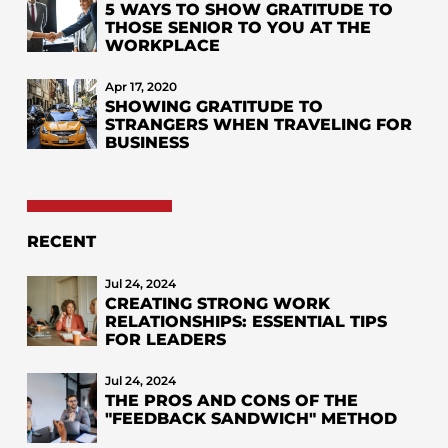
5 WAYS TO SHOW GRATITUDE TO
THOSE SENIOR TO YOU AT THE
WORKPLACE
Apr 17, 2020
SHOWING GRATITUDE TO
STRANGERS WHEN TRAVELING FOR
BUSINESS
RECENT
Jul 24, 2024
CREATING STRONG WORK
RELATIONSHIPS: ESSENTIAL TIPS
FOR LEADERS
Jul 24, 2024
THE PROS AND CONS OF THE
"FEEDBACK SANDWICH" METHOD