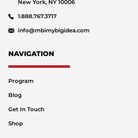
New York, NY 10006
1.888.767.3717
info@mbimybigidea.com
NAVIGATION
Program
Blog
Get In Touch
Shop