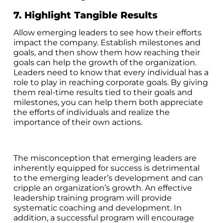
7. Highlight Tangible Results
Allow emerging leaders to see how their efforts
impact the company. Establish milestones and
goals, and then show them how reaching their
goals can help the growth of the organization.
Leaders need to know that every individual has a
role to play in reaching corporate goals. By giving
them real-time results tied to their goals and
milestones, you can help them both appreciate
the efforts of individuals and realize the
importance of their own actions.
The misconception that emerging leaders are
inherently equipped for success is detrimental
to the emerging leader’s development and can
cripple an organization’s growth. An effective
leadership training program will provide
systematic coaching and development. In
addition, a successful program will encourage