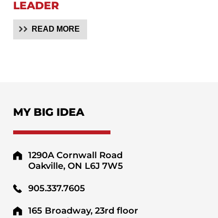
LEADER
READ MORE
MY BIG IDEA
1290A Cornwall Road
Oakville, ON L6J 7W5
905.337.7605
165 Broadway, 23rd floor