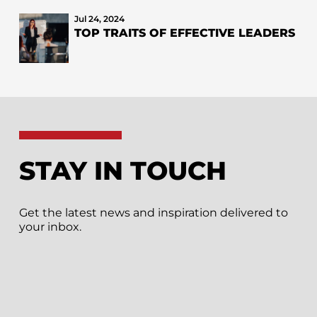
Jul 24, 2024
TOP TRAITS OF EFFECTIVE LEADERS
STAY IN TOUCH
Get the latest news and inspiration delivered to
your inbox.