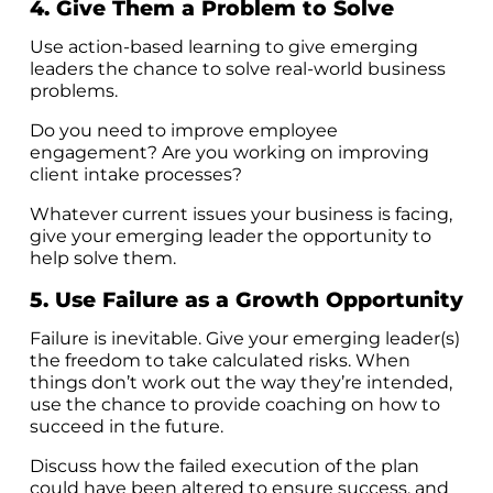
4. Give Them a Problem to Solve
Use action-based learning to give emerging
leaders the chance to solve real-world business
problems.
Do you need to improve employee
engagement? Are you working on improving
client intake processes?
Whatever current issues your business is facing,
give your emerging leader the opportunity to
help solve them.
5. Use Failure as a Growth Opportunity
Failure is inevitable. Give your emerging leader(s)
the freedom to take calculated risks. When
things don’t work out the way they’re intended,
use the chance to provide coaching on how to
succeed in the future.
Discuss how the failed execution of the plan
could have been altered to ensure success, and