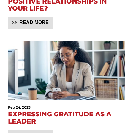
POSITIVE RELATIONSHIPS IN
YOUR LIFE?
READ MORE
Feb 24, 2023
EXPRESSING GRATITUDE AS A
LEADER