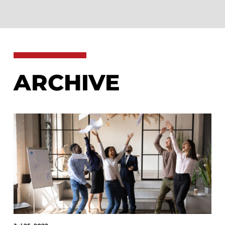
ARCHIVE