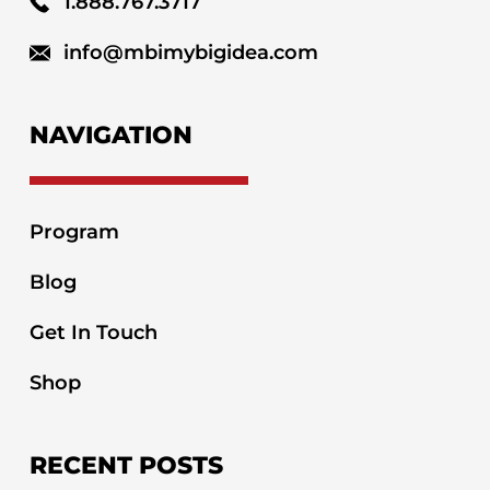
1.888.767.3717
info@mbimybigidea.com
NAVIGATION
Program
Blog
Get In Touch
Shop
RECENT POSTS