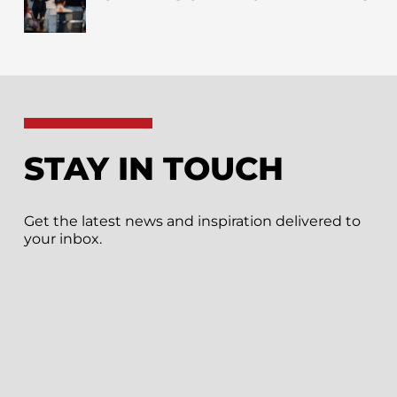
STAY IN TOUCH
Get the latest news and inspiration delivered to
your inbox.