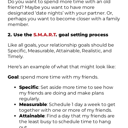
Do you want to spend more time with an old
friend? Maybe you want to have more
designated ‘date nights’ with your partner. Or,
perhaps you want to become closer with a family
member.
2. Use the
S.M.A.R.T
. goal setting process
Like all goals, your relationship goals should be
Specific, Measurable, Attainable, Realistic, and
Timely.
Here’s an example of what that might look like:
Goal
: spend more time with my friends.
Specific
: Set aside more time to see how
my friends are doing and make plans
regularly.
Measurable
: Schedule 1 day a week to get
together with one or more of my friends.
Attainable
: Find a day that my friends are
the least busy to schedule time to hang
out.