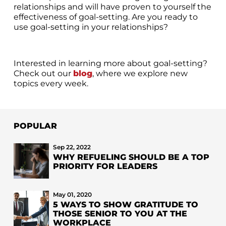
relationships and will have proven to yourself the
effectiveness of goal-setting. Are you ready to
use goal-setting in your relationships?
Interested in learning more about goal-setting?
Check out our
blog
, where we explore new
topics every week.
POPULAR
Sep 22, 2022
WHY REFUELING SHOULD BE A TOP
PRIORITY FOR LEADERS
May 01, 2020
5 WAYS TO SHOW GRATITUDE TO
THOSE SENIOR TO YOU AT THE
WORKPLACE