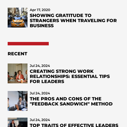
Apr 17, 2020
SHOWING GRATITUDE TO
STRANGERS WHEN TRAVELING FOR
BUSINESS
RECENT
Jul 24, 2024
CREATING STRONG WORK
RELATIONSHIPS: ESSENTIAL TIPS
FOR LEADERS
Jul 24, 2024
THE PROS AND CONS OF THE
"FEEDBACK SANDWICH" METHOD
Jul 24, 2024
TOP TRAITS OF EFFECTIVE LEADERS