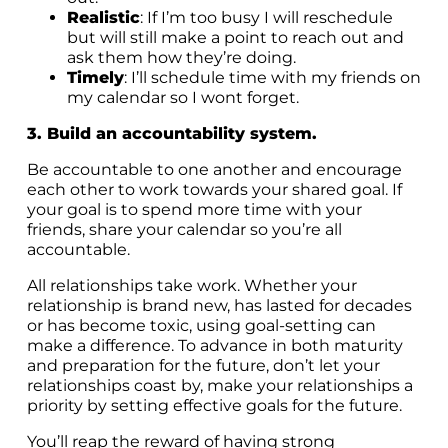
Realistic
: If I’m too busy I will reschedule
but will still make a point to reach out and
ask them how they’re doing.
Timely
:
I’ll schedule time with my friends on
my calendar so I wont forget.
3. Build an accountability system.
Be accountable to one another and encourage
each other to work towards your shared goal. If
your goal is to spend more time with your
friends, share your calendar so you’re all
accountable.
All relationships take work. Whether your
relationship is brand new, has lasted for decades
or has become toxic, using goal-setting can
make a difference. To advance in both maturity
and preparation for the future, don’t let your
relationships coast by, make your relationships a
priority by setting effective goals for the future.
You’ll reap the reward of having strong