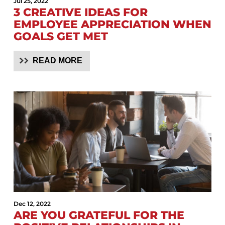
Jul 25, 2022
3 CREATIVE IDEAS FOR
EMPLOYEE APPRECIATION WHEN
GOALS GET MET
READ MORE
Dec 12, 2022
ARE YOU GRATEFUL FOR THE