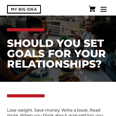
SHOULD YOU SET
GOALS FOR YOUR
RELATIONSHIPS?
Lose weight. Save money. Write a book. Read
more. When you think about goal-setting, you