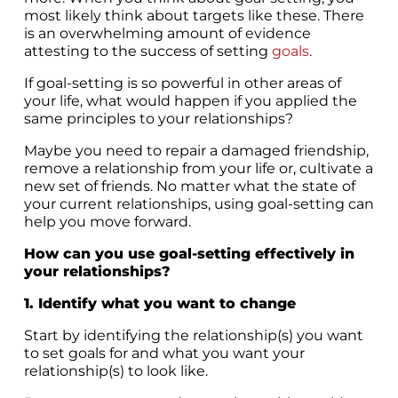
most likely think about targets like these. There
is an overwhelming amount of evidence
attesting to the success of setting
goals
.
If goal-setting is so powerful in other areas of
your life, what would happen if you applied the
same principles to your relationships?
Maybe you need to repair a damaged friendship,
remove a relationship from your life or, cultivate a
new set of friends. No matter what the state of
your current relationships, using goal-setting can
help you move forward.
How can you use goal-setting effectively in
your relationships?
1. Identify what you want to change
Start by identifying the relationship(s) you want
to set goals for and what you want your
relationship(s) to look like.