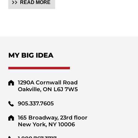
READ MORE
MY BIG IDEA
1290A Cornwall Road
Oakville, ON L6J 7W5
905.337.7605
165 Broadway, 23rd floor
New York, NY 10006