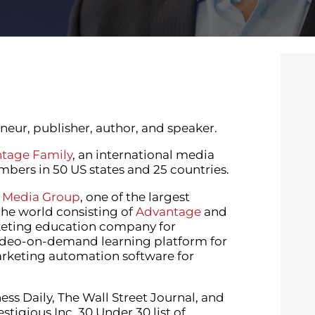
eur, publisher, author, and speaker.
tage Family
, an international media
ers in 50 US states and 25 countries.
 Media Group
, one of the largest
the world consisting of
Advantage
and
keting education company for
video-on-demand learning platform for
arketing automation software for
ss Daily, The Wall Street Journal, and
igious Inc. 30 Under 30 list of