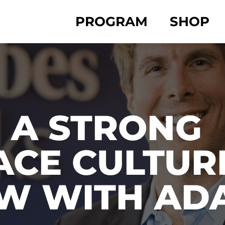
PROGRAM
SHOP
 A STRONG
CE CULTURE
EW WITH AD