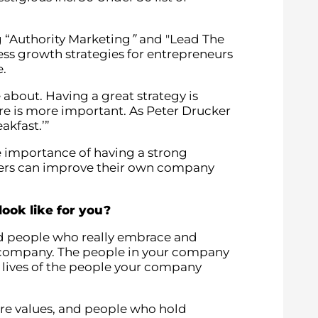
 “Authority Marketing
”
and "Lead The
ness growth strategies for entrepreneurs
e.
 about. Having a great strategy is
ure is more important. As Peter Drucker
reakfast.’”
 importance of having a strong
ders can improve their own company
ook like for you?
ind people who really embrace and
e company. The people in your company
e lives of the people your company
ore values, and people who hold