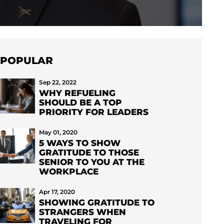
POPULAR
Sep 22, 2022
WHY REFUELING
SHOULD BE A TOP
PRIORITY FOR LEADERS
May 01, 2020
5 WAYS TO SHOW
GRATITUDE TO THOSE
SENIOR TO YOU AT THE
WORKPLACE
Apr 17, 2020
SHOWING GRATITUDE TO
STRANGERS WHEN
TRAVELING FOR