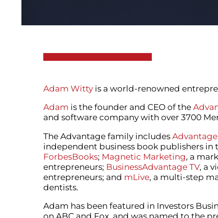
Adam Witty
is a world-renowned entrepren
Adam
is the founder and CEO of the
Advan
and software company with over 3700 Memb
The Advantage family includes
Advantage
independent business book publishers in 
ForbesBooks
;
Magnetic Marketing
, a mar
entrepreneurs;
BusinessAdvantage TV
, a 
entrepreneurs; and
mLive
, a multi-step m
dentists.
Adam has been featured in Investors Busine
on ABC and Fox, and was named to the prest