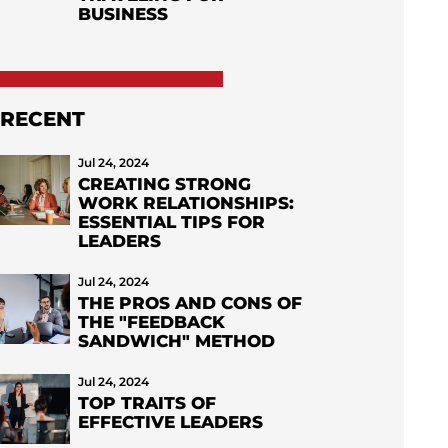
BUSINESS
RECENT
Jul 24, 2024
CREATING STRONG
WORK RELATIONSHIPS:
ESSENTIAL TIPS FOR
LEADERS
Jul 24, 2024
THE PROS AND CONS OF
THE "FEEDBACK
SANDWICH" METHOD
Jul 24, 2024
TOP TRAITS OF
EFFECTIVE LEADERS