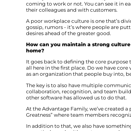
coming to work or not. You can see it in e
their colleagues and with customers.
A poor workplace culture is one that’s divid
gossip, rumors - it’s where people are put
desires ahead of the greater good.
How can you maintain a strong cultur
home?
It goes back to defining the core purpose
all here in the first place. Do we have co
as an organization that people buy into, be
The key is to also have multiple communic
collaboration, recognition, and team buil
other software has allowed us to do that.
At the Advantage Family, we’ve created a 
Greatness” where team members recognize 
In addition to that, we also have somethi