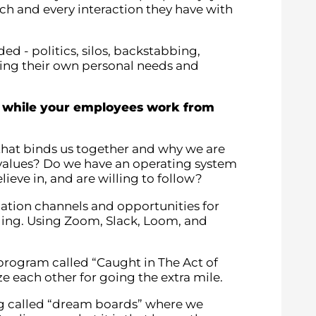
ach and every interaction they have with
ed - politics, silos, backstabbing,
ting their own personal needs and
e while your employees work from
 that binds us together and why we are
re values? Do we have an operating system
lieve in, and are willing to follow?
ation channels and opportunities for
ding. Using Zoom, Slack, Loom, and
program called “Caught in The Act of
each other for going the extra mile.
ng called “dream boards” where we