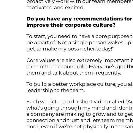
proactively work with our team members to
motivated and excited.
Do you have any recommendations for 
improve their corporate culture?
To start, you need to have a core purpose 
be a part of. Not a single person wakes up 
get to make my boss richer today!”
Core values are also extremely important 
each other accountable. Everyone’s got th
them and talk about them frequently.
To build a better workplace culture, you
leadership to the team.
Each week I record a short video called 
what’s going through my mind and identif
a company are making to grow and to get to
connection and trust and lets team membe
door, even if we’re not physically in the s