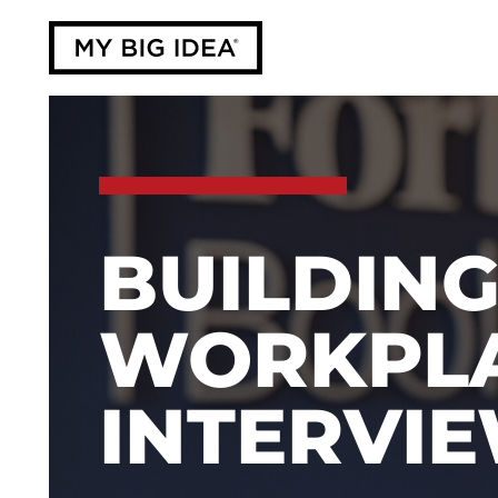
BUILDING
WORKPLA
INTERVI