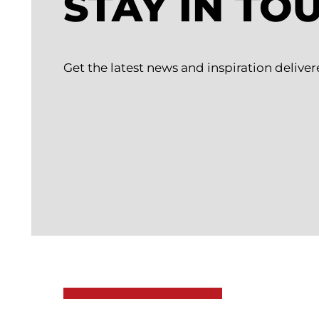
STAY IN TO
Get the latest news and inspiration deliver