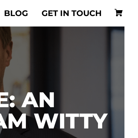
BLOG
GET IN TOUCH
: AN
AM WITTY