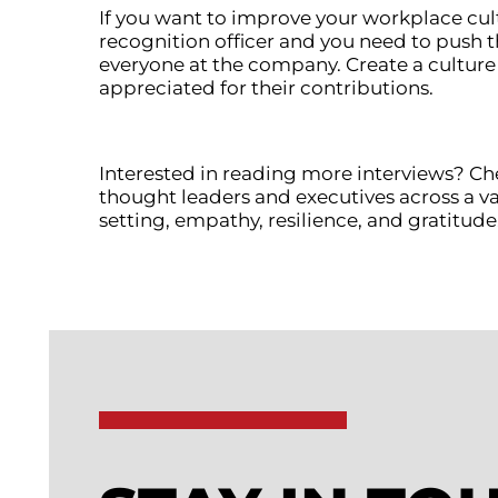
If you want to improve your workplace cul
recognition officer and you need to push t
everyone at the company. Create a culture
appreciated for their contributions.
Interested in reading more interviews? Ch
thought leaders and executives across a var
setting, empathy, resilience, and gratitude