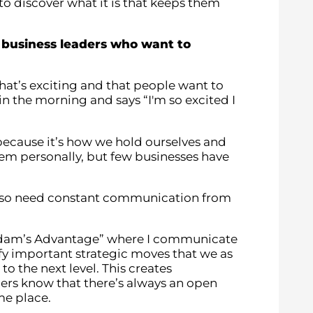
 discover what it is that keeps them
business leaders who want to
that’s exciting and that people want to
in the morning and says “I'm so excited I
because it’s how we hold ourselves and
em personally, but few businesses have
 also need constant communication from
“Adam’s Advantage” where I communicate
y important strategic moves that we as
 the next level. This creates
rs know that there’s always an open
ame place.