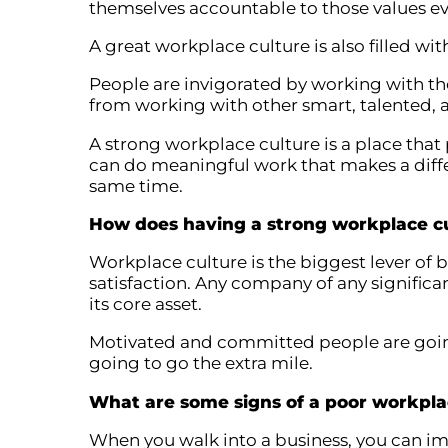
themselves accountable to those values ev
A great workplace culture is also filled wit
People are invigorated by working with th
from working with other smart, talented, 
A strong workplace culture is a place that
can do meaningful work that makes a diffe
same time.
How does having a strong workplace cu
Workplace culture is the biggest lever of 
satisfaction. Any company of any significa
its core asset.
Motivated and committed people are goin
going to go the extra mile.
What are some signs of a poor workpla
When you walk into a business, you can i