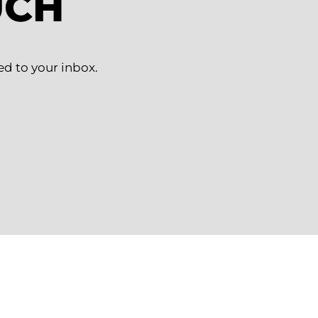
UCH
ed to your inbox.