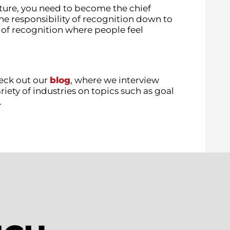
ture, you need to become the chief
he responsibility of recognition down to
 of recognition where people feel
eck out our
blog
, where we interview
iety of industries on topics such as goal
.