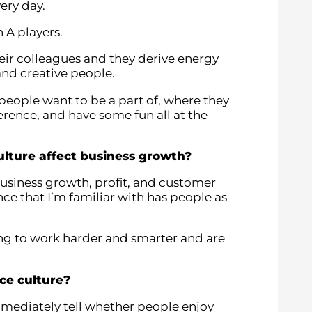
ery day.
h A players.
eir colleagues and they derive energy
and creative people.
 people want to be a part of, where they
rence, and have some fun all at the
lture affect business growth?
business growth, profit, and customer
nce that I’m familiar with has people as
g to work harder and smarter and are
ce culture?
mmediately tell whether people enjoy