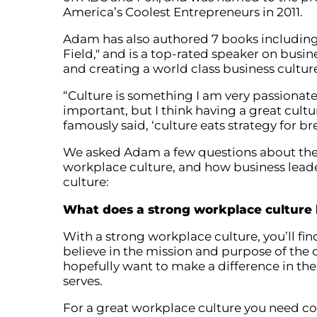
America’s Coolest Entrepreneurs in 2011.
Adam has also authored 7 books including
Field," and is a top-rated speaker on busi
and creating a world class business cultur
“Culture is something I am very passionate
important, but I think having a great cult
famously said, ‘culture eats strategy for b
We asked Adam a few questions about the
workplace culture, and how business lea
culture:
What does a strong workplace culture l
With a strong workplace culture, you’ll f
believe in the mission and purpose of th
hopefully want to make a difference in th
serves.
For a great workplace culture you need c