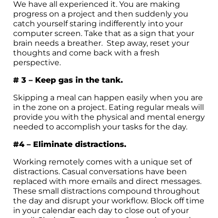
We have all experienced it. You are making
progress on a project and then suddenly you
catch yourself staring indifferently into your
computer screen. Take that as a sign that your
brain needs a breather. Step away, reset your
thoughts and come back with a fresh
perspective.
# 3 – Keep gas in the tank.
Skipping a meal can happen easily when you are
in the zone on a project. Eating regular meals will
provide you with the physical and mental energy
needed to accomplish your tasks for the day.
#4 – Eliminate distractions.
Working remotely comes with a unique set of
distractions. Casual conversations have been
replaced with more emails and direct messages.
These small distractions compound throughout
the day and disrupt your workflow. Block off time
in your calendar each day to close out of your