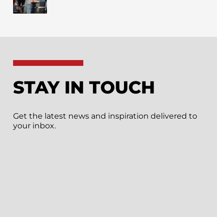
STAY IN TOUCH
Get the latest news and inspiration delivered to
your inbox.