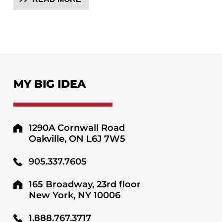
MY BIG IDEA
1290A Cornwall Road
Oakville, ON L6J 7W5
905.337.7605
165 Broadway, 23rd floor
New York, NY 10006
1.888.767.3717