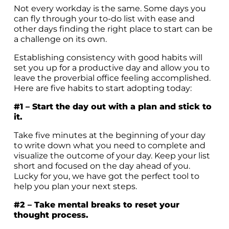
Not every workday is the same. Some days you
can fly through your to-do list with ease and
other days finding the right place to start can be
a challenge on its own.
Establishing consistency with good habits will
set you up for a productive day and allow you to
leave the proverbial office feeling accomplished.
Here are five habits to start adopting today:
#1 – Start the day out with a plan and stick to
it.
Take five minutes at the beginning of your day
to write down what you need to complete and
visualize the outcome of your day. Keep your list
short and focused on the day ahead of you.
Lucky for you, we have got the perfect
tool
to
help you plan your next steps.
#2 – Take mental breaks to reset your
thought process.