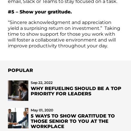
email, Slack or Teams to stay focused on a task.
#5 – Show your gratitude.
“S
incere acknowledgment and appreciation
yield a surprising return on investment.” Taking
time to show support for those you work with
will foster a collaborative environment and will
improve productivity throughout your day.
POPULAR
Sep 22, 2022
WHY REFUELING SHOULD BE A TOP
PRIORITY FOR LEADERS
May 01, 2020
5 WAYS TO SHOW GRATITUDE TO
THOSE SENIOR TO YOU AT THE
WORKPLACE