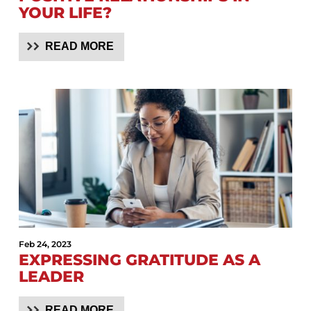
YOUR LIFE?
READ MORE
Feb 24, 2023
EXPRESSING GRATITUDE AS A
LEADER
READ MORE