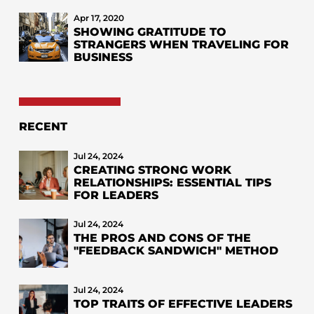
Apr 17, 2020
SHOWING GRATITUDE TO
STRANGERS WHEN TRAVELING FOR
BUSINESS
RECENT
Jul 24, 2024
CREATING STRONG WORK
RELATIONSHIPS: ESSENTIAL TIPS
FOR LEADERS
Jul 24, 2024
THE PROS AND CONS OF THE
"FEEDBACK SANDWICH" METHOD
Jul 24, 2024
TOP TRAITS OF EFFECTIVE LEADERS