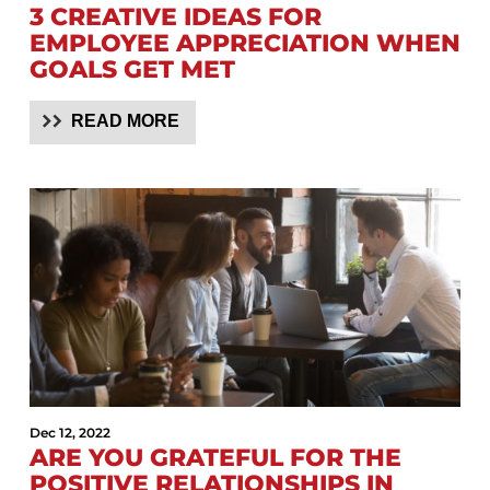
3 CREATIVE IDEAS FOR
EMPLOYEE APPRECIATION WHEN
GOALS GET MET
READ MORE
Dec 12, 2022
ARE YOU GRATEFUL FOR THE
POSITIVE RELATIONSHIPS IN