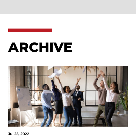
ARCHIVE
Jul 25, 2022