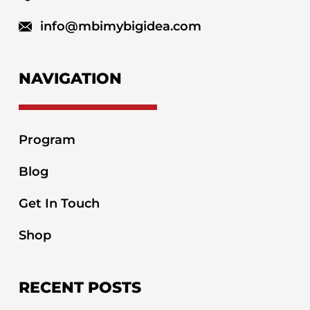
info@mbimybigidea.com
NAVIGATION
Program
Blog
Get In Touch
Shop
RECENT POSTS