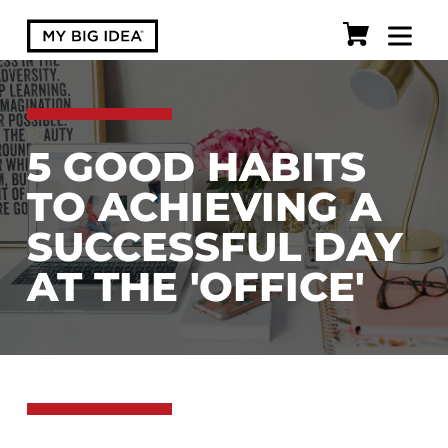
5 GOOD HABITS
TO ACHIEVING A
SUCCESSFUL DAY
AT THE 'OFFICE'