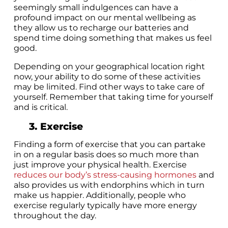
seemingly small indulgences can have a
profound impact on our mental wellbeing as
they allow us to recharge our batteries and
spend time doing something that makes us feel
good.
Depending on your geographical location right
now, your ability to do some of these activities
may be limited. Find other ways to take care of
yourself. Remember that taking time for yourself
and is critical.
3. Exercise
Finding a form of exercise that you can partake
in on a regular basis does so much more than
just improve your physical health. Exercise
reduces our body’s stress-causing hormones
and
also provides us with endorphins which in turn
make us happier. Additionally, people who
exercise regularly typically have more energy
throughout the day.