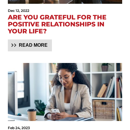
Dec 12, 2022
ARE YOU GRATEFUL FOR THE
POSITIVE RELATIONSHIPS IN
YOUR LIFE?
READ MORE
Feb 24, 2023