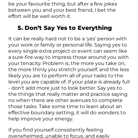
be your favourite thing, but after a few jokes
between you and your best friend, I bet the
effort will be well worth it.
5. Don’t Say Yes to Everything
It can be really hard not to be a ‘yes’ person with
your work or family or personal life. Saying yes to
every single extra project or event can seem like
a sure-fire way to impress those around you with
your tenacity. Problem is, the more you take on,
the more thinly you stretch yourself, and the less
likely you are to perform all of your tasks to the
level you are capable of. If your plate is already full
- don’t add more just to look better. Say yes to
the things that really matter and practice saying
no when there are other avenues to complete
those tasks. Take some time to learn about an
effective boundary setting, it will do wonders to
help improve your energy.
If you find yourself consistently feeling
overwhelmed, unable to focus, and easily