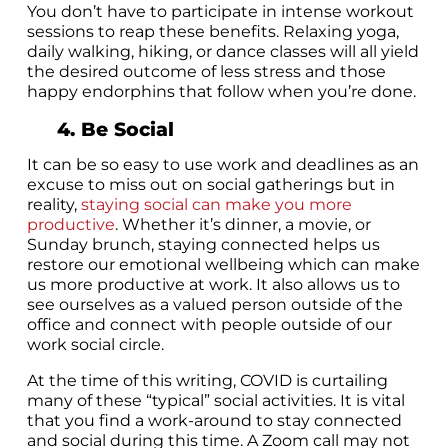
You don’t have to participate in intense workout
sessions to reap these benefits. Relaxing yoga,
daily walking, hiking, or dance classes will all yield
the desired outcome of less stress and those
happy endorphins that follow when you’re done.
4. Be Social
It can be so easy to use work and deadlines as an
excuse to miss out on social gatherings but in
reality,
staying social can make you more
productive
. Whether it’s dinner, a movie, or
Sunday brunch, staying connected helps us
restore our emotional wellbeing which can make
us more productive at work. It also allows us to
see ourselves as a valued person outside of the
office and connect with people outside of our
work social circle.
At the time of this writing, COVID is curtailing
many of these “typical” social activities. It is vital
that you find a work-around to stay connected
and social during this time. A Zoom call may not