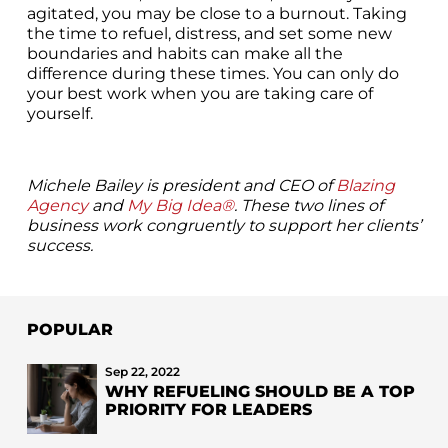
agitated, you may be close to a burnout. Taking
the time to refuel, distress, and set some new
boundaries and habits can make all the
difference during these times. You can only do
your best work when you are taking care of
yourself.
Michele Bailey is president and CEO of
Blazing
Agency
and
My Big Idea®
. These two lines of
business work congruently to support her clients’
success.
POPULAR
Sep 22, 2022
WHY REFUELING SHOULD BE A TOP
PRIORITY FOR LEADERS