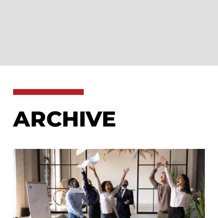
ARCHIVE