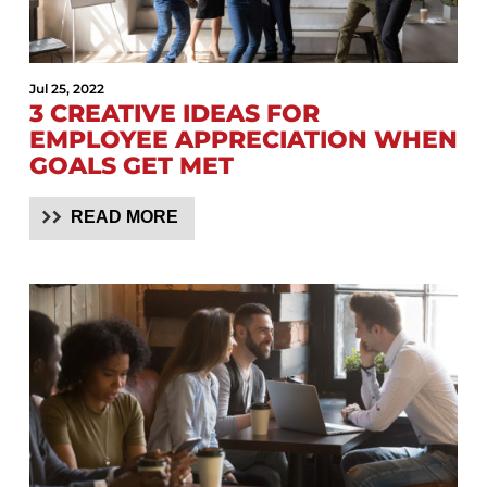
Jul 25, 2022
3 CREATIVE IDEAS FOR
EMPLOYEE APPRECIATION WHEN
GOALS GET MET
READ MORE