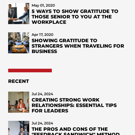
May 01, 2020
5 WAYS TO SHOW GRATITUDE TO
THOSE SENIOR TO YOU AT THE
WORKPLACE
Apr 17, 2020
SHOWING GRATITUDE TO
STRANGERS WHEN TRAVELING FOR
BUSINESS
RECENT
Jul 24, 2024
CREATING STRONG WORK
RELATIONSHIPS: ESSENTIAL TIPS
FOR LEADERS
Jul 24, 2024
THE PROS AND CONS OF THE
"FEEDBACK SANDWICH" METHOD