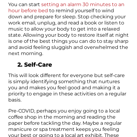
You can start
setting an alarm 30 minutes to an
hour before bed
to remind yourself to wind
down and prepare for sleep. Stop checking your
work email, unplug, and read a book or listen to
music to allow your body to get into a relaxed
state. Allowing your body to restore itself at night
is one of the best things you can do to stay sharp
and avoid feeling sluggish and overwhelmed the
next morning.
2. Self-Care
This will look different for everyone but self-care
is simply identifying something that nurtures
you and makes you feel good and making it a
priority to engage in these activities on a regular
basis.
Pre-COVID, perhaps you enjoy going to a local
coffee shop in the morning and reading the
paper before tackling the day. Maybe a regular
manicure or spa treatment keeps you feeling
your best or going to a local art exhibit. These