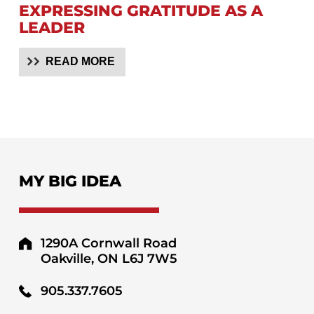
EXPRESSING GRATITUDE AS A
LEADER
READ MORE
MY BIG IDEA
1290A Cornwall Road
Oakville, ON L6J 7W5
905.337.7605