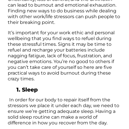
can lead to burnout and emotional exhaustion.
Finding new ways to do business while dealing
with other work/life stressors can push people to
their breaking point.
It’s important for your work ethic and personal
wellbeing that you find ways to refuel during
these stressful times. Signs it may be time to
refuel and recharge your batteries include
nagging fatigue, lack of focus, frustration, and
negative emotions. You’re no good to others if
you can’t take care of yourself so here are five
practical ways to avoid burnout during these
crazy times.
1. Sleep
In order for our body to repair itself from the
stressors we place it under each day, we need to
ensure we’re getting adequate sleep. Having a
solid sleep routine can make a world of
difference in how you recover from the day.