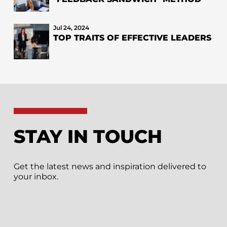
Jul 24, 2024
TOP TRAITS OF EFFECTIVE LEADERS
STAY IN TOUCH
Get the latest news and inspiration delivered to
your inbox.