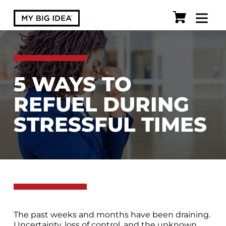
5 WAYS TO
REFUEL DURING
STRESSFUL TIMES
The past weeks and months have been draining.
Uncertainty, loss of control, and the unknown