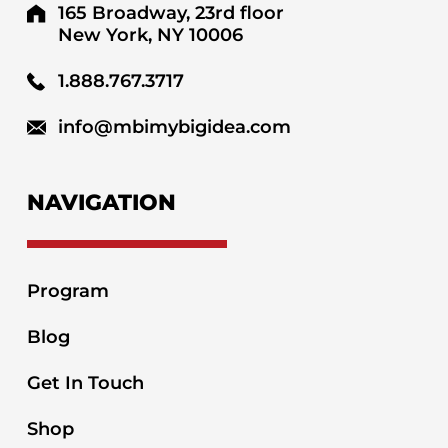
165 Broadway, 23rd floor
New York, NY 10006
1.888.767.3717
info@mbimybigidea.com
NAVIGATION
Program
Blog
Get In Touch
Shop