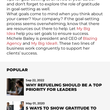
and don't forget to explore the role of gratitude
in goal-setting as well.
What goals come to mind when you think about
your career? Your company? If the goal-setting
process seems overwhelming, know that there
are resources out there to help. Let
My Big
Idea
help you set goals to ensure success.
Michele Bailey is president and CEO of
Blazing
Agency
and
My Big Idea®
. These two lines of
business work congruently to support her
clients’ success.
POPULAR
Sep 22, 2022
WHY REFUELING SHOULD BE A TOP
PRIORITY FOR LEADERS
May 01, 2020
5 WAYS TO SHOW GRATITUDE TO