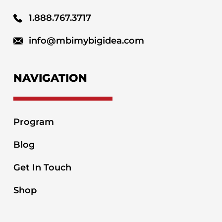
1.888.767.3717
info@mbimybigidea.com
NAVIGATION
Program
Blog
Get In Touch
Shop