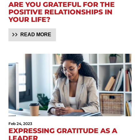
ARE YOU GRATEFUL FOR THE
POSITIVE RELATIONSHIPS IN
YOUR LIFE?
READ MORE
Feb 24, 2023
EXPRESSING GRATITUDE AS A
LEADER