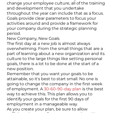
change your employee culture, all of the training
and development that you undertake
throughout the year can include that as a focus.
Goals provide clear parameters to focus your
activities around and provide a framework for
your company during the strategic planning
period.
New Company, New Goals
The first day at a new job is almost always
overwhelming. From the small things that are a
part of learning about a new organization and its
culture to the large things like setting personal
goals, there is a lot to be done at the start of a
new position.
Remember that you want your goals to be
attainable, so it's best to start small. No one is
going to change the company in the first week
of employment. A
30-60-90-day plan
is the best
way to achieve this. This plan allows you to
identify your goals for the first 90 days of
employment in a manageable way.
As you create your plan, be sure to allow