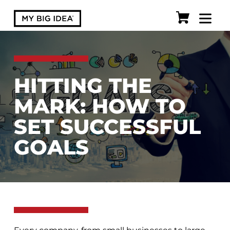
HITTING THE
MARK: HOW TO
SET SUCCESSFUL
GOALS