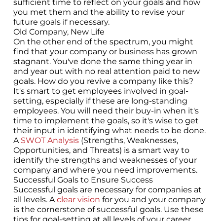
sufficient time to reflect on your goals and how
you met them and the ability to revise your
future goals if necessary.
Old Company, New Life
On the other end of the spectrum, you might
find that your company or business has grown
stagnant. You've done the same thing year in
and year out with no real attention paid to new
goals. How do you revive a company like this?
It's smart to get employees involved in goal-
setting, especially if these are long-standing
employees. You will need their buy-in when it's
time to implement the goals, so it's wise to get
their input in identifying what needs to be done.
A
SWOT Analysis
(Strengths, Weaknesses,
Opportunities, and Threats) is a smart way to
identify the strengths and weaknesses of your
company and where you need improvements.
Successful Goals to Ensure Success
Successful goals are necessary for companies at
all levels. A
clear vision
for you and your company
is the cornerstone of successful goals. Use these
tips for goal-setting at all levels of your career