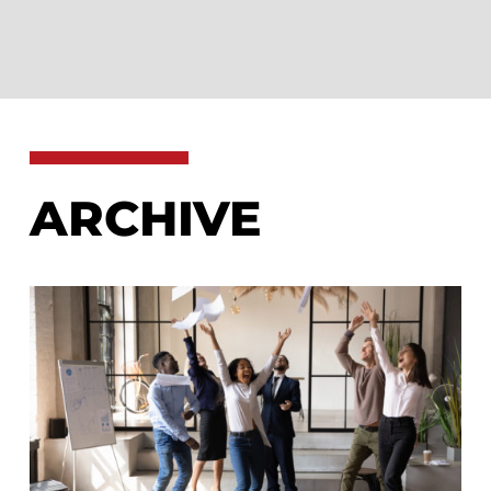
ARCHIVE