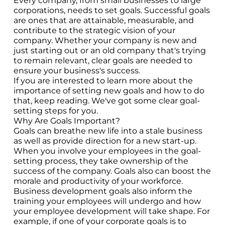
Every company, from small businesses to large
corporations, needs to set goals. Successful goals
are ones that are attainable, measurable, and
contribute to the strategic vision of your
company. Whether your company is new and
just starting out or an old company that's trying
to remain relevant, clear goals are needed to
ensure your business's success.
If you are interested to learn more about the
importance of setting new goals and how to do
that, keep reading. We've got some clear goal-
setting steps for you.
Why Are Goals Important?
Goals can breathe new life into a stale business
as well as provide direction for a new start-up.
When you involve your employees in the goal-
setting process, they take ownership of the
success of the company. Goals also can boost the
morale and productivity of your workforce.
Business development goals also inform the
training your employees will undergo and how
your employee development will take shape. For
example, if one of your corporate goals is to