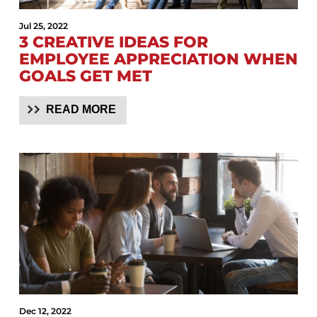
Jul 25, 2022
3 CREATIVE IDEAS FOR
EMPLOYEE APPRECIATION WHEN
GOALS GET MET
READ MORE
Dec 12, 2022