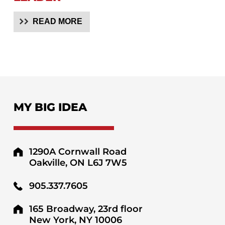
READ MORE
MY BIG IDEA
1290A Cornwall Road
Oakville, ON L6J 7W5
905.337.7605
165 Broadway, 23rd floor
New York, NY 10006