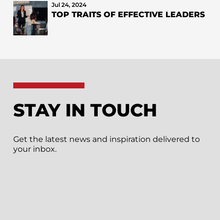
Jul 24, 2024
TOP TRAITS OF EFFECTIVE LEADERS
STAY IN TOUCH
Get the latest news and inspiration delivered to
your inbox.