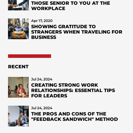
THOSE SENIOR TO YOU AT THE
WORKPLACE
Apr 17, 2020
SHOWING GRATITUDE TO
STRANGERS WHEN TRAVELING FOR
BUSINESS
RECENT
Jul 24, 2024
CREATING STRONG WORK
RELATIONSHIPS: ESSENTIAL TIPS
FOR LEADERS
Jul 24, 2024
THE PROS AND CONS OF THE
"FEEDBACK SANDWICH" METHOD