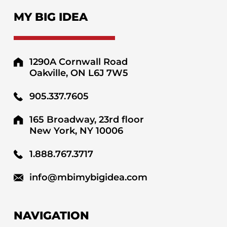
MY BIG IDEA
1290A Cornwall Road
Oakville, ON L6J 7W5
905.337.7605
165 Broadway, 23rd floor
New York, NY 10006
1.888.767.3717
info@mbimybigidea.com
NAVIGATION