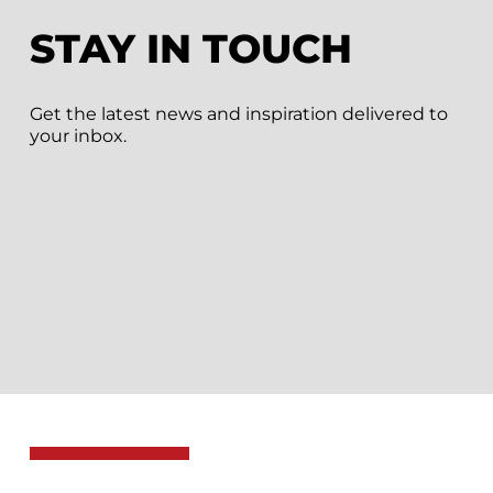
STAY IN TOUCH
Get the latest news and inspiration delivered to
your inbox.