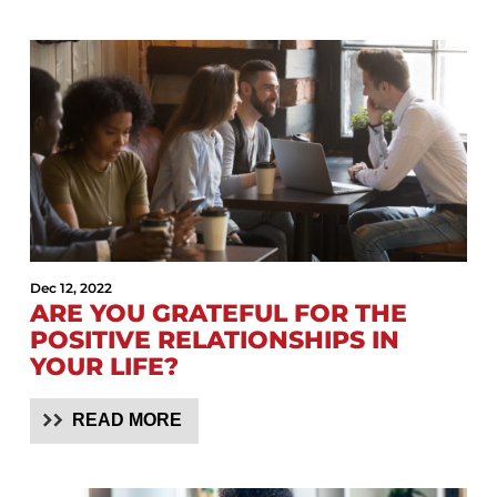
Dec 12, 2022
ARE YOU GRATEFUL FOR THE
POSITIVE RELATIONSHIPS IN
YOUR LIFE?
READ MORE