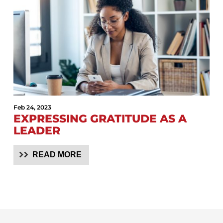
Feb 24, 2023
EXPRESSING GRATITUDE AS A
LEADER
READ MORE