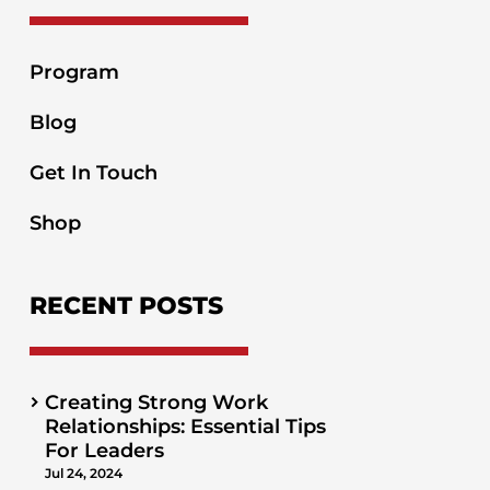
Program
Blog
Get In Touch
Shop
RECENT POSTS
Creating Strong Work
Relationships: Essential Tips
For Leaders
Jul 24, 2024