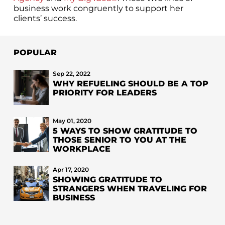
business work congruently to support her
clients’ success.
POPULAR
Sep 22, 2022
WHY REFUELING SHOULD BE A TOP
PRIORITY FOR LEADERS
May 01, 2020
5 WAYS TO SHOW GRATITUDE TO
THOSE SENIOR TO YOU AT THE
WORKPLACE
Apr 17, 2020
SHOWING GRATITUDE TO
STRANGERS WHEN TRAVELING FOR
BUSINESS