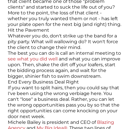
that client became one of those "problem
clients" and started to suck the life out of you?
More to the point, the loss of that client -
whether you truly wanted them or not - has left
your plate open for the next big (and right) thing.
Hit the Pavement
Whatever you do, don't strike up the band for a
pity party. What will wallowing do? It won't force
the client to change their mind.
The best you can do is call an internal meeting to
see what you did well
and what you can improve
upon. Then, shake the dirt off your loafers, start
the bidding process again, and wait for the
bigger, shinier fish to swim downstream.
End Every Business Deal Right
If you want to split hairs, then you could say that
I've been using the wrong verbiage here. You
can't "lose" a business deal. Rather, you can let
the wrong opportunities pass you by so that the
right opportunities can come knocking on your
door next week.
Michele Bailey is president and CEO of
Blazing
Agency
and
My Big Idea®
. These two lines of