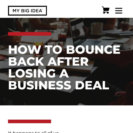
HOW TO BOUNCE
BACK AFTER
LOSING A
BUSINESS DEAL