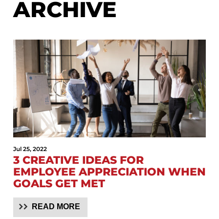
ARCHIVE
Jul 25, 2022
3 CREATIVE IDEAS FOR
EMPLOYEE APPRECIATION WHEN
GOALS GET MET
READ MORE