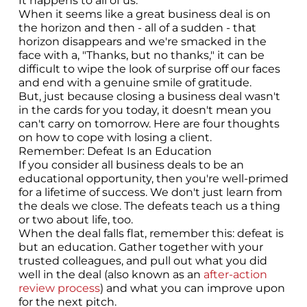
It happens to all of us.
When it seems like a great business deal is on
the horizon and then - all of a sudden - that
horizon disappears and we're smacked in the
face with a, "Thanks, but no thanks," it can be
difficult to wipe the look of surprise off our faces
and end with a genuine smile of gratitude.
But, just because closing a business deal wasn't
in the cards for you today, it doesn't mean you
can't carry on tomorrow. Here are four thoughts
on how to cope with losing a client.
Remember: Defeat Is an Education
If you consider all business deals to be an
educational opportunity, then you're well-primed
for a lifetime of success. We don't just learn from
the deals we close. The defeats teach us a thing
or two about life, too.
When the deal falls flat, remember this: defeat is
but an education. Gather together with your
trusted colleagues, and pull out what you did
well in the deal (also known as an
after-action
review process
) and what you can improve upon
for the next pitch.