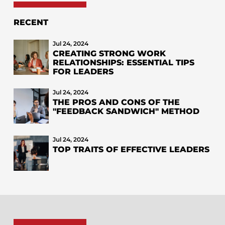
RECENT
Jul 24, 2024
CREATING STRONG WORK
RELATIONSHIPS: ESSENTIAL TIPS
FOR LEADERS
Jul 24, 2024
THE PROS AND CONS OF THE
"FEEDBACK SANDWICH" METHOD
Jul 24, 2024
TOP TRAITS OF EFFECTIVE LEADERS