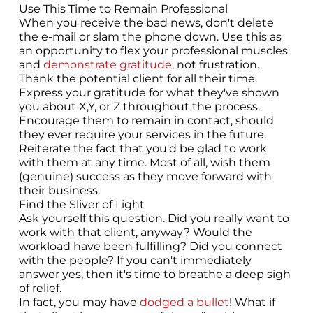
Use This Time to Remain Professional
When you receive the bad news, don't delete
the e-mail or slam the phone down. Use this as
an opportunity to flex your professional muscles
and
demonstrate gratitude
, not frustration.
Thank the potential client for all their time.
Express your gratitude for what they've shown
you about X,Y, or Z throughout the process.
Encourage them to remain in contact, should
they ever require your services in the future.
Reiterate the fact that you'd be glad to work
with them at any time. Most of all, wish them
(genuine) success as they move forward with
their business.
Find the Sliver of Light
Ask yourself this question. Did you really want to
work with that client, anyway? Would the
workload have been fulfilling? Did you connect
with the people? If you can't immediately
answer yes, then it's time to breathe a deep sigh
of relief.
In fact, you may have
dodged a bullet
! What if