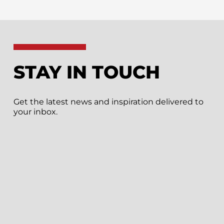
STAY IN TOUCH
Get the latest news and inspiration delivered to
your inbox.