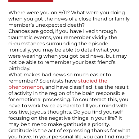
Where were you on 9/11? What were you doing
when you got the news of a close friend or family
member’s unexpected death?
Chances are good, if you have lived through
traumatic events, you remember vividly the
circumstances surrounding the episode.
Ironically, you may be able to detail what you
were wearing when you got bad news, but may
not be able to remember your best friend’s
birthday.
What makes bad news so much easier to
remember? Scientists have
studied the
phenomenon
, and have classified it as the result
of activity in the region of the brain responsible
for emotional processing. To counteract this, you
have to work twice as hard to fill your mind with
positive, joyous thoughts. Do you find yourself
focusing on the negative things in your life? It
may be time to make gratitude a priority.
Gratitude is the act of expressing thanks for what
you have. In your personal life, you can find much