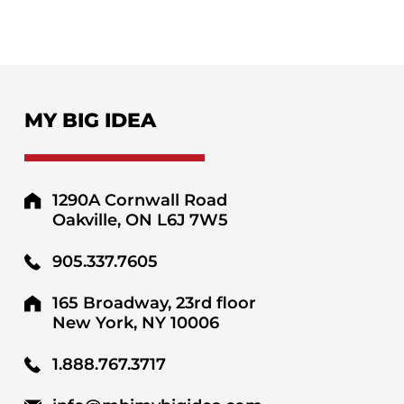
MY BIG IDEA
1290A Cornwall Road
Oakville, ON L6J 7W5
905.337.7605
165 Broadway, 23rd floor
New York, NY 10006
1.888.767.3717