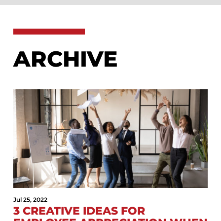
ARCHIVE
Jul 25, 2022
3 CREATIVE IDEAS FOR