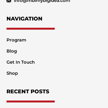
info@mbimybigidea.com
NAVIGATION
Program
Blog
Get In Touch
Shop
RECENT POSTS