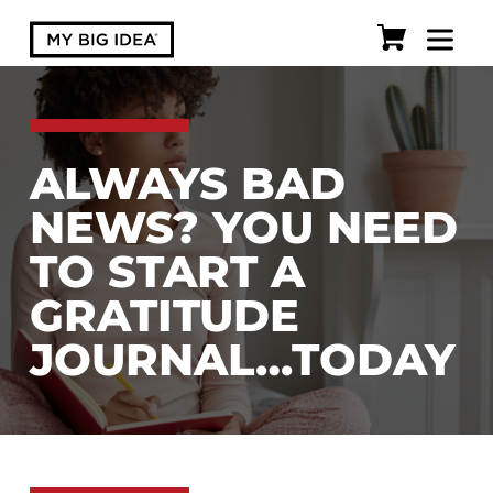
ALWAYS BAD
NEWS? YOU NEED
TO START A
GRATITUDE
JOURNAL…TODAY