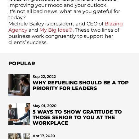
improving your mood and your outlook.
It's not all bad news, what are you grateful for
today?
Michele Bailey is president and CEO of
Blazing
Agency
and
My Big Idea®
. These two lines of
business work congruently to support her
clients’ success.
POPULAR
Sep 22, 2022
WHY REFUELING SHOULD BE A TOP
PRIORITY FOR LEADERS
May 01, 2020
5 WAYS TO SHOW GRATITUDE TO
THOSE SENIOR TO YOU AT THE
WORKPLACE
Apr 17, 2020