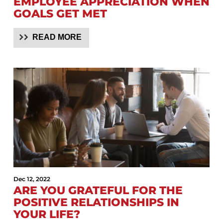
EMPLOYEE APPRECIATION WHEN
GOALS GET MET
READ MORE
Dec 12, 2022
ARE YOU GRATEFUL FOR THE
POSITIVE RELATIONSHIPS IN
YOUR LIFE?