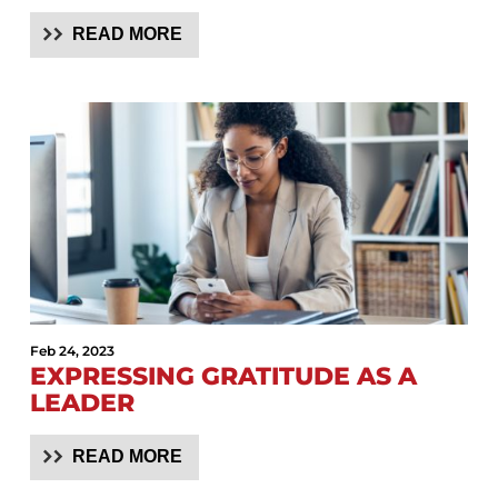
READ MORE
Feb 24, 2023
EXPRESSING GRATITUDE AS A
LEADER
READ MORE