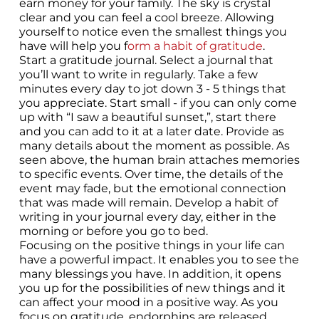
earn money for your family. The sky is crystal
clear and you can feel a cool breeze. Allowing
yourself to notice even the smallest things you
have will help you f
orm a habit of gratitude
.
Start a gratitude journal. Select a journal that
you’ll want to write in regularly. Take a few
minutes every day to jot down 3 - 5 things that
you appreciate. Start small - if you can only come
up with “I saw a beautiful sunset,”, start there
and you can add to it at a later date. Provide as
many details about the moment as possible. As
seen above, the human brain attaches memories
to specific events. Over time, the details of the
event may fade, but the emotional connection
that was made will remain. Develop a habit of
writing in your journal every day, either in the
morning or before you go to bed.
Focusing on the positive things in your life can
have a powerful impact. It enables you to see the
many blessings you have. In addition, it opens
you up for the possibilities of new things and it
can affect your mood in a positive way. As you
focus on gratitude, endorphins are released,