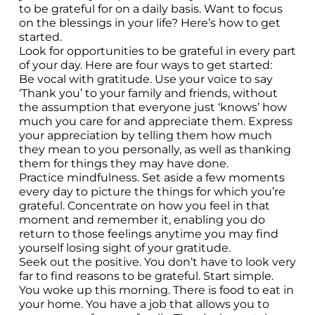
to be grateful for on a daily basis. Want to focus
on the blessings in your life? Here’s how to get
started.
Look for opportunities to be grateful in every part
of your day. Here are four ways to get started:
Be vocal with gratitude. Use your voice to say
‘Thank you’ to your family and friends, without
the assumption that everyone just ‘knows’ how
much you care for and appreciate them. Express
your appreciation by telling them how much
they mean to you personally, as well as thanking
them for things they may have done.
Practice mindfulness. Set aside a few moments
every day to picture the things for which you’re
grateful. Concentrate on how you feel in that
moment and remember it, enabling you do
return to those feelings anytime you may find
yourself losing sight of your gratitude.
Seek out the positive. You don’t have to look very
far to find reasons to be grateful. Start simple.
You woke up this morning. There is food to eat in
your home. You have a job that allows you to