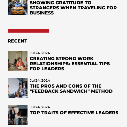
SHOWING GRATITUDE TO
STRANGERS WHEN TRAVELING FOR
BUSINESS
RECENT
Jul 24, 2024
CREATING STRONG WORK
RELATIONSHIPS: ESSENTIAL TIPS
FOR LEADERS
Jul 24, 2024
THE PROS AND CONS OF THE
"FEEDBACK SANDWICH" METHOD
Jul 24, 2024
TOP TRAITS OF EFFECTIVE LEADERS