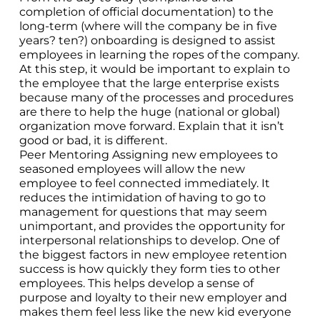
completion of official documentation) to the
long-term (where will the company be in five
years? ten?) onboarding is designed to assist
employees in learning the ropes of the company.
At this step, it would be important to explain to
the employee that the large enterprise exists
because many of the processes and procedures
are there to help the huge (national or global)
organization move forward. Explain that it isn’t
good or bad, it is different.
Peer Mentoring Assigning new employees to
seasoned employees will allow the new
employee to feel connected immediately. It
reduces the intimidation of having to go to
management for questions that may seem
unimportant, and provides the opportunity for
interpersonal relationships to develop. One of
the biggest factors in new employee retention
success is how quickly they form ties to other
employees. This helps develop a sense of
purpose and loyalty to their new employer and
makes them feel less like the new kid everyone