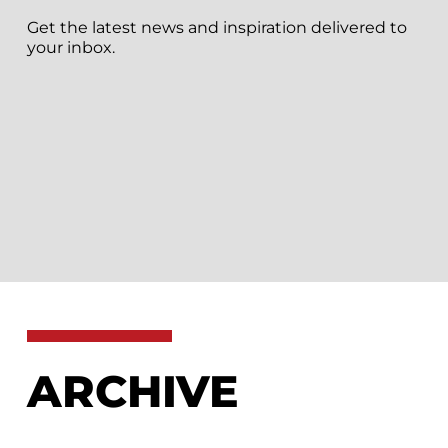
Get the latest news and inspiration delivered to
your inbox.
ARCHIVE