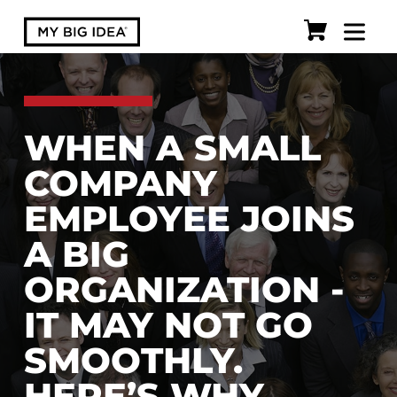
WHEN A SMALL
COMPANY
EMPLOYEE JOINS
A BIG
ORGANIZATION -
IT MAY NOT GO
SMOOTHLY.
HERE’S WHY.