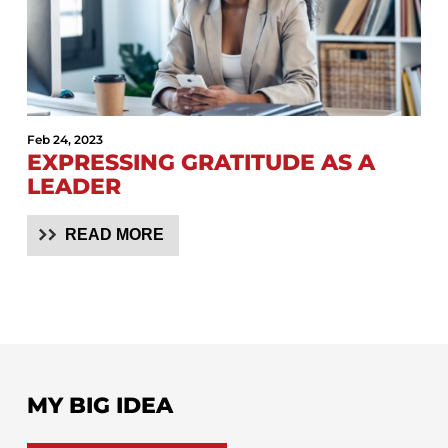
Feb 24, 2023
EXPRESSING GRATITUDE AS A
LEADER
READ MORE
MY BIG IDEA