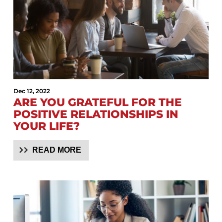
Dec 12, 2022
ARE YOU GRATEFUL FOR THE
POSITIVE RELATIONSHIPS IN
YOUR LIFE?
READ MORE