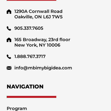
1290A Cornwall Road
Oakville, ON L6J 7W5
905.337.7605
165 Broadway, 23rd floor
New York, NY 10006
1.888.767.3717
info@mbimybigidea.com
NAVIGATION
Program