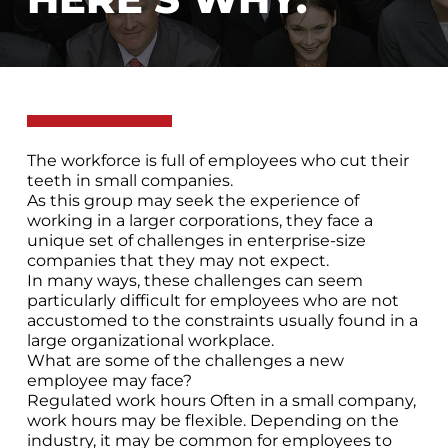
The workforce is full of employees who cut their
teeth in small companies.
As this group may seek the experience of
working in a larger corporations, they face a
unique set of challenges in enterprise-size
companies that they may not expect.
In many ways, these challenges can seem
particularly difficult for employees who are not
accustomed to the constraints usually found in a
large organizational workplace.
What are some of the challenges a new
employee may face?
Regulated work hours Often in a small company,
work hours may be flexible. Depending on the
industry, it may be common for employees to