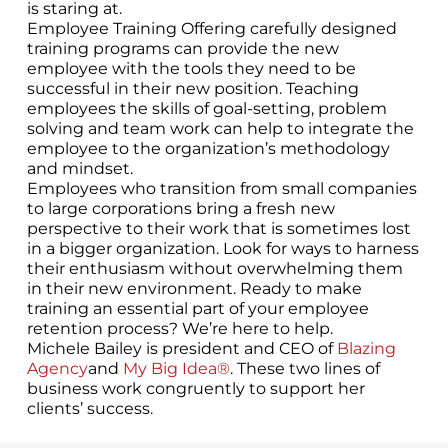
is staring at.
Employee Training Offering carefully designed
training programs can provide the new
employee with the tools they need to be
successful in their new position. Teaching
employees the skills of goal-setting, problem
solving and team work can help to integrate the
employee to the organization’s methodology
and mindset.
Employees who transition from small companies
to large corporations bring a fresh new
perspective to their work that is sometimes lost
in a bigger organization. Look for ways to harness
their enthusiasm without overwhelming them
in their new environment. Ready to make
training an essential part of your employee
retention process? We’re here to help.
Michele Bailey is president and CEO of
Blazing
Agency
and
My Big Idea®
. These two lines of
business work congruently to support her
clients’ success.