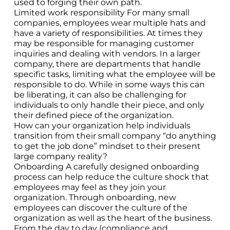
used to forging their own path.
Limited work responsibility For many small
companies, employees wear multiple hats and
have a variety of responsibilities. At times they
may be responsible for managing customer
inquiries and dealing with vendors. In a larger
company, there are departments that handle
specific tasks, limiting what the employee will be
responsible to do. While in some ways this can
be liberating, it can also be challenging for
individuals to only handle their piece, and only
their defined piece of the organization.
How can your organization help individuals
transition from their small company “do anything
to get the job done” mindset to their present
large company reality?
Onboarding A carefully designed onboarding
process can help reduce the culture shock that
employees may feel as they join your
organization. Through onboarding, new
employees can discover the culture of the
organization as well as the heart of the business.
From the day to day (compliance and