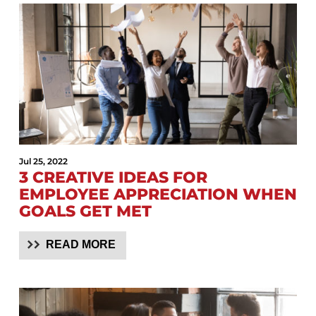
Jul 25, 2022
3 CREATIVE IDEAS FOR
EMPLOYEE APPRECIATION WHEN
GOALS GET MET
READ MORE