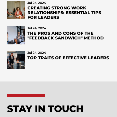
Jul 24, 2024
CREATING STRONG WORK
RELATIONSHIPS: ESSENTIAL TIPS
FOR LEADERS
Jul 24, 2024
THE PROS AND CONS OF THE
"FEEDBACK SANDWICH" METHOD
Jul 24, 2024
TOP TRAITS OF EFFECTIVE LEADERS
STAY IN TOUCH