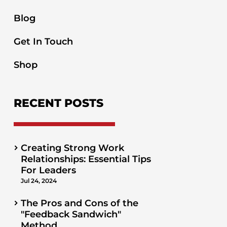
Blog
Get In Touch
Shop
RECENT POSTS
Creating Strong Work
Relationships: Essential Tips
For Leaders
Jul 24, 2024
The Pros and Cons of the
"Feedback Sandwich"
Method