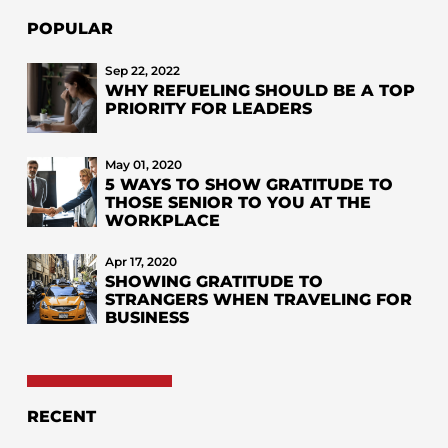
POPULAR
Sep 22, 2022
WHY REFUELING SHOULD BE A TOP
PRIORITY FOR LEADERS
May 01, 2020
5 WAYS TO SHOW GRATITUDE TO
THOSE SENIOR TO YOU AT THE
WORKPLACE
Apr 17, 2020
SHOWING GRATITUDE TO
STRANGERS WHEN TRAVELING FOR
BUSINESS
RECENT