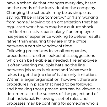
have a schedule that changes every day, based
on the needs of the individual or the company.
Changing the schedule may be as simple as
saying, “I’ll be in late tomorrow” or “I am working
from home.” Moving to an organization that has
regulated work hours may be a culture shock
and feel restrictive, particularly if an employee
has years of experience working to deliver results
rather than ensuring they are in the office
between a certain window of time.
Following procedures In small companies,
procedures are often looked at as suggestions
which can be flexible as needed. The employee
is often wearing multiple hats, so the line
between job roles is blurred and ‘whatever it
takes to get the job done’ is the only limitation.
Within a larger organization, however, there are
procedures in place that need to be followed,
and breaking those procedures can be viewed as
detrimental to the success of the project and of
that individual. Following a set of rules and
processes may be confining for someone who is