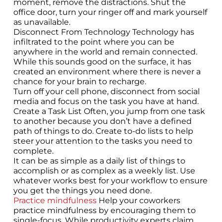
moment, remove the distractions. Shut the
office door, turn your ringer off and mark yourself
as unavailable.
Disconnect From Technology Technology has
infiltrated to the point where you can be
anywhere in the world and remain connected.
While this sounds good on the surface, it has
created an environment where there is never a
chance for your brain to recharge.
Turn off your cell phone, disconnect from social
media and focus on the task you have at hand.
Create a Task List Often, you jump from one task
to another because you don’t have a defined
path of things to do. Create to-do lists to help
steer your attention to the tasks you need to
complete.
It can be as simple as a daily list of things to
accomplish or as complex as a weekly list. Use
whatever works best for your workflow to ensure
you get the things you need done.
Practice mindfulness
Help your coworkers
practice mindfulness by encouraging them to
single-focus. While productivity experts claim