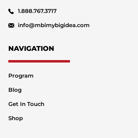
1.888.767.3717
info@mbimybigidea.com
NAVIGATION
Program
Blog
Get In Touch
Shop