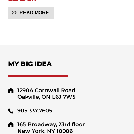
READ MORE
MY BIG IDEA
1290A Cornwall Road
Oakville, ON L6J 7W5
905.337.7605
165 Broadway, 23rd floor
New York, NY 10006