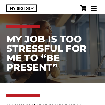
MY JOB IS TOO
STRESSFUL FOR
ME TO “BE
PRESENT”