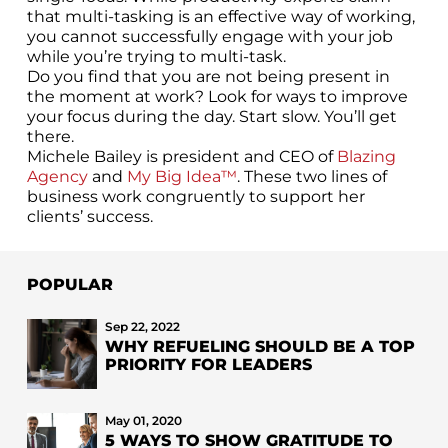
that multi-tasking is an effective way of working,
you cannot successfully engage with your job
while you’re trying to multi-task.
Do you find that you are not being present in
the moment at work? Look for ways to improve
your focus during the day. Start slow. You’ll get
there.
Michele Bailey is president and CEO of
Blazing
Agency
and
My Big Idea™
. These two lines of
business work congruently to support her
clients’ success.
POPULAR
Sep 22, 2022
WHY REFUELING SHOULD BE A TOP
PRIORITY FOR LEADERS
May 01, 2020
5 WAYS TO SHOW GRATITUDE TO