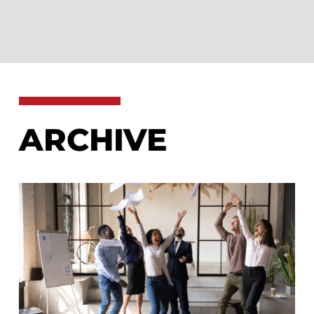
ARCHIVE