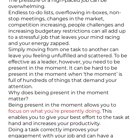
The pressure of a high-paced job can be
overwhelming.
Endless to-do lists, overflowing in-boxes, non-
stop meetings, changes in the market,
competition increasing, people challenges and
increasing budgetary restrictions can all add up
to a stressful job that leaves your mind racing
and your energy zapped.
Simply moving from one task to another can
leave you feeling unfulfilled and scattered. To be
effective as a leader, however, you need to be
present in the moment. It can be hard to be
present in the moment when ‘the moment’ is
full of hundreds of things that demand your
attention.
Why does being present in the moment
matter?
Being present in the moment allows you to
focus on what you’re presently doing
. This
enables you to give your best effort to the task at
hand and increases your productivity.
Doing a task correctly improves your
engagement with your job and can have a