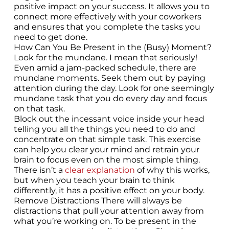
positive impact on your success. It allows you to
connect more effectively with your coworkers
and ensures that you complete the tasks you
need to get done.
How Can You Be Present in the (Busy) Moment?
Look for the mundane. I mean that seriously!
Even amid a jam-packed schedule, there are
mundane moments. Seek them out by paying
attention during the day. Look for one seemingly
mundane task that you do every day and focus
on that task.
Block out the incessant voice inside your head
telling you all the things you need to do and
concentrate on that simple task. This exercise
can help you clear your mind and retrain your
brain to focus even on the most simple thing.
There isn’t a
clear explanation
of why this works,
but when you teach your brain to think
differently, it has a positive effect on your body.
Remove Distractions There will always be
distractions that pull your attention away from
what you’re working on. To be present in the