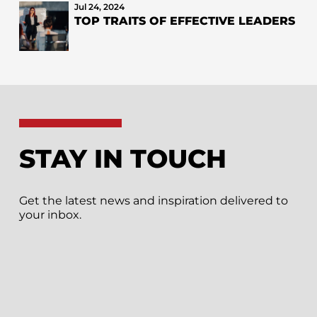
Jul 24, 2024
TOP TRAITS OF EFFECTIVE LEADERS
STAY IN TOUCH
Get the latest news and inspiration delivered to
your inbox.