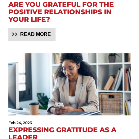
ARE YOU GRATEFUL FOR THE
POSITIVE RELATIONSHIPS IN
YOUR LIFE?
READ MORE
Feb 24, 2023
EXPRESSING GRATITUDE AS A
LEADER