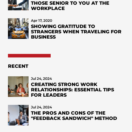
THOSE SENIOR TO YOU AT THE
WORKPLACE
Apr 17, 2020
SHOWING GRATITUDE TO
STRANGERS WHEN TRAVELING FOR
BUSINESS
RECENT
Jul 24, 2024
CREATING STRONG WORK
RELATIONSHIPS: ESSENTIAL TIPS
FOR LEADERS
Jul 24, 2024
THE PROS AND CONS OF THE
"FEEDBACK SANDWICH" METHOD