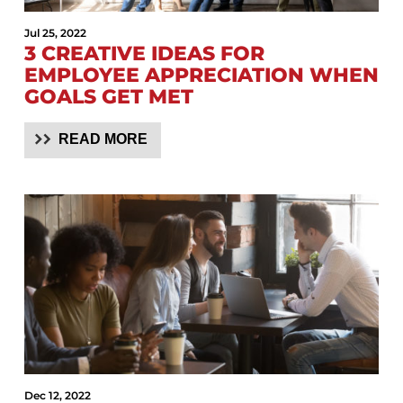
Jul 25, 2022
3 CREATIVE IDEAS FOR
EMPLOYEE APPRECIATION WHEN
GOALS GET MET
READ MORE
Dec 12, 2022