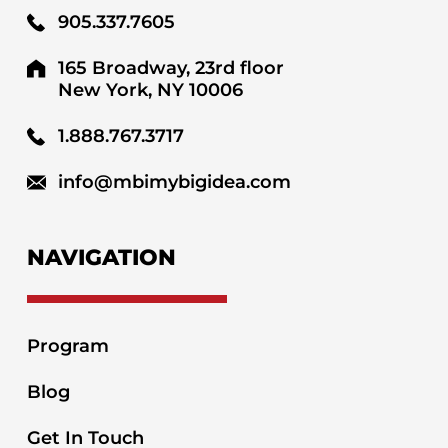
905.337.7605
165 Broadway, 23rd floor
New York, NY 10006
1.888.767.3717
info@mbimybigidea.com
NAVIGATION
Program
Blog
Get In Touch