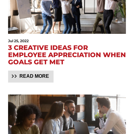
Jul 25, 2022
3 CREATIVE IDEAS FOR
EMPLOYEE APPRECIATION WHEN
GOALS GET MET
READ MORE