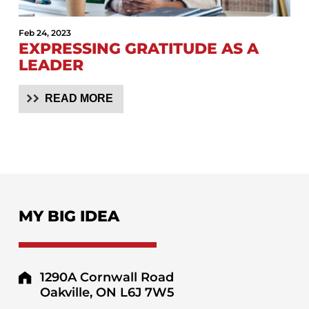
Feb 24, 2023
EXPRESSING GRATITUDE AS A
LEADER
READ MORE
MY BIG IDEA
1290A Cornwall Road
Oakville, ON L6J 7W5