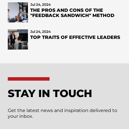
Jul 24, 2024
THE PROS AND CONS OF THE
"FEEDBACK SANDWICH" METHOD
Jul 24, 2024
TOP TRAITS OF EFFECTIVE LEADERS
STAY IN TOUCH
Get the latest news and inspiration delivered to
your inbox.