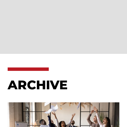
ARCHIVE