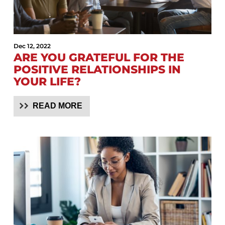
Dec 12, 2022
ARE YOU GRATEFUL FOR THE
POSITIVE RELATIONSHIPS IN
YOUR LIFE?
READ MORE