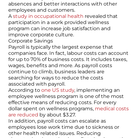
absences and better interactions with other
employees and customers.
A
study in occupational health
revealed that
participation in a work provided wellness
program can increase job satisfaction and
improve corporate culture.
Corporate Savings
Payroll is typically the largest expense that
companies face. In fact, labour costs can account
for up to 70% of business costs. It includes taxes,
wages, benefits and more. As payroll costs
continue to climb, business leaders are
searching for ways to reduce the costs
associated with payroll.
According to
one US study
, implementing an
employee wellness program is one of the most
effective means of reducing costs. For every
dollar spent on wellness programs,
medical costs
are reduced
by about $3.27.
In addition, payroll costs can escalate as
employees lose work time due to sickness or
other health related issues. Reducing