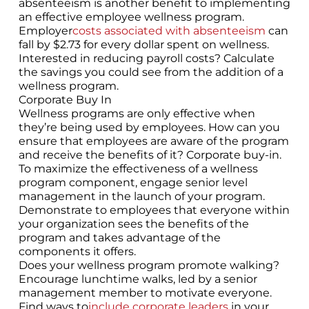
absenteeism is another benefit to implementing
an effective employee wellness program.
Employer
costs associated with absenteeism
can
fall by $2.73 for every dollar spent on wellness.
Interested in reducing payroll costs? Calculate
the savings you could see from the addition of a
wellness program.
Corporate Buy In
Wellness programs are only effective when
they’re being used by employees. How can you
ensure that employees are aware of the program
and receive the benefits of it? Corporate buy-in.
To maximize the effectiveness of a wellness
program component, engage senior level
management in the launch of your program.
Demonstrate to employees that everyone within
your organization sees the benefits of the
program and takes advantage of the
components it offers.
Does your wellness program promote walking?
Encourage lunchtime walks, led by a senior
management member to motivate everyone.
Find ways to
include corporate leaders
in your