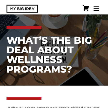
WHAT’S THE BIG
DEAL ABOUT
WELLNESS
PROGRAMS?