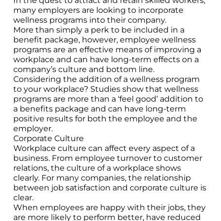
In the quest to attract and retain skilled workers,
many employers are looking to incorporate
wellness programs into their company.
More than simply a perk to be included in a
benefit package, however, employee wellness
programs are an effective means of improving a
workplace and can have long-term effects on a
company’s culture and bottom line.
Considering the addition of a wellness program
to your workplace? Studies show that wellness
programs are more than a ‘feel good’ addition to
a benefits package and can have long-term
positive results for both the employee and the
employer.
Corporate Culture
Workplace culture can affect every aspect of a
business. From employee turnover to customer
relations, the culture of a workplace shows
clearly. For many companies, the relationship
between job satisfaction and corporate culture is
clear.
When employees are happy with their jobs, they
are more likely to perform better, have reduced