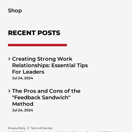
Shop
RECENT POSTS
Creating Strong Work
Relationships: Essential Tips
For Leaders
Jul 24, 2024
The Pros and Cons of the
"Feedback Sandwich"
Method
Jul 24, 2024
Privacy Policy
Terms of Service