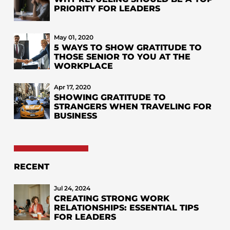
PRIORITY FOR LEADERS
May 01, 2020
5 WAYS TO SHOW GRATITUDE TO
THOSE SENIOR TO YOU AT THE
WORKPLACE
Apr 17, 2020
SHOWING GRATITUDE TO
STRANGERS WHEN TRAVELING FOR
BUSINESS
RECENT
Jul 24, 2024
CREATING STRONG WORK
RELATIONSHIPS: ESSENTIAL TIPS
FOR LEADERS