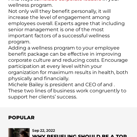
wellness program.
Not only will they benefit personally, it will
increase the level of engagement among
employees overall. Experts agree that including
senior management is one of the most
important factors of a successful wellness
program.
Adding a wellness program to your employee
benefit package can be effective in improving
corporate culture and reducing costs. Encourage
participation at every level within your
organization for maximum results in health, both
physically and financially.
Michele Bailey is president and CEO of and .
These two lines of business work congruently to
support her clients’ success.
POPULAR
Sep 22, 2022
WHY REFUELING SHOULD BE A TOP