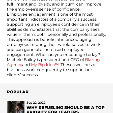
fulfillment and loyalty, and in turn, can improve
the employee’s sense of confidence.
Employee engagement is one of the most
important indicators of a company’s success.
Supporting an employee’s confidence in their
abilities demonstrates that the company sees
value in them, both personally and professionally.
This approach is beneficial in encouraging
employees to bring their whole-selves to work
and can generate increased employee
engagement. Who can you encourage today?
Michele Bailey is president and CEO of
Blazing
Agency
and
My Big Idea™.
These two lines of
business work congruently to support her
clients’ success.
POPULAR
Sep 22, 2022
WHY REFUELING SHOULD BE A TOP
PRIORITY FOR LEADERS