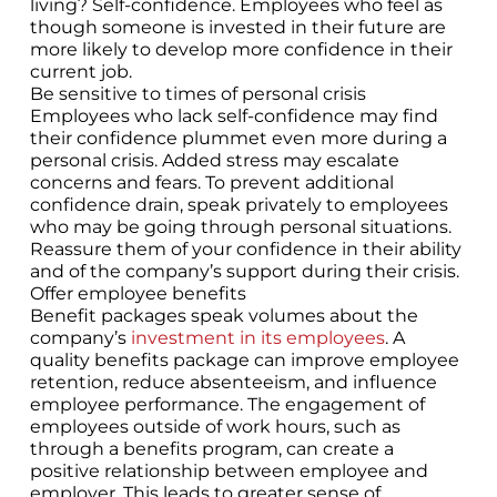
living? Self-confidence. Employees who feel as
though someone is invested in their future are
more likely to develop more confidence in their
current job.
Be sensitive to times of personal crisis
Employees who lack self-confidence may find
their confidence plummet even more during a
personal crisis. Added stress may escalate
concerns and fears. To prevent additional
confidence drain, speak privately to employees
who may be going through personal situations.
Reassure them of your confidence in their ability
and of the company’s support during their crisis.
Offer employee benefits
Benefit packages speak volumes about the
company’s
investment in its employees
. A
quality benefits package can improve employee
retention, reduce absenteeism, and influence
employee performance. The engagement of
employees outside of work hours, such as
through a benefits program, can create a
positive relationship between employee and
employer. This leads to greater sense of