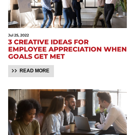
Jul 25, 2022
3 CREATIVE IDEAS FOR
EMPLOYEE APPRECIATION WHEN
GOALS GET MET
READ MORE