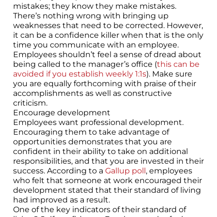
mistakes; they know they make mistakes.
There’s nothing wrong with bringing up
weaknesses that need to be corrected. However,
it can be a confidence killer when that is the only
time you communicate with an employee.
Employees shouldn’t feel a sense of dread about
being called to the manager’s office (
this can be
avoided if you establish weekly 1:1s
). Make sure
you are equally forthcoming with praise of their
accomplishments as well as constructive
criticism.
Encourage development
Employees want professional development.
Encouraging them to take advantage of
opportunities demonstrates that you are
confident in their ability to take on additional
responsibilities, and that you are invested in their
success. According to a
Gallup poll
, employees
who felt that someone at work encouraged their
development stated that their standard of living
had improved as a result.
One of the key indicators of their standard of