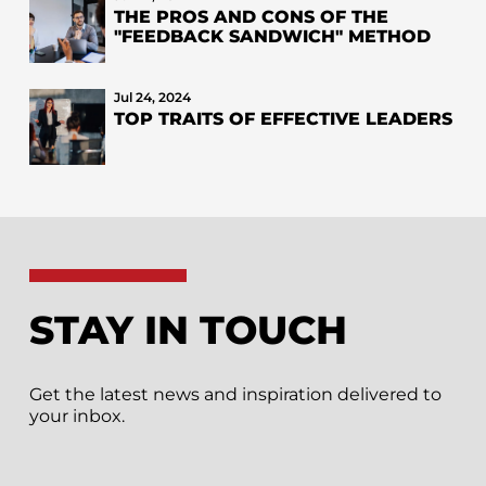
THE PROS AND CONS OF THE
"FEEDBACK SANDWICH" METHOD
Jul 24, 2024
TOP TRAITS OF EFFECTIVE LEADERS
STAY IN TOUCH
Get the latest news and inspiration delivered to
your inbox.