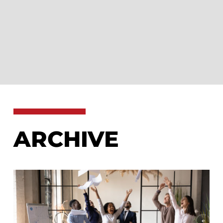
ARCHIVE