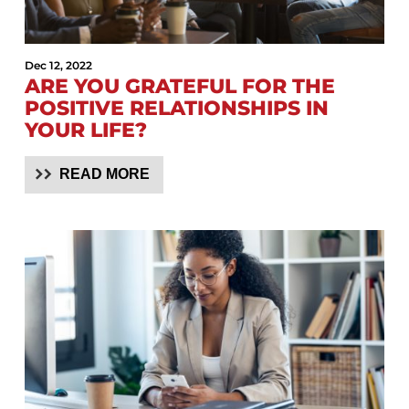
Dec 12, 2022
ARE YOU GRATEFUL FOR THE
POSITIVE RELATIONSHIPS IN
YOUR LIFE?
READ MORE