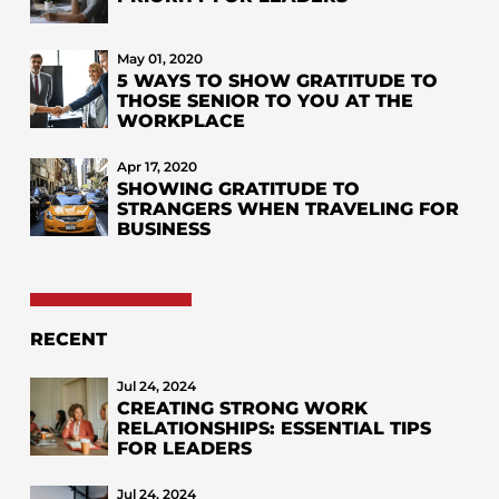
May 01, 2020
5 WAYS TO SHOW GRATITUDE TO
THOSE SENIOR TO YOU AT THE
WORKPLACE
Apr 17, 2020
SHOWING GRATITUDE TO
STRANGERS WHEN TRAVELING FOR
BUSINESS
RECENT
Jul 24, 2024
CREATING STRONG WORK
RELATIONSHIPS: ESSENTIAL TIPS
FOR LEADERS
Jul 24, 2024