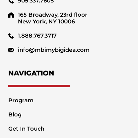
905.337.7605
165 Broadway, 23rd floor
New York, NY 10006
1.888.767.3717
info@mbimybigidea.com
NAVIGATION
Program
Blog
Get In Touch