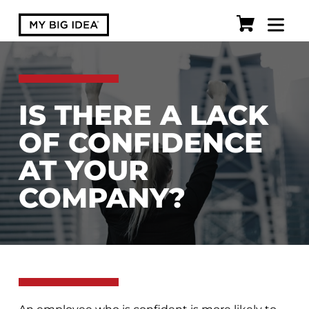
IS THERE A LACK
OF CONFIDENCE
AT YOUR
COMPANY?