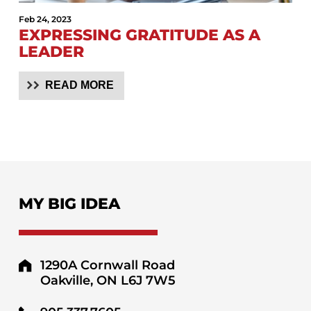
Feb 24, 2023
EXPRESSING GRATITUDE AS A
LEADER
READ MORE
MY BIG IDEA
1290A Cornwall Road
Oakville, ON L6J 7W5