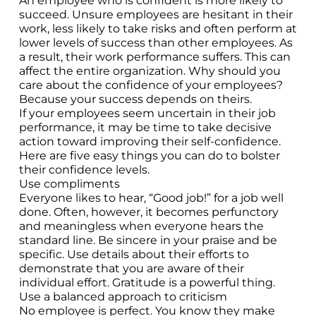
An employee who is confident is more likely to
succeed. Unsure employees are hesitant in their
work, less likely to take risks and often perform at
lower levels of success than other employees. As
a result, their work performance suffers. This can
affect the entire organization. Why should you
care about the confidence of your employees?
Because your success depends on theirs.
If your employees seem uncertain in their job
performance, it may be time to take decisive
action toward improving their self-confidence.
Here are five easy things you can do to bolster
their confidence levels.
Use compliments
Everyone likes to hear, “Good job!” for a job well
done. Often, however, it becomes perfunctory
and meaningless when everyone hears the
standard line. Be sincere in your praise and be
specific. Use details about their efforts to
demonstrate that you are aware of their
individual effort. Gratitude is a powerful thing.
Use a balanced approach to criticism
No employee is perfect. You know they make