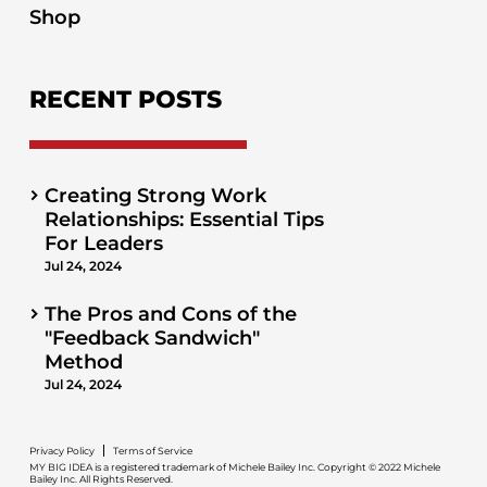
Shop
RECENT POSTS
Creating Strong Work
Relationships: Essential Tips
For Leaders
Jul 24, 2024
The Pros and Cons of the
"Feedback Sandwich"
Method
Jul 24, 2024
Privacy Policy
Terms of Service
MY BIG IDEA is a registered trademark of Michele Bailey Inc. Copyright © 2022 Michele
Bailey Inc. All Rights Reserved.