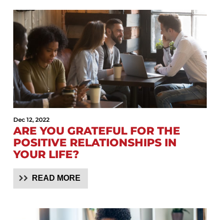
Dec 12, 2022
ARE YOU GRATEFUL FOR THE
POSITIVE RELATIONSHIPS IN
YOUR LIFE?
READ MORE