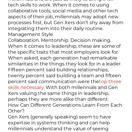
tech skills to work. When it comes to using
collaborative tools, social media and other tech
aspects of their job, millennials may adopt new
processes first, but Gen Xers don’t shy away from
integrating them into their daily routine.
Management Style
Collaboration. Mentorship. Decision making.
When it comes to leadership, these are some of
the specific traits that most employers look for.
When asked, each generation had remarkable
similarities in the things they look for in a leader.
Fifteen percent said building relationships,
twenty percent said building a team and fifteen
percent said communication were the
top three
skills necessary
. With both millennials and Gen
Xers valuing the same things in leadership,
perhaps they are more alike than different.
How Can Different Generations Learn From Each
Other?
Gen Xers (generally speaking) seem to have
expertise in systems thinking and can help
millennials understand the value of seeing