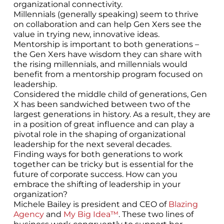
organizational connectivity.
Millennials (generally speaking) seem to thrive
on collaboration and can help Gen Xers see the
value in trying new, innovative ideas.
Mentorship is important to both generations –
the Gen Xers have wisdom they can share with
the rising millennials, and millennials would
benefit from a mentorship program focused on
leadership.
Considered the middle child of generations, Gen
X has been sandwiched between two of the
largest generations in history. As a result, they are
in a position of great influence and can play a
pivotal role in the shaping of organizational
leadership for the next several decades.
Finding ways for both generations to work
together can be tricky but is essential for the
future of corporate success. How can you
embrace the shifting of leadership in your
organization?
Michele Bailey is president and CEO of
Blazing
Agency
and
My Big Idea™
. These two lines of