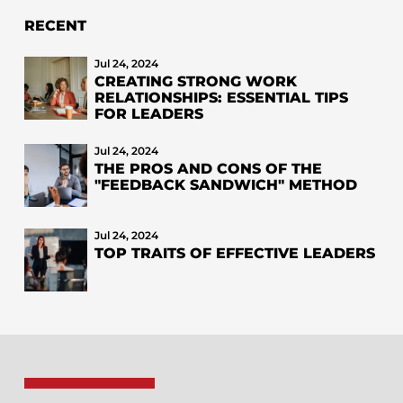
RECENT
Jul 24, 2024
CREATING STRONG WORK
RELATIONSHIPS: ESSENTIAL TIPS
FOR LEADERS
Jul 24, 2024
THE PROS AND CONS OF THE
"FEEDBACK SANDWICH" METHOD
Jul 24, 2024
TOP TRAITS OF EFFECTIVE LEADERS