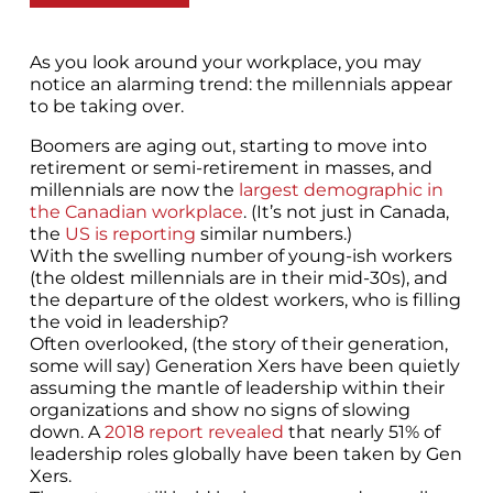
As you look around your workplace, you may
notice an alarming trend: the millennials appear
to be taking over.
Boomers are aging out, starting to move into
retirement or semi-retirement in masses, and
millennials are now the
largest demographic in
the Canadian workplace
. (It’s not just in Canada,
the
US is reporting
similar numbers.)
With the swelling number of young-ish workers
(the oldest millennials are in their mid-30s), and
the departure of the oldest workers, who is filling
the void in leadership?
Often overlooked, (the story of their generation,
some will say) Generation Xers have been quietly
assuming the mantle of leadership within their
organizations and show no signs of slowing
down. A
2018 report revealed
that nearly 51% of
leadership roles globally have been taken by Gen
Xers.