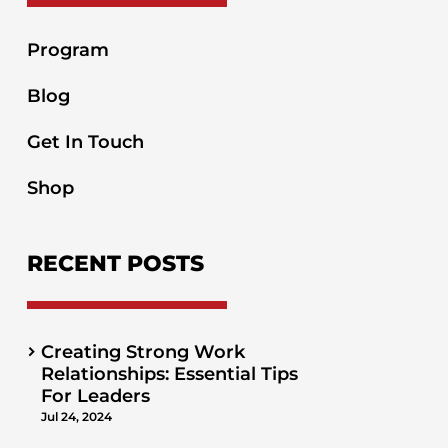
Program
Blog
Get In Touch
Shop
RECENT POSTS
Creating Strong Work
Relationships: Essential Tips
For Leaders
Jul 24, 2024