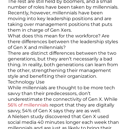
The rest are still held by boomers, and a small
number of roles have been taken by millennials.
Recently, however, millennials have been
moving into key leadership positions and are
taking over management positions that puts
them in charge of Gen Xers.
What does this mean for the workforce? Are
there differences between the leadership styles
of Gen X and millennials?
There are distinct differences between the two
generations, but they aren’t necessarily a bad
thing. In reality, both generations can learn from
the other, strengthening their management
style and benefiting their organization.
Technology Use
While millennials are thought to be more tech
savvy than their predecessors, don’t
underestimate the connectivity of Gen X. While
56% of millennials
report that they are digitally
savvy, 54% of Gen X says they are as well.
A Nielsen study discovered that Gen X used
social media 40 minutes longer each week than
millennials and are just as likely to bring their