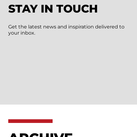
STAY IN TOUCH
Get the latest news and inspiration delivered to
your inbox.