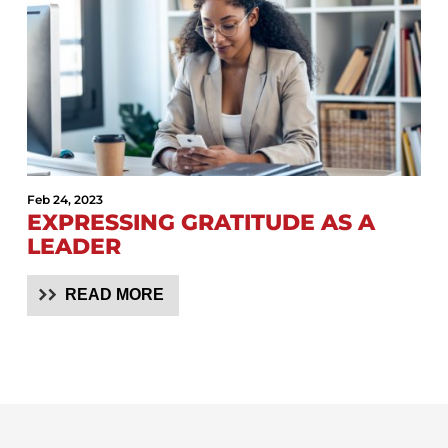
Feb 24, 2023
EXPRESSING GRATITUDE AS A
LEADER
READ MORE