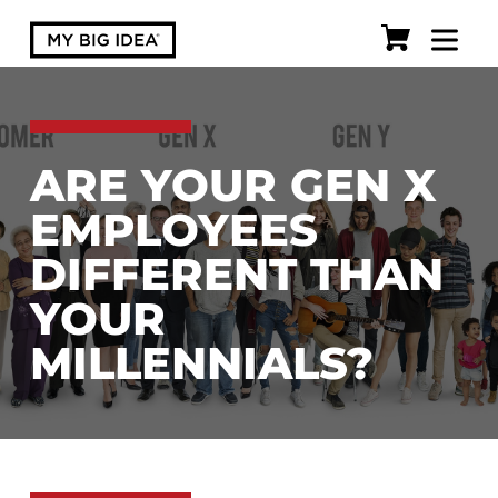
ARE YOUR GEN X
EMPLOYEES
DIFFERENT THAN
YOUR
MILLENNIALS?