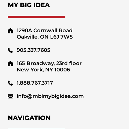
MY BIG IDEA
1290A Cornwall Road
Oakville, ON L6J 7W5
905.337.7605
165 Broadway, 23rd floor
New York, NY 10006
1.888.767.3717
info@mbimybigidea.com
NAVIGATION