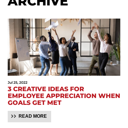
ARCHIVE
Jul 25, 2022
3 CREATIVE IDEAS FOR
EMPLOYEE APPRECIATION WHEN
GOALS GET MET
READ MORE