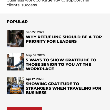
business work congruently to support her
clients’ success.
POPULAR
Sep 22, 2022
WHY REFUELING SHOULD BE A TOP
PRIORITY FOR LEADERS
May 01, 2020
5 WAYS TO SHOW GRATITUDE TO
THOSE SENIOR TO YOU AT THE
WORKPLACE
Apr 17, 2020
SHOWING GRATITUDE TO
STRANGERS WHEN TRAVELING FOR
BUSINESS