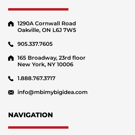
1290A Cornwall Road
Oakville, ON L6J 7W5
905.337.7605
165 Broadway, 23rd floor
New York, NY 10006
1.888.767.3717
info@mbimybigidea.com
NAVIGATION