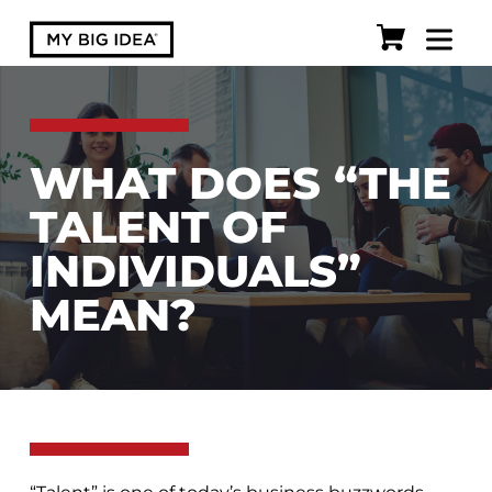
WHAT DOES “THE
TALENT OF
INDIVIDUALS”
MEAN?