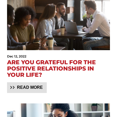
Dec 12, 2022
ARE YOU GRATEFUL FOR THE
POSITIVE RELATIONSHIPS IN
YOUR LIFE?
READ MORE