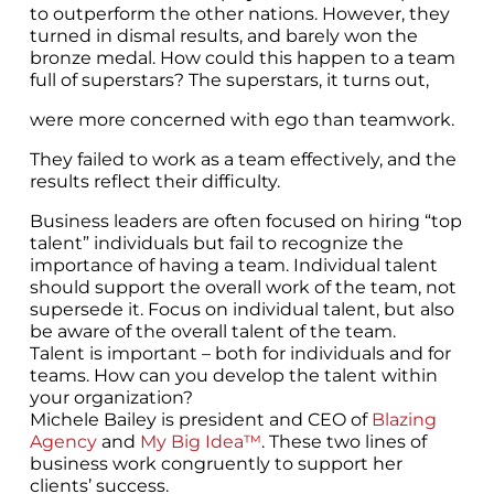
to outperform the other nations. However, they
turned in dismal results, and barely won the
bronze medal. How could this happen to a team
full of superstars? The superstars, it turns out,
were more concerned with ego than teamwork.
They failed to work as a team effectively, and the
results reflect their difficulty.
Business leaders are often focused on hiring “top
talent” individuals but fail to recognize the
importance of having a team. Individual talent
should support the overall work of the team, not
supersede it. Focus on individual talent, but also
be aware of the overall talent of the team.
Talent is important – both for individuals and for
teams. How can you develop the talent within
your organization?
Michele Bailey is president and CEO of
Blazing
Agency
and
My Big Idea™
. These two lines of
business work congruently to support her
clients’ success.