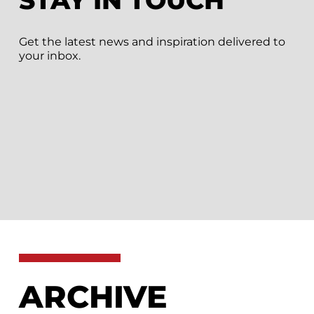
STAY IN TOUCH
Get the latest news and inspiration delivered to
your inbox.
ARCHIVE