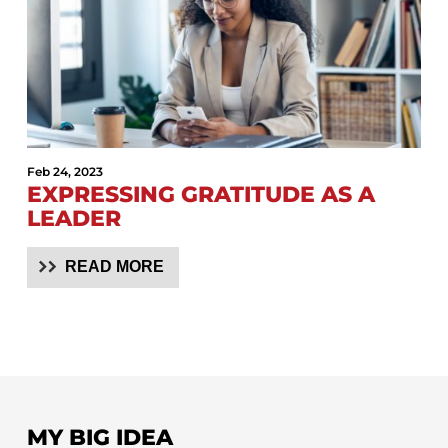
Feb 24, 2023
EXPRESSING GRATITUDE AS A
LEADER
READ MORE
MY BIG IDEA