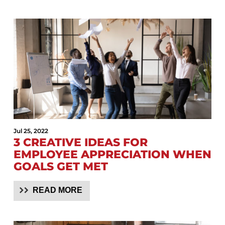
Jul 25, 2022
3 CREATIVE IDEAS FOR
EMPLOYEE APPRECIATION WHEN
GOALS GET MET
READ MORE