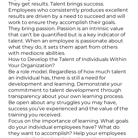
They get results. Talent brings success.
Employees who consistently produces excellent
results are driven by a need to succeed and will
work to ensure they accomplish their goals.
They bring passion. Passion is an intrinsic value
that can’t be quantified but is a key indicator of
talent. When an employee is passionate about
what they do, it sets them apart from others
with mediocre abilities.
How to Develop the Talent of Individuals Within
Your Organization?
Be a role model. Regardless of how much talent
an individual has, there is still a need for
development and learning. Demonstrate your
commitment to talent development through
transparency about your own learning process.
Be open about any struggles you may have,
success you’ve experienced and the value of the
training you received.
Focus on the importance of learning. What goals
do your individual employees have? What do
they want to accomplish? Help your employees