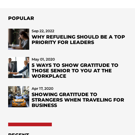
POPULAR
Sep 22, 2022
WHY REFUELING SHOULD BE A TOP
PRIORITY FOR LEADERS
May 01, 2020
5 WAYS TO SHOW GRATITUDE TO
THOSE SENIOR TO YOU AT THE
WORKPLACE
Apr 17, 2020
SHOWING GRATITUDE TO
STRANGERS WHEN TRAVELING FOR
BUSINESS