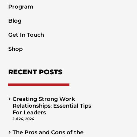
Program
Blog
Get In Touch
Shop
RECENT POSTS
Creating Strong Work
Relationships: Essential Tips
For Leaders
Jul 24, 2024
The Pros and Cons of the