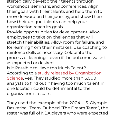
strategically develop their talents through
workshops, seminars, and conferences. Align
their goals with their talents and help them to
move forward on their journey, and show them
how their unique talents can help your
organization reach its goals.
Provide opportunities for development. Allow
employees to take on challenges that will
stretch their abilities. Allow room for failure, and
for learning from their mistakes. Use coaching to
reinforce skills as necessary. Celebrate the
process of learning – even if the outcome wasn’t
as expected or desired.
Is it Possible to Have too Much Talent?
According to a
study released by Organization
Science
, yes. They studied more than 6,000
analysts to find out if having too much talent in
one location could be detrimental to the
organization’s results.
They used the example of the 2004 U.S. Olympic
Basketball Team. Dubbed “The Dream Team”, the
roster was full of NBA players who were expected