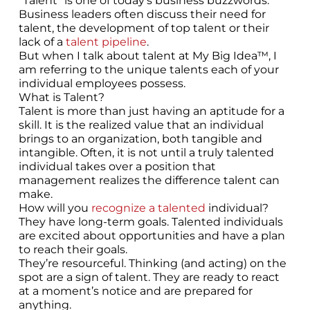
“Talent” is one of today’s business buzzwords.
Business leaders often discuss their need for
talent, the development of top talent or their
lack of a
talent pipeline
.
But when I talk about talent at My Big Idea™, I
am referring to the unique talents each of your
individual employees possess.
What is Talent?
Talent is more than just having an aptitude for a
skill. It is the realized value that an individual
brings to an organization, both tangible and
intangible. Often, it is not until a truly talented
individual takes over a position that
management realizes the difference talent can
make.
How will you
recognize a talented
individual?
They have long-term goals. Talented individuals
are excited about opportunities and have a plan
to reach their goals.
They’re resourceful. Thinking (and acting) on the
spot are a sign of talent. They are ready to react
at a moment’s notice and are prepared for
anything.