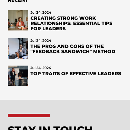
RECENT
Jul 24, 2024
CREATING STRONG WORK
RELATIONSHIPS: ESSENTIAL TIPS
FOR LEADERS
Jul 24, 2024
THE PROS AND CONS OF THE
"FEEDBACK SANDWICH" METHOD
Jul 24, 2024
TOP TRAITS OF EFFECTIVE LEADERS