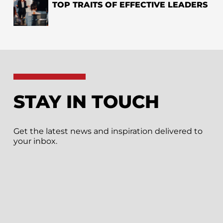
TOP TRAITS OF EFFECTIVE LEADERS
STAY IN TOUCH
Get the latest news and inspiration delivered to
your inbox.