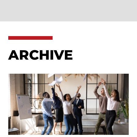
ARCHIVE