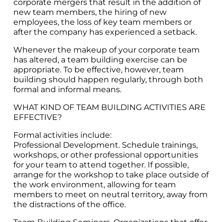
corporate mergers that result in the addition of
new team members, the hiring of new
employees, the loss of key team members or
after the company has experienced a setback.
Whenever the makeup of your corporate team
has altered, a team building exercise can be
appropriate. To be effective, however, team
building should happen regularly, through both
formal and informal means.
WHAT KIND OF TEAM BUILDING ACTIVITIES ARE
EFFECTIVE?
Formal activities include:
Professional Development. Schedule trainings,
workshops, or other professional opportunities
for your team to attend together. If possible,
arrange for the workshop to take place outside of
the work environment, allowing for team
members to meet on neutral territory, away from
the distractions of the office.