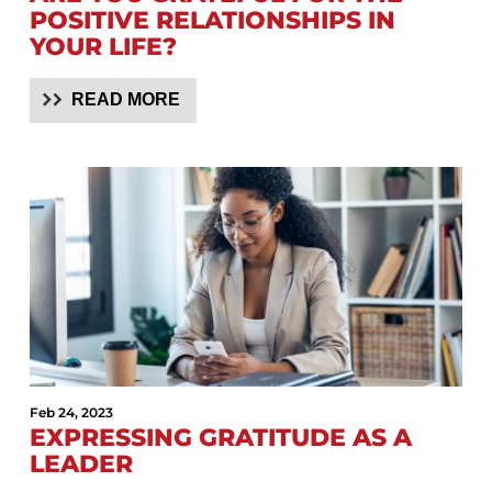
POSITIVE RELATIONSHIPS IN
YOUR LIFE?
READ MORE
Feb 24, 2023
EXPRESSING GRATITUDE AS A
LEADER