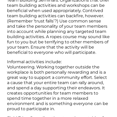
Team Building Seminars. Organizations that offer
team building activities and workshops can be
beneficial when used appropriately. Contrived
team building activities can backfire, however.
(Remember ‘trust falls’?) Use common sense
and take the personality of your team members
into account while planning any targeted team
building activities. A ropes course may sound like
fun to you but be terrifying to other members of
your team. Ensure that the activity will be
beneficial to everyone who will participate.
Informal activities include:
Volunteering. Working together outside the
workplace is both personally rewarding and is a
great way to support a community effort. Select
a cause that your entire team can rally around,
and spend a day supporting their endeavors. It
creates opportunities for team members to
spend time together in a more relaxed
environment and is something everyone can be
proud to participate in.