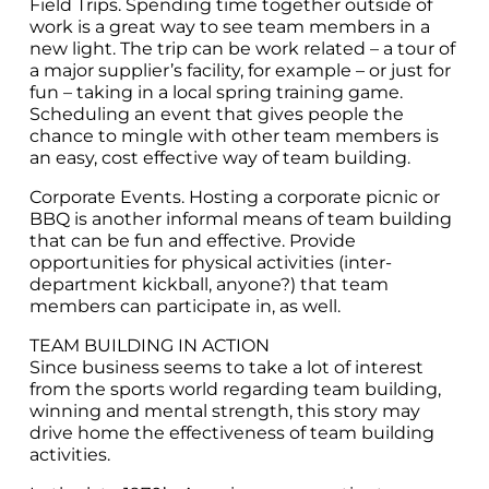
Field Trips. Spending time together outside of
work is a great way to see team members in a
new light. The trip can be work related – a tour of
a major supplier’s facility, for example – or just for
fun – taking in a local spring training game.
Scheduling an event that gives people the
chance to mingle with other team members is
an easy, cost effective way of team building.
Corporate Events. Hosting a corporate picnic or
BBQ is another informal means of team building
that can be fun and effective. Provide
opportunities for physical activities (inter-
department kickball, anyone?) that team
members can participate in, as well.
TEAM BUILDING IN ACTION
Since business seems to take a lot of interest
from the sports world regarding team building,
winning and mental strength, this story may
drive home the effectiveness of team building
activities.