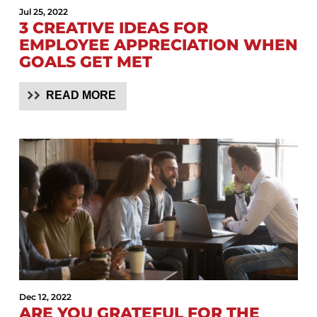
Jul 25, 2022
3 CREATIVE IDEAS FOR
EMPLOYEE APPRECIATION WHEN
GOALS GET MET
READ MORE
Dec 12, 2022
ARE YOU GRATEFUL FOR THE