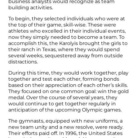
business analysts would recognize as team
building activities.
To begin, they selected individuals who were at
the top of their game, skill-wise. These were
athletes who excelled in their individual events,
now they simply needed to become a team. To
accomplish this, the Karolyis brought the girls to
their ranch in Texas, where they would spend
several weeks, sequestered away from outside
distractions.
During this time, they would work together, play
together and test each other, forming bonds
based on their appreciation of each other’s skills.
They focused on one common goal: win the gold
medal. Over the course of several years, they
would continue to get together regularly in
anticipation of the upcoming Olympic games.
The gymnasts, equipped with new uniforms, a
new team unity and a new resolve, were ready.
Their efforts paid off. In 1996, the United States