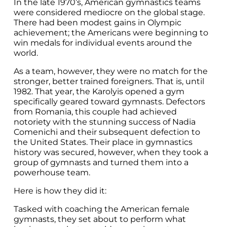
In the late 1970’s, American gymnastics teams
were considered mediocre on the global stage.
There had been modest gains in Olympic
achievement; the Americans were beginning to
win medals for individual events around the
world.
As a team, however, they were no match for the
stronger, better trained foreigners. That is, until
1982. That year, the Karolyis opened a gym
specifically geared toward gymnasts. Defectors
from Romania, this couple had achieved
notoriety with the stunning success of Nadia
Comenichi and their subsequent defection to
the United States. Their place in gymnastics
history was secured, however, when they took a
group of gymnasts and turned them into a
powerhouse team.
Here is how they did it:
Tasked with coaching the American female
gymnasts, they set about to perform what