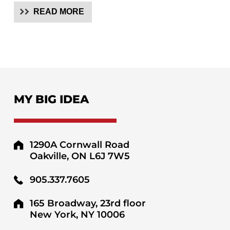
READ MORE
MY BIG IDEA
1290A Cornwall Road
Oakville, ON L6J 7W5
905.337.7605
165 Broadway, 23rd floor
New York, NY 10006