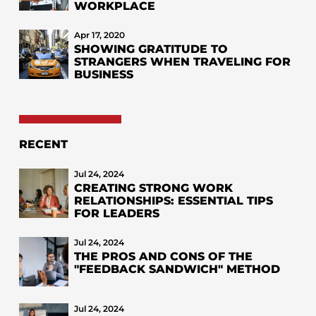
WORKPLACE
Apr 17, 2020
SHOWING GRATITUDE TO
STRANGERS WHEN TRAVELING FOR
BUSINESS
RECENT
Jul 24, 2024
CREATING STRONG WORK
RELATIONSHIPS: ESSENTIAL TIPS
FOR LEADERS
Jul 24, 2024
THE PROS AND CONS OF THE
"FEEDBACK SANDWICH" METHOD
Jul 24, 2024