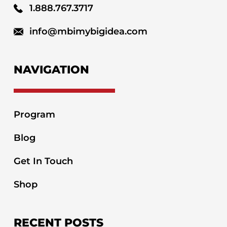
1.888.767.3717
info@mbimybigidea.com
NAVIGATION
Program
Blog
Get In Touch
Shop
RECENT POSTS