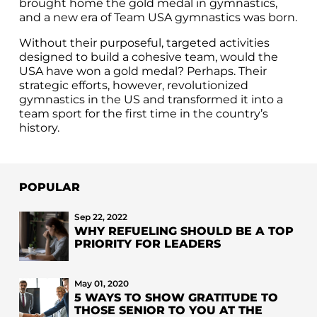
brought home the gold medal in gymnastics,
and a new era of Team USA gymnastics was born.
Without their purposeful, targeted activities
designed to build a cohesive team, would the
USA have won a gold medal? Perhaps. Their
strategic efforts, however, revolutionized
gymnastics in the US and transformed it into a
team sport for the first time in the country’s
history.
POPULAR
Sep 22, 2022
WHY REFUELING SHOULD BE A TOP
PRIORITY FOR LEADERS
May 01, 2020
5 WAYS TO SHOW GRATITUDE TO
THOSE SENIOR TO YOU AT THE