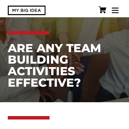
ARE ANY TEAM
BUILDING
ACTIVITIES
EFFECTIVE?