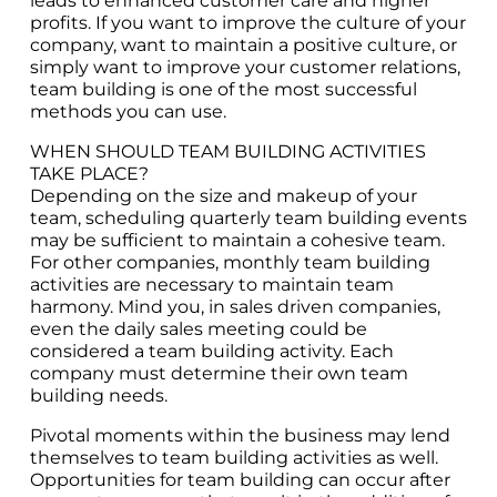
leads to enhanced customer care and higher
profits. If you want to improve the culture of your
company, want to maintain a positive culture, or
simply want to improve your customer relations,
team building is one of the most successful
methods you can use.
WHEN SHOULD TEAM BUILDING ACTIVITIES
TAKE PLACE?
Depending on the size and makeup of your
team, scheduling quarterly team building events
may be sufficient to maintain a cohesive team.
For other companies, monthly team building
activities are necessary to maintain team
harmony. Mind you, in sales driven companies,
even the daily sales meeting could be
considered a team building activity. Each
company must determine their own team
building needs.
Pivotal moments within the business may lend
themselves to team building activities as well.
Opportunities for team building can occur after