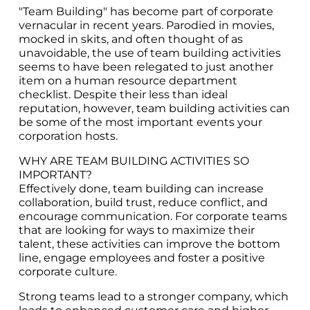
"Team Building" has become part of corporate
vernacular in recent years. Parodied in movies,
mocked in skits, and often thought of as
unavoidable, the use of team building activities
seems to have been relegated to just another
item on a human resource department
checklist. Despite their less than ideal
reputation, however, team building activities can
be some of the most important events your
corporation hosts.
WHY ARE TEAM BUILDING ACTIVITIES SO
IMPORTANT?
Effectively done, team building can increase
collaboration, build trust, reduce conflict, and
encourage communication. For corporate teams
that are looking for ways to maximize their
talent, these activities can improve the bottom
line, engage employees and foster a positive
corporate culture.
Strong teams lead to a stronger company, which