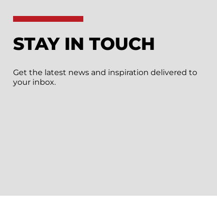
STAY IN TOUCH
Get the latest news and inspiration delivered to
your inbox.