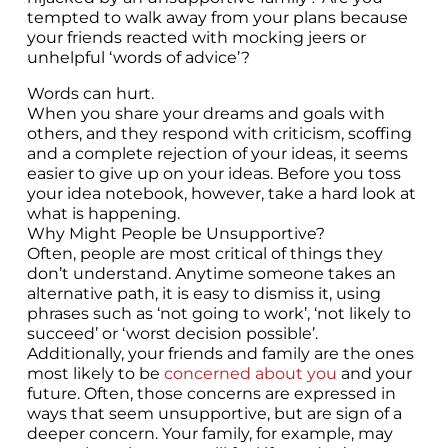
tempted to walk away from your plans because
your friends reacted with mocking jeers or
unhelpful ‘words of advice’?
Words can hurt.
When you share your dreams and goals with
others, and they respond with criticism, scoffing
and a complete rejection of your ideas, it seems
easier to give up on your ideas. Before you toss
your idea notebook, however, take a hard look at
what is happening.
Why Might People be Unsupportive?
Often, people are most critical of things they
don’t understand. Anytime someone takes an
alternative path, it is easy to dismiss it, using
phrases such as ‘not going to work’, ‘not likely to
succeed’ or ‘worst decision possible’.
Additionally, your friends and family are the ones
most likely to be
concerned about you
and your
future. Often, those concerns are expressed in
ways that seem unsupportive, but are sign of a
deeper concern. Your family, for example, may