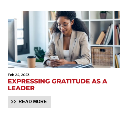
Feb 24, 2023
EXPRESSING GRATITUDE AS A
LEADER
READ MORE