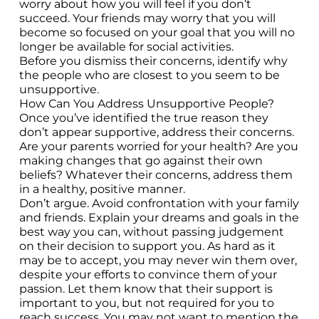
worry about how you will feel if you don’t
succeed. Your friends may worry that you will
become so focused on your goal that you will no
longer be available for social activities.
Before you dismiss their concerns, identify why
the people who are closest to you seem to be
unsupportive.
How Can You Address Unsupportive People?
Once you’ve identified the true reason they
don’t appear supportive, address their concerns.
Are your parents worried for your health? Are you
making changes that go against their own
beliefs? Whatever their concerns, address them
in a healthy, positive manner.
Don’t argue. Avoid confrontation with your family
and friends. Explain your dreams and goals in the
best way you can, without passing judgement
on their decision to support you. As hard as it
may be to accept, you may never win them over,
despite your efforts to convince them of your
passion. Let them know that their support is
important to you, but not required for you to
reach success. You may not want to mention the