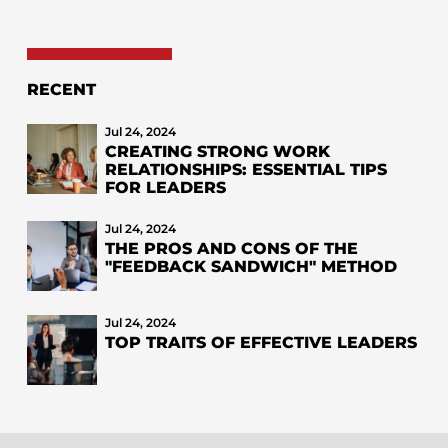
RECENT
Jul 24, 2024
CREATING STRONG WORK
RELATIONSHIPS: ESSENTIAL TIPS
FOR LEADERS
Jul 24, 2024
THE PROS AND CONS OF THE
"FEEDBACK SANDWICH" METHOD
Jul 24, 2024
TOP TRAITS OF EFFECTIVE LEADERS