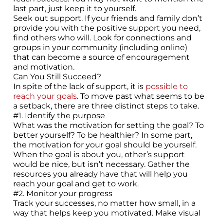
last part, just keep it to yourself.
Seek out support. If your friends and family don’t
provide you with the positive support you need,
find others who will. Look for connections and
groups in your community (including online)
that can become a source of encouragement
and motivation.
Can You Still Succeed?
In spite of the lack of support, it is
possible to
reach your goals
. To move past what seems to be
a setback, there are three distinct steps to take.
#1. Identify the purpose
What was the motivation for setting the goal? To
better yourself? To be healthier? In some part,
the motivation for your goal should be yourself.
When the goal is about you, other’s support
would be nice, but isn’t necessary. Gather the
resources you already have that will help you
reach your goal and get to work.
#2. Monitor your progress
Track your successes, no matter how small, in a
way that helps keep you motivated. Make visual