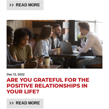
READ MORE
Dec 12, 2022
ARE YOU GRATEFUL FOR THE
POSITIVE RELATIONSHIPS IN
YOUR LIFE?
READ MORE