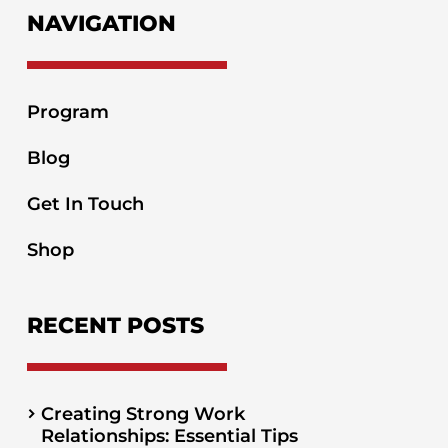
NAVIGATION
Program
Blog
Get In Touch
Shop
RECENT POSTS
Creating Strong Work
Relationships: Essential Tips