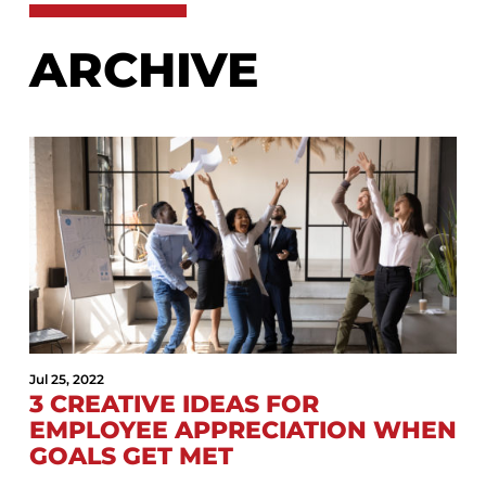
ARCHIVE
Jul 25, 2022
3 CREATIVE IDEAS FOR
EMPLOYEE APPRECIATION WHEN
GOALS GET MET