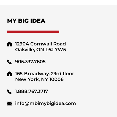
MY BIG IDEA
1290A Cornwall Road
Oakville, ON L6J 7W5
905.337.7605
165 Broadway, 23rd floor
New York, NY 10006
1.888.767.3717
info@mbimybigidea.com