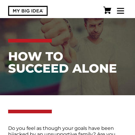
HOW TO
SUCCEED ALONE
Do you feel as though your goals have been
hijacked by an unsupportive family? Are you