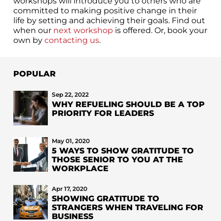
workshops will introduce you to others who are
committed to making positive change in their
life by setting and achieving their goals. Find out
when our
next workshop
is offered. Or, book your
own by
contacting us
.
POPULAR
Sep 22, 2022
WHY REFUELING SHOULD BE A TOP
PRIORITY FOR LEADERS
May 01, 2020
5 WAYS TO SHOW GRATITUDE TO
THOSE SENIOR TO YOU AT THE
WORKPLACE
Apr 17, 2020
SHOWING GRATITUDE TO
STRANGERS WHEN TRAVELING FOR
BUSINESS