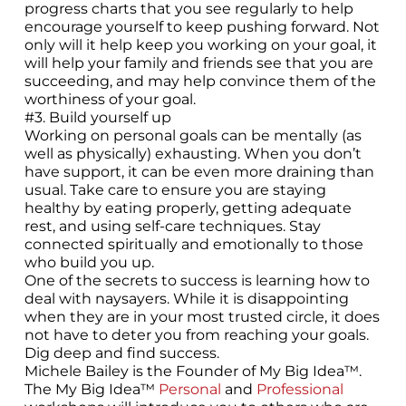
progress charts that you see regularly to help
encourage yourself to keep pushing forward. Not
only will it help keep you working on your goal, it
will help your family and friends see that you are
succeeding, and may help convince them of the
worthiness of your goal.
#3. Build yourself up
Working on personal goals can be mentally (as
well as physically) exhausting. When you don’t
have support, it can be even more draining than
usual. Take care to ensure you are staying
healthy by eating properly, getting adequate
rest, and using self-care techniques. Stay
connected spiritually and emotionally to those
who build you up.
One of the secrets to success is learning how to
deal with naysayers. While it is disappointing
when they are in your most trusted circle, it does
not have to deter you from reaching your goals.
Dig deep and find success.
Michele Bailey is the Founder of My Big Idea™.
The My Big Idea™
Personal
and
Professional