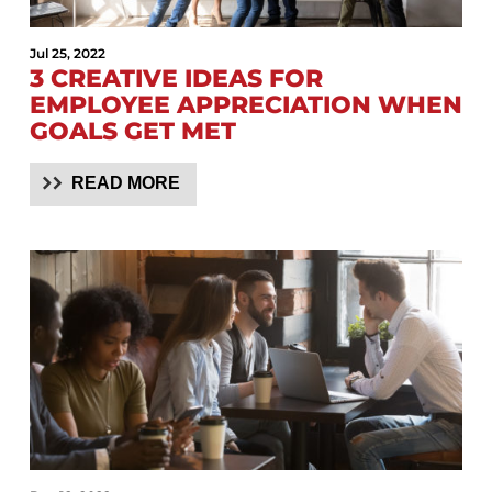
Jul 25, 2022
3 CREATIVE IDEAS FOR
EMPLOYEE APPRECIATION WHEN
GOALS GET MET
READ MORE