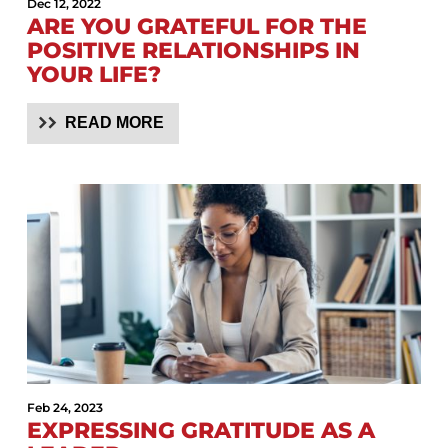
Dec 12, 2022
ARE YOU GRATEFUL FOR THE
POSITIVE RELATIONSHIPS IN
YOUR LIFE?
READ MORE
Feb 24, 2023
EXPRESSING GRATITUDE AS A