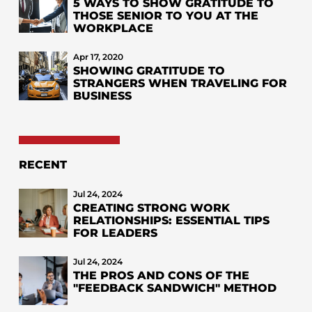
5 WAYS TO SHOW GRATITUDE TO
THOSE SENIOR TO YOU AT THE
WORKPLACE
Apr 17, 2020
SHOWING GRATITUDE TO
STRANGERS WHEN TRAVELING FOR
BUSINESS
RECENT
Jul 24, 2024
CREATING STRONG WORK
RELATIONSHIPS: ESSENTIAL TIPS
FOR LEADERS
Jul 24, 2024
THE PROS AND CONS OF THE
"FEEDBACK SANDWICH" METHOD