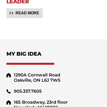
LEADER
READ MORE
MY BIG IDEA
1290A Cornwall Road
Oakville, ON L6J 7W5
905.337.7605
165 Broadway, 23rd floor