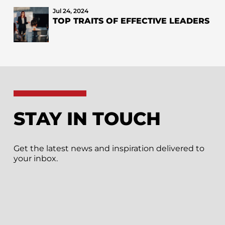
Jul 24, 2024
TOP TRAITS OF EFFECTIVE LEADERS
STAY IN TOUCH
Get the latest news and inspiration delivered to
your inbox.