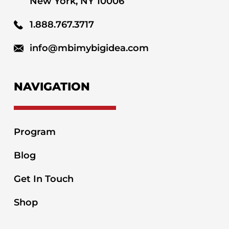
New York, NY 10006
1.888.767.3717
info@mbimybigidea.com
NAVIGATION
Program
Blog
Get In Touch
Shop