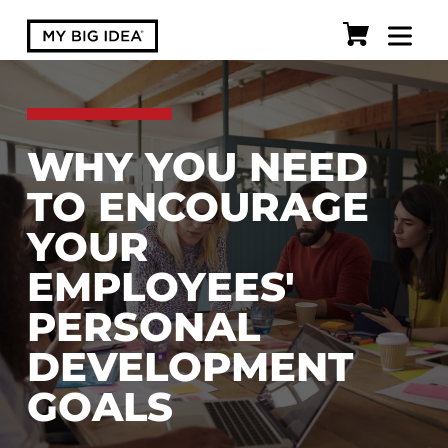
WHY YOU NEED
TO ENCOURAGE
YOUR
EMPLOYEES'
PERSONAL
DEVELOPMENT
GOALS