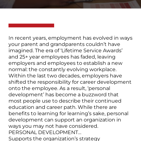
In recent years, employment has evolved in ways
your parent and grandparents couldn’t have
imagined. The era of ‘Lifetime Service Awards’
and 25+ year employees has faded, leaving
employers and employees to establish a new
normal: the constantly evolving workplace.
Within the last two decades, employers have
shifted the responsibility for career development
onto the employee. As a result, ‘personal
development’ has become a buzzword that
most people use to describe their continued
education and career path. While there are
benefits to learning for learning’s sake, personal
development can support an organization in
ways you may not have considered.
PERSONAL DEVELOPMENT…
Supports the organization’s strategy