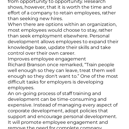
from opportunity to opportunity. Research
shows, however, that it is worth the time and
effort of a company to retain employees, rather
than seeking new hires.
When there are options within an organization,
most employees would choose to stay, rather
than seek employment elsewhere. Personal
development allows employees to expand their
knowledge base, update their skills and take
control over their own career.
Improves employee engagement
Richard Branson once remarked, “Train people
well enough so they can leave, treat them well
enough so they don't want to.” One of the most
difficult tasks for employers is developing
employees.
An on-going process of staff training and
development can be time-consuming and
expensive. Instead of managing every aspect of
corporate development, adopt policies that
support and encourage personal development.
It will promote employee engagement and
remove the need for complete company