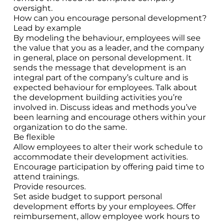
oversight.
How can you encourage personal development?
Lead by example
By modeling the behaviour, employees will see
the value that you as a leader, and the company
in general, place on personal development. It
sends the message that development is an
integral part of the company’s culture and is
expected behaviour for employees. Talk about
the development building activities you’re
involved in. Discuss ideas and methods you’ve
been learning and encourage others within your
organization to do the same.
Be flexible
Allow employees to alter their work schedule to
accommodate their development activities.
Encourage participation by offering paid time to
attend trainings.
Provide resources.
Set aside budget to support personal
development efforts by your employees. Offer
reimbursement, allow employee work hours to