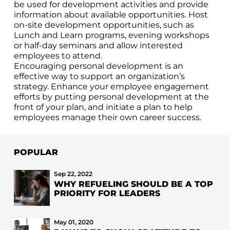
be used for development activities and provide
information about available opportunities. Host
on-site development opportunities, such as
Lunch and Learn programs, evening workshops
or half-day seminars and allow interested
employees to attend.
Encouraging personal development is an
effective way to support an organization’s
strategy. Enhance your employee engagement
efforts by putting personal development at the
front of your plan, and initiate a plan to help
employees manage their own career success.
POPULAR
Sep 22, 2022
WHY REFUELING SHOULD BE A TOP
PRIORITY FOR LEADERS
May 01, 2020