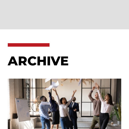
ARCHIVE