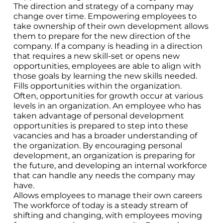
The direction and strategy of a company may
change over time. Empowering employees to
take ownership of their own development allows
them to prepare for the new direction of the
company. If a company is heading in a direction
that requires a new skill-set or opens new
opportunities, employees are able to align with
those goals by learning the new skills needed.
Fills opportunities within the organization.
Often, opportunities for growth occur at various
levels in an organization. An employee who has
taken advantage of personal development
opportunities is prepared to step into these
vacancies and has a broader understanding of
the organization. By encouraging personal
development, an organization is preparing for
the future, and developing an internal workforce
that can handle any needs the company may
have.
Allows employees to manage their own careers
The workforce of today is a steady stream of
shifting and changing, with employees moving